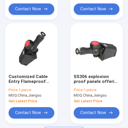
Explosion Proof Flexible Conduit
Explosion Protection
Environments
Contact Now
Contact Now
Explosion Proof Equipment
Customized Cable
SS306 explosion
Entry Flameproof
proof panels offering
Control Panels
customized cable
Price:
1 piece
Price:
1 piece
Featuring Robust
entry ideal for in oil
MOQ:
China,Jiangsu
MOQ:
China,Jiangsu
12mm Panel
gas chemical plants
Thickness and
demanding safety
Get Latest Price
Get Latest Price
Powder Coating
solutions
Surface Finish
Contact Now
Contact Now