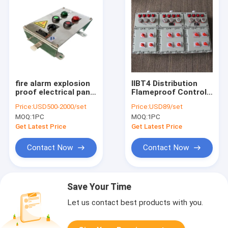
fire alarm explosion
IIBT4 Distribution
proof electrical panel
Flameproof Control
manufacturer
Panels Flame
Price:
USD500-2000/set
Price:
USD89/set
Station 316SS
Explosion Proof
MOQ:
1PC
MOQ:
1PC
Control Panel
Enclosure
Get Latest Price
Get Latest Price
Contact Now
Contact Now
Save Your Time
Let us contact best products with you.