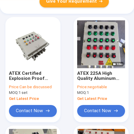
Give Your Requirement
ATEX Certified
ATEX 225A High
Explosion Proof
Quality Aluminum
Control Box Multiple
Alloy Ex-Proof
Price:
Can be discussed
Price:
negotiable
Circuit Customizable
Control Pandl
MOQ:
1 set
MOQ:
1
Industrial
suitable for
Distribution Panel
Petrochemical
Get Latest Price
Get Latest Price
Warehouse
Contact Now
Contact Now