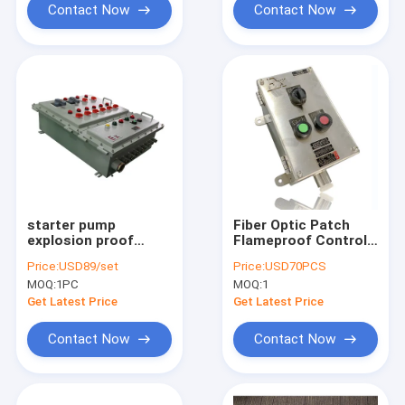
Contact Now
Contact Now
starter pump
Fiber Optic Patch
explosion proof
Flameproof Control
power distribution
Panels Power
Price:
USD89/set
Price:
USD70PCS
panel explosion
Explosion Proof
MOQ:
1PC
MOQ:
1
proof panelboard
Distribution Panel
Get Latest Price
Get Latest Price
Contact Now
Contact Now