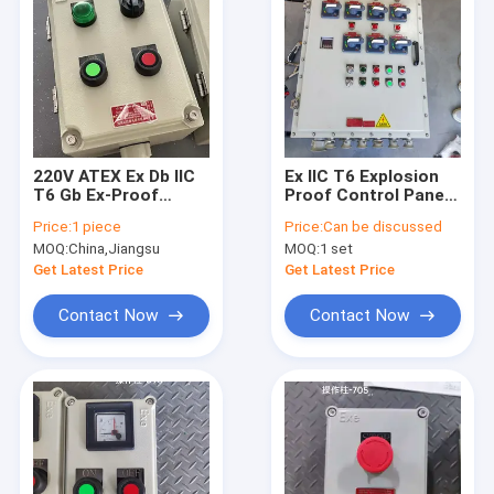
220V ATEX Ex Db IIC
Ex IIC T6 Explosion
T6 Gb Ex-Proof
Proof Control Panel
Control Station Easy
IP66 Die Cast
Price:
1 piece
Price:
Can be discussed
installation Suitable
Aluminum For
MOQ:
China,Jiangsu
MOQ:
1 set
for production
Chemical Plant Gas
Station Refinery
Get Latest Price
Get Latest Price
Contact Now
Contact Now
Home
Products
Videos