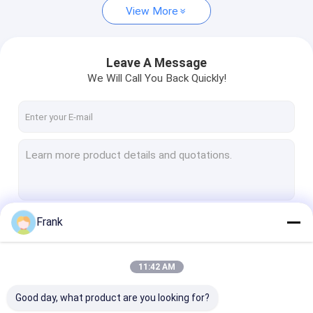
View More
Leave A Message
We Will Call You Back Quickly!
Frank
Continue
11:42 AM
Our Categories
Good day, what product are you looking for?