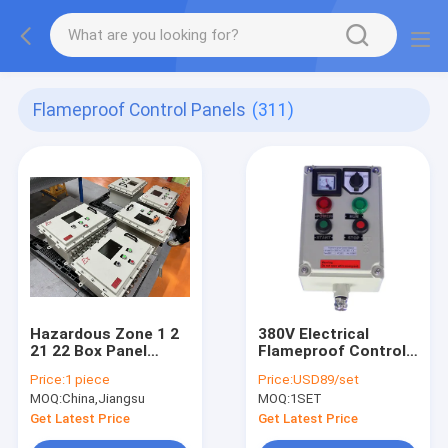
Flameproof Control Panels
(311)
Hazardous Zone 1 2
380V Electrical
21 22 Box Panel
Flameproof Control
Explosion Proof IP66
Panels Explosion
Price:
1 piece
Price:
USD89/set
WF2 Protection Level
Proof Breaker Panel
MOQ:
China,Jiangsu
MOQ:
1SET
Cabinet
Get Latest Price
Get Latest Price