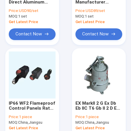
Direct Aluminum
Manufacturer
Explosion Proof Fluorescent Light
Alloy/Stainless Steel
Customizes
Price:
USD90/set
Price:
USD89/set
Enclosed Explosion-
Aluminum
MOQ:
Flameproof Emergency Light
1 set
MOQ:
1 set
Proof Control
Alloy/Stainless Steel
Stations for Factory
Explosion-Proof
Get Latest Price
Get Latest Price
Production
Control Panels
Flameproof Control Panels
Contact Now
Contact Now
Explosion Proof Junction Box
Explosion Proof Switch
Explosion Proof Plug and Socket
Explosion Proof Exhaust Fan
Explosion Proof HID
IP66 WF2 Flameproof
EX MarkII 2 G Ex Db
Explosion Proof Alarm Lights
Control Panels Rated
Eb IIC T6 Gb II 2 D Ex
Voltage AC110 220
Tb IIIC T80°C Db IP66
Price:
1 piece
Price:
1 piece
380 460v Panel
Fireproof Electrical
Ex Proof Cable Gland
MOQ:
China,Jiangsu
MOQ:
China,Jiangsu
Thickness 12mm
Panel SS306 Suitable
Designed for
for Hazardous
Get Latest Price
Get Latest Price