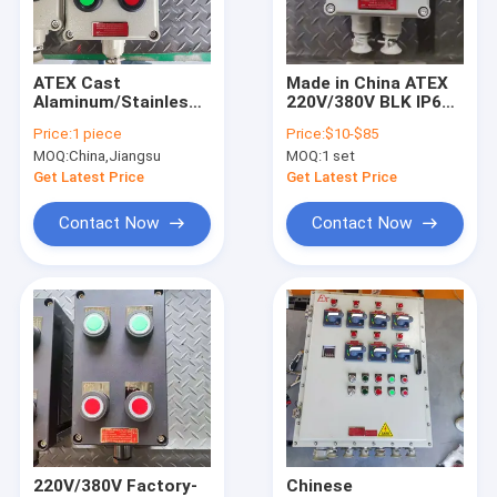
About Us
Factory Tour
ATEX Cast
Made in China ATEX
Alaminum/Stainless
220V/380V BLK IP65
Quality Control
Steel 10A Explosion
Explosion-Proof
Price:
1 piece
Price:
$10-$85
Proof Control
Isolation Switch
MOQ:
China,Jiangsu
MOQ:
1 set
Station WF2
Suitable for Wall
Contact Us
Mounting
Get Latest Price
Get Latest Price
News
Contact Now
Contact Now
Cases
Explosion Proof LED Lighting
Explosion Proof LED High Bay Lights
Explosion Proof LED Flood Light
220V/380V Factory-
Chinese