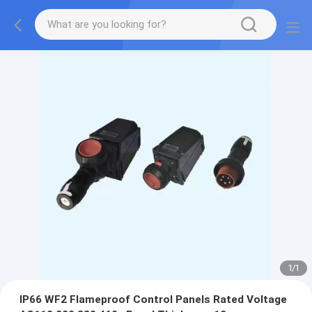
1
/
1
IP66 WF2 Flameproof Control Panels Rated Voltage