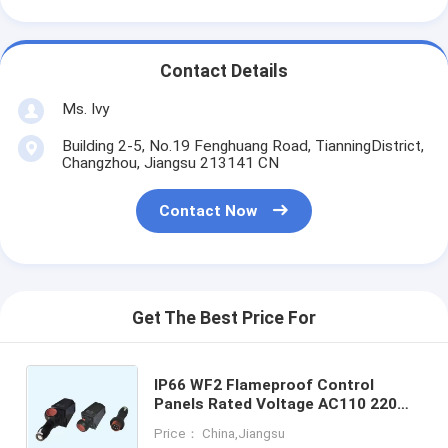
Contact Details
Ms. Ivy
Building 2-5, No.19 Fenghuang Road, TianningDistrict,
Changzhou, Jiangsu 213141 CN
Contact Now
Get The Best Price For
IP66 WF2 Flameproof Control
Panels Rated Voltage AC110 220
380 460v Panel Thickness 12mm
Price： China,Jiangsu
Designed for Explosion Protection