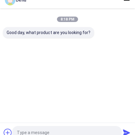
Environments
Surface Finish
Home
About Us
Contact Us
Desktop Site
8:18 PM
Sitemap
Privacy Policy
Quality
Explosion Proof LED Lighting
China Factory.Copyright ©
Good day, what product are you looking for?
2026 crown extra lighting co. ltd. All Rights Reserved.
Home
Products
Videos