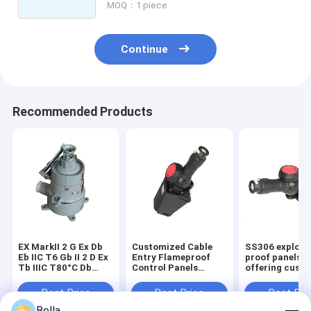
MOQ：1 piece
Continue
Recommended Products
EX MarkII 2 G Ex Db
Customized Cable
SS306 explosi
Eb IIC T6 Gb II 2 D Ex
Entry Flameproof
proof panels
Tb IIIC T80°C Db
Control Panels
offering cust
IP66 Fireproof
Featuring Robust
cable entry ide
Electrical Panel
12mm Panel
in oil gas chem
Best Price
Best Price
Best Pri
SS306 Suitable for
Thickness and
plants demand
Bella
Hazardous
Powder Coating
safety solutio