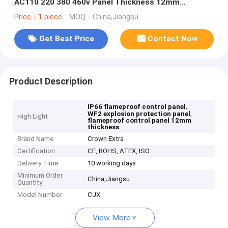
AC110 220 380 460v Panel Thickness 12mm
Designed for Explosion Protection
Price：1 piece
MOQ：China,Jiangsu
Get Best Price
Contact Now
Product Description
,
IP66 flameproof control panel
,
WF2 explosion protection panel
High Light
flameproof control panel 12mm
thickness
Brand Name
Crown Extra
Certification
CE, ROHS, ATEX, ISO.
Delivery Time
10 working days
Minimum Order
China,Jiangsu
Quantity
Model Number
CJX
View More