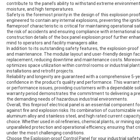
contribute to the panel’s ability to withstand extreme environment
moisture, and high temperatures.
Safety is the foremost priority in the design of this explosion proo
engineered to contain any internal explosions, preventing the igni
flameproof characteristic is critical for maintaining operational s
the risk of accidents and ensuring compliance with international 
construction details of the box panel explosion proof further enhanc
mind to operators and facility managers alike.
In addition to its outstanding safety features, the explosion-proof 
and maintenance. The modular layout and user-friendly design fac
replacement, reducing downtime and maintenance costs. Moreover,
optimizes space utilization within control rooms or industrial plant
installations and retrofit projects.
Reliability and longevity are guaranteed with a comprehensive 5-y
confidence in the product’s quality and performance. This warran
or performance issues, providing customers with a dependable solu
warranty period demonstrates the commitment to delivering a pre
the demanding needs of hazardous industrial environments.
Overall, this fireproof electrical panel is an essential component f
against fire and explosion risks. Its combination of customizable 
aluminum alloy and stainless steel, and high rated current capacit
choice. Whether used in oil refineries, chemical plants, or mining o
unparalleled protection and operational efficiency, ensuring that c
under the most challenging conditions.
Choose the Explosion-proof Control Panel for your industrial safe