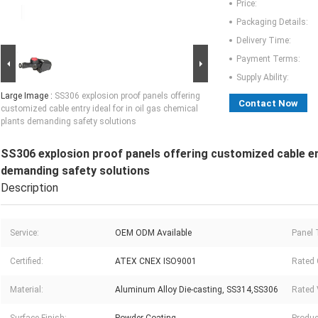
Price:
Packaging Details:
Delivery Time:
Payment Terms:
Supply Ability:
Large Image :
SS306 explosion proof panels offering
Contact Now
customized cable entry ideal for in oil gas chemical
plants demanding safety solutions
SS306 explosion proof panels offering customized cable entr
demanding safety solutions
Description
Service:
OEM ODM Available
Panel 
Certified:
ATEX CNEX ISO9001
Rated 
Material:
Aluminum Alloy Die-casting, SS314,SS306
Rated 