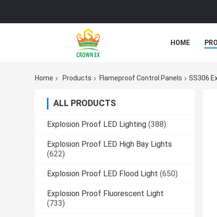
HOME
PR
Home
Products
Flameproof Control Panels
SS306 Ex
ALL PRODUCTS
Explosion Proof LED Lighting
(388)
Explosion Proof LED High Bay Lights
(622)
Explosion Proof LED Flood Light
(650)
Explosion Proof Fluorescent Light
(733)