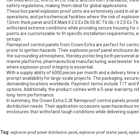
Certified with CE, ROHS, ATEX, CNEX, and ISO9001 standards, thes
safety regulations, making them ideal for global applications.
These box panel explosion proof units are extensively used in oil a
operations, and petrochemical facilities where the risk of explosion
12mm thick panel and EX Mark II 2 G Ex Db Eb IIC T6 Gb / II 2 D Ex T
withstand extreme conditions while providing secure housing for c
points are customizable to fit specific installation requirements, 
setups.
Flameproof control panels from Crown Extra are perfect for contro
prone to ignition hazards. Their explosion proof panel enclosure de
the surrounding atmosphere, thereby protecting both personnel a
marine platforms, pharmaceutical manufacturing, wastewater tre
where explosion-proof integrity is essential.
With a supply ability of 6000 pieces per month and a delivery time
prompt availability for large-scale projects. The packaging, secure
demanding locations worldwide. Payment terms include T/T and W
options. Additionally, the product comes with a 5-year warranty, ref
long-term performance.
In summary, the Crown Extra CJX flameproof control panels provide a
distribution needs. Their application occasions span hazardous ind
enclosures that withstand tough conditions while delivering superio
,
,
Tag:
explosion proof power distribution panel
explosion proof starter panel
explo