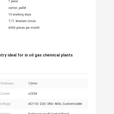
1 piece
carton, pallet
10 working days
T/T, Western Union
6000 pieces per month
y ideal for in oil gas chemical plants
Thickness:
12mm
Current:
≤225A
Voltage:
AC110/ 220/ 380/ 460v, Customizable