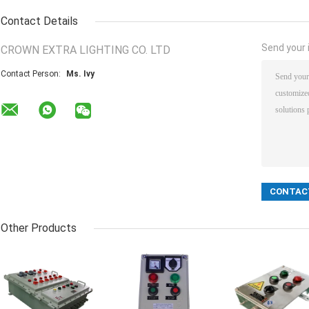
Contact Details
Send your i
CROWN EXTRA LIGHTING CO. LTD
Contact Person:
Ms. Ivy
Other Products