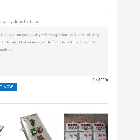
nquiry directly to us
(
0
/ 3000)