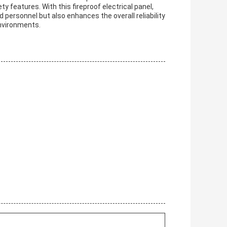
 features. With this fireproof electrical panel,
 personnel but also enhances the overall reliability
environments.