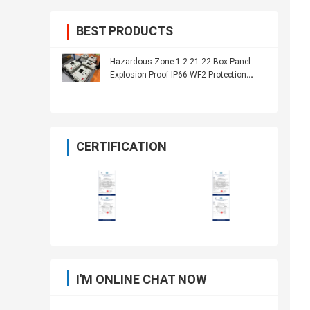
BEST PRODUCTS
Hazardous Zone 1 2 21 22 Box Panel
Explosion Proof IP66 WF2 Protection
Level
CERTIFICATION
I'M ONLINE CHAT NOW