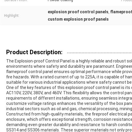
Surface Finish:
Powder Coating
Produc
explosion proof control panels
flameproof
,
Highlight:
custom explosion proof panels
Product Description:
The Explosion-proof Control Panel is a highly reliable and robust s
environments where safety and durability are paramount. Engineer
flameproof control panel ensures optimal performance while prov
fire hazards. With a rated current of up to 225A, it is capable of han
suitable for various industrial applications where safety cannot 
One of the key features of this explosion proof control panel is it
AC110V, 220V, 380V, and 460V. This flexibility allows the control pan
requirements of different installations, ensuring seamless integrat
customize voltage ratings enhances the versatility of the box panel
industrial sectors such as oil and gas, chemical processing, minin
Constructed from high-quality materials, the fireproof electrical 
enclosure, which offers exceptional strength, corrosion resistance,
demanding even greater durability and resistance to harsh conditio
SS314 and SS306 materials. These superior materials not only pr