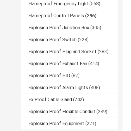
Flameproof Emergency Light
(558)
Flameproof Control Panels
(296)
Explosion Proof Junction Box
(305)
Explosion Proof Switch
(224)
Explosion Proof Plug and Socket
(283)
Explosion Proof Exhaust Fan
(414)
Explosion Proof HID
(82)
Explosion Proof Alarm Lights
(408)
Ex Proof Cable Gland
(242)
Explosion Proof Flexible Conduit
(249)
Explosion Proof Equipment
(221)