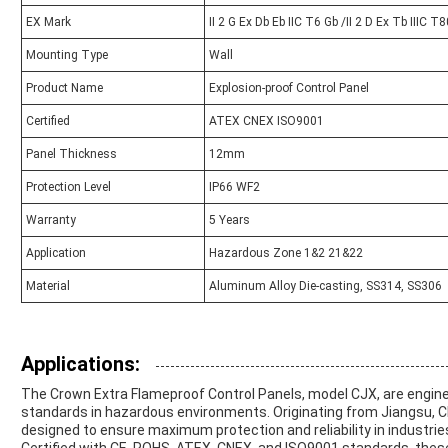
EX Mark
II 2 G Ex Db Eb IIC T6 Gb /II 2 D Ex Tb IIIC T
Mounting Type
Wall
Product Name
Explosion-proof Control Panel
Certified
ATEX CNEX ISO9001
Panel Thickness
12mm
Protection Level
IP66 WF2
Warranty
5 Years
Application
Hazardous Zone 1&2 21&22
Material
Aluminum Alloy Die-casting, SS314, SS306
Applications:
The Crown Extra Flameproof Control Panels, model CJX, are engin
standards in hazardous environments. Originating from Jiangsu, Ch
designed to ensure maximum protection and reliability in industrie