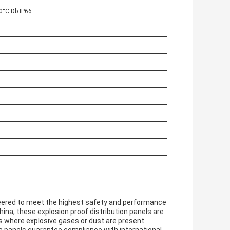
80°C Db IP66
eered to meet the highest safety and performance
ina, these explosion proof distribution panels are
s where explosive gases or dust are present.