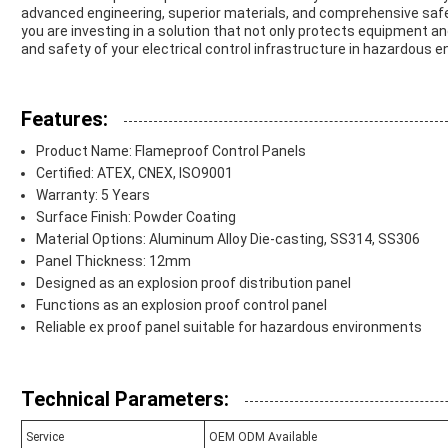
advanced engineering, superior materials, and comprehensive safety
you are investing in a solution that not only protects equipment and
and safety of your electrical control infrastructure in hazardous 
Features:
Product Name: Flameproof Control Panels
Certified: ATEX, CNEX, ISO9001
Warranty: 5 Years
Surface Finish: Powder Coating
Material Options: Aluminum Alloy Die-casting, SS314, SS306
Panel Thickness: 12mm
Designed as an explosion proof distribution panel
Functions as an explosion proof control panel
Reliable ex proof panel suitable for hazardous environments
Technical Parameters:
Service
OEM ODM Available