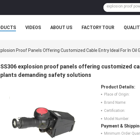
ODUCTS
VIDEOS
ABOUT US
FACTORY TOUR
QUALIT
plosion Proof Panels Offering Customized Cable Entry Ideal For In Oi
SS306 explosion proof panels offering customized cabl
plants demanding safety solutions
Product Details:
Place of Origin:
Brand Name:
Certification:
Model Number:
Payment & Shippin
Minimum Order Quant