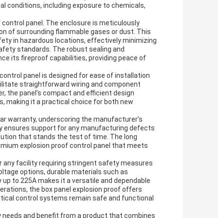
al conditions, including exposure to chemicals,
f control panel. The enclosure is meticulously
tion of surrounding flammable gases or dust. This
afety in hazardous locations, effectively minimizing
safety standards. The robust sealing and
e its fireproof capabilities, providing peace of
control panel is designed for ease of installation
ilitate straightforward wiring and component
 the panel’s compact and efficient design
s, making it a practical choice for both new
ear warranty, underscoring the manufacturer’s
ty ensures support for any manufacturing defects
tion that stands the test of time. The long
mium explosion proof control panel that meets
or any facility requiring stringent safety measures
voltage options, durable materials such as
y up to 225A makes it a versatile and dependable
perations, the box panel explosion proof offers
ritical control systems remain safe and functional
ty needs and benefit from a product that combines