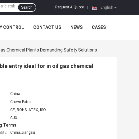
Request A Quote
Search
|
English
Y CONTROL
CONTACT US
NEWS
CASES
l Gas Chemical Plants Demanding Safety Solutions
e entry ideal for in oil gas chemical
China
Crown Extra
CE, ROHS, ATEX, ISO.
CJX
g Terms:
ity:
China,Jiangsu