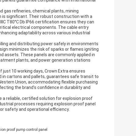
e panels guarantee compliance with international
nd gas refineries, chemical plants, mining
 is significant. Their robust construction with a
b IIIC T80°C Db IP66 certification ensures they can
ritical electrical components. The cable entry
enhancing adaptability across various industrial
lling and distributing power safely in environments
sign minimizes the risk of sparks or flames igniting
nd assets. These panels are commonly applied in
atment plants, and power generation stations
 of just 10 working days, Crown Extra ensures
d in cartons and pallets, guarantees safe transit to
estern Union, accommodating flexible purchasing
lecting the brand’s confidence in durability and
 reliable, certified solution for explosion proof
ustrial processes requiring explosion proof panel
r safety and operational efficiency.
sion proof pump control panel