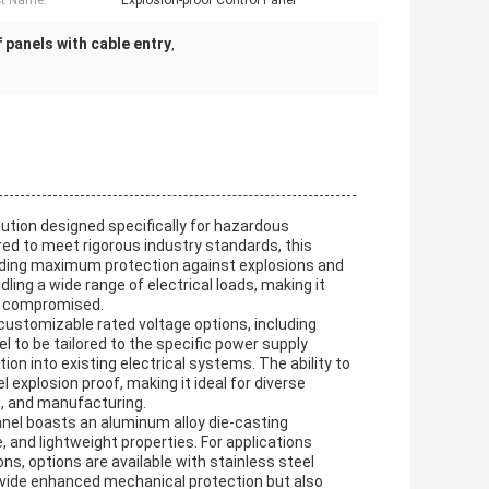
t Name:
Explosion-proof Control Panel
 panels with cable entry
,
olution designed specifically for hazardous
ed to meet rigorous industry standards, this
iding maximum protection against explosions and
dling a wide range of electrical loads, making it
be compromised.
s customizable rated voltage options, including
el to be tailored to the specific power supply
ion into existing electrical systems. The ability to
 explosion proof, making it ideal for diverse
g, and manufacturing.
panel boasts an aluminum alloy die-casting
 and lightweight properties. For applications
ns, options are available with stainless steel
ovide enhanced mechanical protection but also