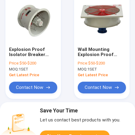
Explosion Proof
Wall Mounting
Isolator Breaker
Explosion Proof
Fireproof Hazard
Equipment Designed
Price:
$50-$200
Price:
$50-$200
Control Wall
for Zone1 Zone2
MOQ:
1SET
MOQ:
1SET
Mounting System
Zone21 Zone22
Ensuring Fire
Offering Lifetime
Get Latest Price
Get Latest Price
Protection and
Greater Than 50000
Hazard Mitigation
Hours
Contact Now
Contact Now
Save Your Time
Let us contact best products with you.