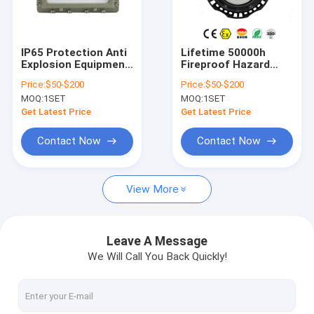
About Us
Factory Tour
IP65 Protection Anti
Lifetime 50000h
Explosion Equipment
Fireproof Hazard
Quality Control
Ex Db IIC T6 Gb Ex Tb
Control Systems
Price:
$50-$200
Price:
$50-$200
IIIC T80°C Db Safety
Featuring IP65 WF1
MOQ:
1SET
MOQ:
1SET
Systems for
WF2 Protection
Contact Us
Hazardous Area
Ensuring Safety in
Get Latest Price
Get Latest Price
Environments
Hazardous
Environments
News
Contact Now
Contact Now
Cases
View More
Explosion Proof LED Lighting
Leave A Message
We Will Call You Back Quickly!
Explosion Proof LED High Bay Lights
Explosion Proof LED Flood Light