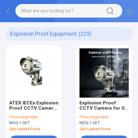
Explosion Proof Equipment
(225)
ATEX IECEx Explosion
Explosion Proof
Proof CCTV Camera
CCTV Camera for Oil
IP68 Stainless Steel
& Gas and Chemical
Price:
negotiate
Price:
negotiate
Security Camera for
Industrie Zone 1/21
MOQ:
1 SET
MOQ:
1 SET
Hazardous Area Oil &
Gas
Get Latest Price
Get Latest Price