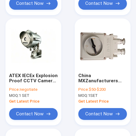
Contact Now
Contact Now
ATEX IECEx Explosion
China
Proof CCTV Camera
MXZanufacturers
IP66 IP68 Stainless
Waterproof IP65
Price:
negotiate
Price:
$50-$200
Steel Hazardous
Explosion Proof Fuse
MOQ:
1 SET
MOQ:
1SET
Area Security
Isolator for Wall
Camera for Oil Gas
Mounting
Get Latest Price
Get Latest Price
Contact Now
Contact Now