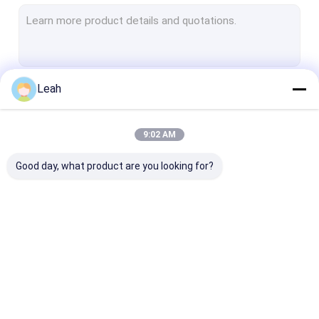
Explosion Proof Fluorescent Light
Flameproof Emergency Light
Flameproof Control Panels
Leah
Continue
Explosion Proof Junction Box
Explosion Proof Switch
9:02 AM
Our Categories
Explosion Proof Plug and Socket
Good day, what product are you looking for?
Explosion Proof Exhaust Fan
Explosion Proof HID
Explosion Proof Alarm Lights
Explosion Proof LED
Explosion Proof LED
Explosion Pro
Ex Proof Cable Gland
Lighting
High Bay Lights
Flood Light