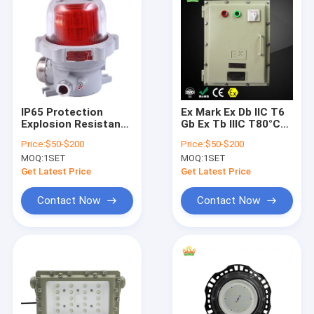
IP65 Protection
Ex Mark Ex Db IIC T6
Explosion Resistant
Gb Ex Tb IIIC T80°C
Gear Wall Mounting
Db Explosion Proof
Price:
$50-$200
Price:
$50-$200
Providing Safety and
Equipment Designed
MOQ:
1SET
MOQ:
1SET
Durability in
for Zone1 Zone2
Hazardous Industrial
Zone21 Zone22
Get Latest Price
Get Latest Price
Locations
Featuring Lifetime
50000h Plus
Contact Now
Contact Now
Home
Products
Videos