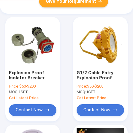
Give Your Requirement
Explosion Proof
G1/2 Cable Entry
Isolator Breaker
Explosion Proof
Blast Proof
Equipment Offering
Price:
$50-$200
Price:
$50-$200
Machinery Ex Mark Ex
Lifetime Above
MOQ:
1SET
MOQ:
1SET
Db IIC T6 Gb Ex Tb
50000 Hours Suitable
IIIC T80°C Db
for Hazardous Area
Get Latest Price
Get Latest Price
Performance in
Environments
Hazardous
Contact Now
Contact Now
Locations