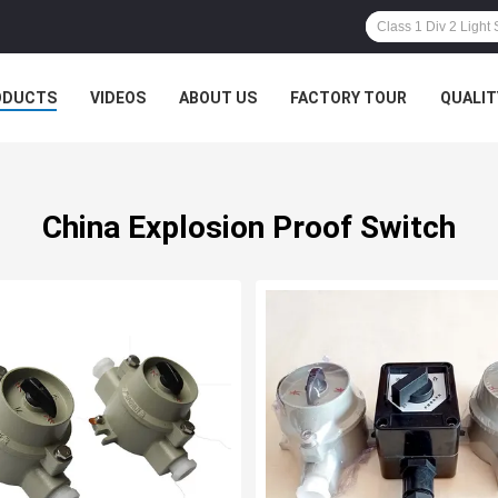
ODUCTS
VIDEOS
ABOUT US
FACTORY TOUR
QUALIT
China Explosion Proof Switch