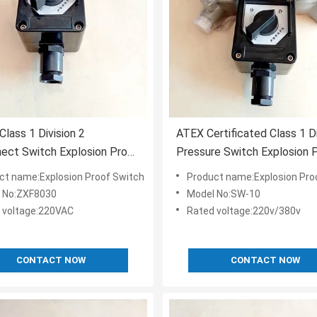
Class 1 Division 2
ATEX Certificated Class 1 D
ect Switch Explosion Proof
Pressure Switch Explosion 
ncy Stop Button One
ct name:Explosion Proof Switch
Product name:Explosion Pro
 No:ZXF8030
Model No:SW-10
 voltage:220VAC
Rated voltage:220v/380v
CONTACT NOW
CONTACT NOW