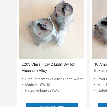
220V Class 1 Div 2 Light Switch
10 Amp 
Aluminum Alloy
Boxes E
Area I
Product name:Explosion Proof Switch
Produ
Model No:SW-10
Model
Rated voltage:220VAC
Rated