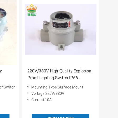
y
220V/380V High-Quality Explosion-
Proof Lighting Switch IP66
Waterproof Wholesale
of Switch
Mounting Type:Surface Mount
Voltage:220V/380V
Current:10A