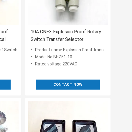
roof
10A CNEX Explosion Proof Rotary
cal
Switch Transfer Selector
of Switch
Product name:Explosion Proof transfer Switch
Model No:BHZ51-10
Rated voltage:220VAC
CONTACT NOW