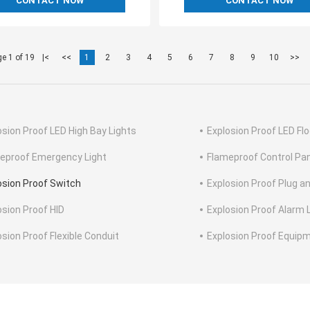
CONTACT NOW
CONTACT NOW
e 1 of 19
|<
<<
1
2
3
4
5
6
7
8
9
10
>>
osion Proof LED High Bay Lights
Explosion Proof LED Flo
eproof Emergency Light
Flameproof Control Pa
osion Proof Switch
Explosion Proof Plug a
osion Proof HID
Explosion Proof Alarm 
osion Proof Flexible Conduit
Explosion Proof Equip