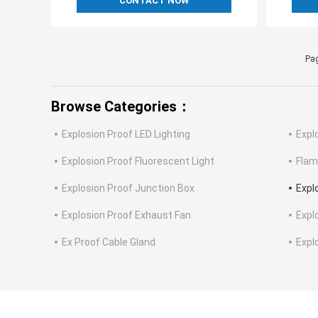
CONTACT NOW
Pag
Browse Categories：
Explosion Proof LED Lighting
Expl
Explosion Proof Fluorescent Light
Flam
Explosion Proof Junction Box
Expl
Explosion Proof Exhaust Fan
Expl
Ex Proof Cable Gland
Expl