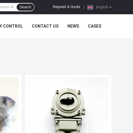
Request A Quote
Search
|
English
Y CONTROL
CONTACT US
NEWS
CASES