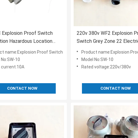
 Explosion Proof Switch
220v 380v WF2 Explosion P
ation Hazardous Location
Switch Grey Zone 22 Electri
roof On Off Switch
Selector
ct name:Explosion Proof Switch
Product name:Explosion Pro
 No:SW-10
Model No:SW-10
 current:10A
Rated voltage:220v/380v
CONTACT NOW
CONTACT NOW