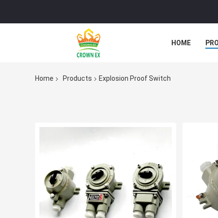
HOME
PR
Home
Products
Explosion Proof Switch