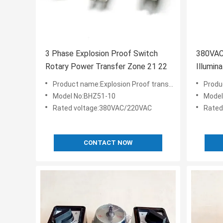
3 Phase Explosion Proof Switch
380VAC
Rotary Power Transfer Zone 21 22
Illumin
Flamep
Product name:Explosion Proof transfer Switch
Produ
Model No:BHZ51-10
Model
Rated voltage:380VAC/220VAC
Rated
CONTACT NOW