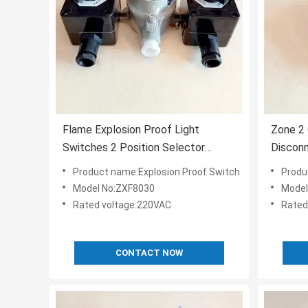
Flame Explosion Proof Light
Zone 2 
Switches 2 Position Selector
Disconn
220VAC GRP
Emerge
Product name:Explosion Proof Switch
Produ
Model No:ZXF8030
Model
Rated voltage:220VAC
Rated
CONTACT NOW