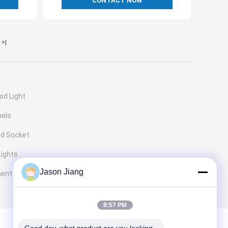
CONTACT NOW
>|
od Light
nels
nd Socket
Lights
Jason Jiang
ment
8:57 PM