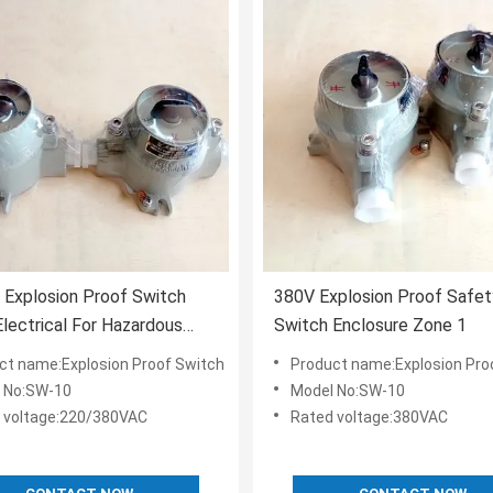
Explosion Proof Switch
380V Explosion Proof Safet
lectrical For Hazardous
Switch Enclosure Zone 1
P65
ct name:Explosion Proof Switch
Product name:Explosion Pro
 No:SW-10
Model No:SW-10
 voltage:220/380VAC
Rated voltage:380VAC