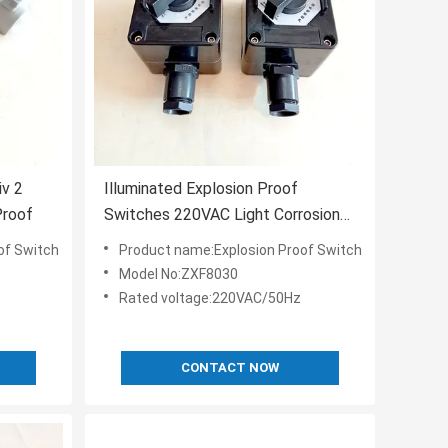
iv 2
Illuminated Explosion Proof
Proof
Switches 220VAC Light Corrosion
Proof
of Switch
Product name:Explosion Proof Switch
Model No:ZXF8030
Rated voltage:220VAC/50Hz
CONTACT NOW