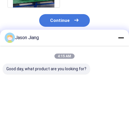
Continue
Jason Jiang
Recommended Products
4:15 AM
Good day, what product are you looking for?
Explosion-Proof LED
Explosion Proof LED
50-240W Explo
Flood Light High-
Flood Light Long
Proof Led Indu
Brightness Gas
Lasting
Flood Light Ip
Station Light 100–
Weatherproof
140lm/W ATEX
250W Maximum
Outdoor Lighting
Zone 1 & 2 Cert
Best Price
Best Price
Best Pri
Color Temperature
Suitable Hazardous
5-year warran
5700K with a 5-Year
Industrial