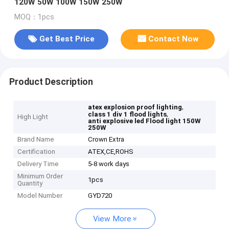
120W 50W 100W 150W 250W
MOQ：1pcs
Get Best Price
Contact Now
Product Description
,
atex explosion proof lighting
,
class 1 div 1 flood lights
High Light
anti explosive led Flood light 150W
250W
Brand Name
Crown Extra
Certification
ATEX,CE,ROHS
Delivery Time
5-8 work days
Minimum Order
1pcs
Quantity
Model Number
GYD720
View More