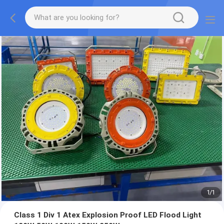
1
/
1
Class 1 Div 1 Atex Explosion Proof LED Flood Light