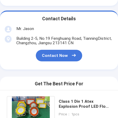
Contact Details
Mr. Jason
Building 2-5, No.19 Fenghuang Road, TianningDistrict,
Changzhou, Jiangsu 213141 CN
Contact Now
Get The Best Price For
Class 1 Div 1 Atex
Explosion Proof LED Flood
Light 120W 50W 100W
Price： 1pcs
150W 250W