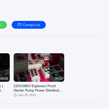
w
Contact Us
00:25
00:10
 |
220V/380V Explosion Proof
t
Starter Pump Power Distribution
Panelboard
July 28, 2025