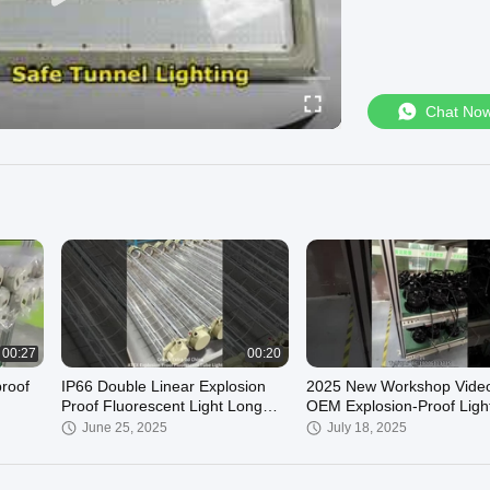
Chat No
00:27
00:20
roof
IP66 Double Linear Explosion
2025 New Workshop Video
Proof Fluorescent Light Long
OEM Explosion-Proof Ligh
Lifespan& Waterproof Ex-D
Manufacturer
June 25, 2025
July 18, 2025
IICT4Gb