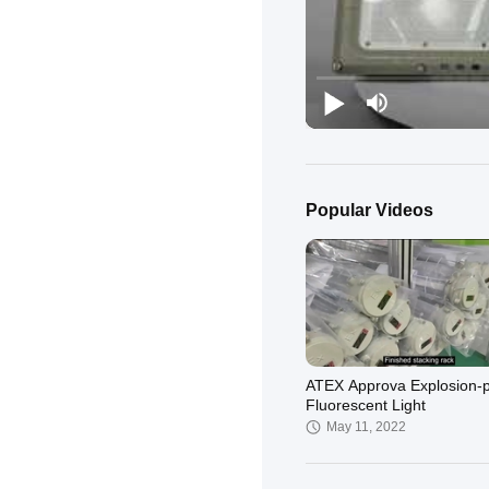
Popular Videos
ATEX Approva Explosion-p
Fluorescent Light
May 11, 2022