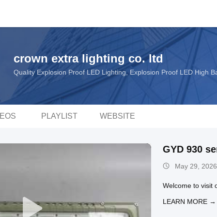
crown extra lighting co. ltd
Quality Explosion Proof LED Lighting, Explosion Proof LED High 
DEOS
PLAYLIST
WEBSITE
GYD 930 se
May 29, 2026
Welcome to visit o
LEARN MORE →