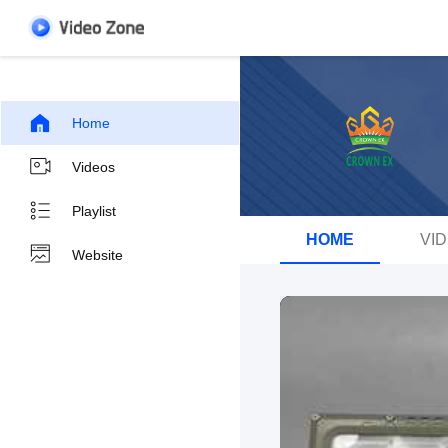
Home
Videos
Playlist
HOME
VI
Website