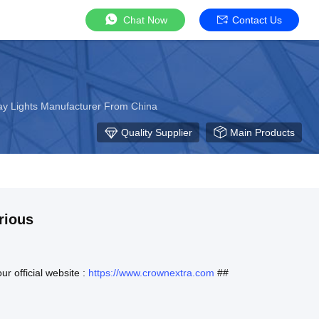
Chat Now
Contact Us
Bay Lights Manufacturer From China
Quality Supplier
Main Products
rious
ur official website :
https://www.crownextra.com
##