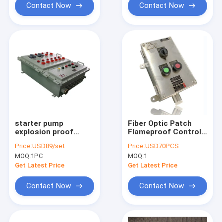
Contact Now
Contact Now
starter pump
Fiber Optic Patch
explosion proof
Flameproof Control
power distribution
Panels Power
Price:
USD89/set
Price:
USD70PCS
panel explosion
Explosion Proof
MOQ:
1PC
MOQ:
1
proof panelboard
Distribution Panel
Get Latest Price
Get Latest Price
Contact Now
Contact Now