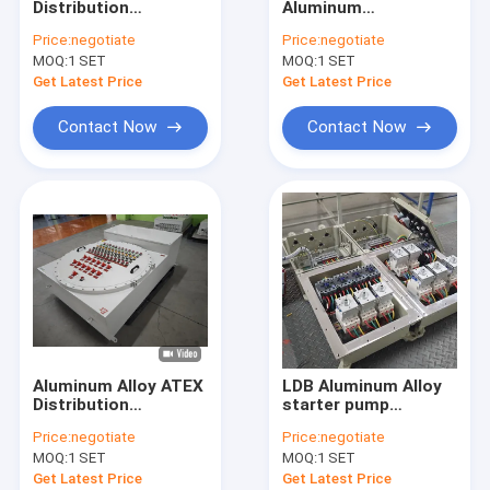
Distribution
Aluminum
Explosion Proof Fluorescent Light
Flameproof Control
Alloy/Carbon Steel
Price:
negotiate
Price:
negotiate
Panels Flame
Flameproof Control
MOQ:
Flameproof Emergency Light
1 SET
MOQ:
1 SET
Explosion Proof
Panels Explosion
Control Panel
Proof Breaker Panel
Get Latest Price
Get Latest Price
Aluminum Alloy
Cabinet for
Flameproof Control Panels
Enclosure For
Zone1/Zone 21
Contact Now
Contact Now
Oil&Gas use
Explosion Proof Junction Box
Explosion Proof Switch
Explosion Proof Plug and Socket
Explosion Proof Exhaust Fan
Explosion Proof HID
Aluminum Alloy ATEX
LDB Aluminum Alloy
Explosion Proof Alarm Lights
Distribution
starter pump
Flameproof Control
explosion proof
Price:
negotiate
Price:
negotiate
Panels Flame
power distribution
Ex Proof Cable Gland
MOQ:
1 SET
MOQ:
1 SET
Explosion Proof
panel explosion
Control Panel
proof panelboard
Get Latest Price
Get Latest Price