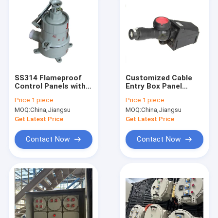
SS314 Flameproof
Customized Cable
Control Panels with
Entry Box Panel
Rated Current 225A
Explosion Proof
Price:
1 piece
Price:
1 piece
and EX Mark II 2 G Ex
Certified ATEX CNEX
MOQ:
China,Jiangsu
MOQ:
China,Jiangsu
Db Eb IIC T6 Gb II 2 D
ISO9001 Protection
Ex Tb IIIC T80°C Db
for Hazardous Area
Get Latest Price
Get Latest Price
IP66 Compliance
Electrical Systems
Contact Now
Contact Now
Home
Products
Videos