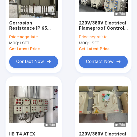
About Us
Factory Tour
Corrosion
220V/380V Electrical
Resistance IP 65
Flameproof Control
Quality Control
380V Electrical
Panels Explosion
Price:
negotiate
Price:
negotiate
Flameproof Control
Proof Breaker Panel
MOQ:
1 SET
MOQ:
1 SET
Panels Explosion
Cabinet for Oil
Contact Us
Proof Breaker Panel
refinery Zone 1/Zone
Get Latest Price
Get Latest Price
Cabinet
21 Use
News
Contact Now
Contact Now
Cases
Explosion Proof LED Lighting
Explosion Proof LED High Bay Lights
Explosion Proof LED Flood Light
IIB T4 ATEX
220V/380V Electrical