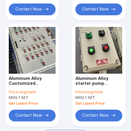
Explosion Proof Flexible Conduit
Enclosure for
Oil&Gas&Petrochemical
Contact Now
Contact Now
Control
Explosion Proof Equipment
Aluminum Alloy
Aluminum Alloy
Customized
starter pump
Explosion proof
explosion proof
Price:
negotiate
Price:
negotiate
Corrosion resistance
power distribution
MOQ:
1 SET
MOQ:
1 SET
Distribution Panel EX
panel explosion
IIB
proof panelboard
Get Latest Price
Get Latest Price
Contact Now
Contact Now