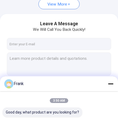
View More
Leave A Message
We Will Call You Back Quickly!
Frank
Continue
3:50 AM
Our Categories
Good day, what product are you looking for?