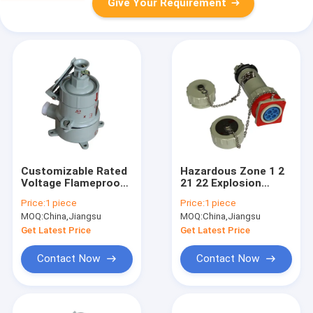
Give Your Requirement
Customizable Rated
Hazardous Zone 1 2
Voltage Flameproof
21 22 Explosion
Control Panels
Proof Panel
Price:
1 piece
Price:
1 piece
Designed for
Enclosure SS314
MOQ:
China,Jiangsu
MOQ:
China,Jiangsu
Hazardous Zone 1 2
Stainless Steel
21 22 Featuring
Explosion Resistant
Get Latest Price
Get Latest Price
12mm Panel
Panel Box for
Thickness
Industrial
Contact Now
Contact Now