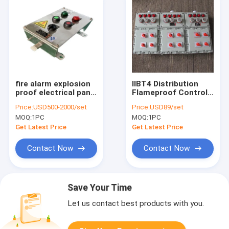
fire alarm explosion
IIBT4 Distribution
proof electrical panel
Flameproof Control
manufacturer
Panels Flame
Price:
USD500-2000/set
Price:
USD89/set
Station 316SS
Explosion Proof
MOQ:
1PC
MOQ:
1PC
Control Panel
Enclosure
Get Latest Price
Get Latest Price
Contact Now
Contact Now
Save Your Time
Let us contact best products with you.