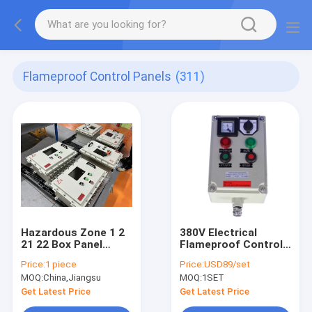
Flameproof Control Panels
(311)
Hazardous Zone 1 2
380V Electrical
21 22 Box Panel
Flameproof Control
Explosion Proof IP66
Panels Explosion
Price:
1 piece
Price:
USD89/set
WF2 Protection Level
Proof Breaker Panel
MOQ:
China,Jiangsu
MOQ:
1SET
Cabinet
Get Latest Price
Get Latest Price