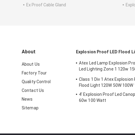
Ex Proof Cable Gland
Expl
About
Explosion Proof LED Flood L
Atex Led Lamp Explosion Proo
About Us
Led Lighting Zone 1 120w 1
Factory Tour
Anti Proof
Class 1 Div 1 Atex Explosion
Quality Control
Flood Light 120W 50W 100W
Contact Us
4' Explosion Proof Led Canop
News
60w 100 Watt
Sitemap