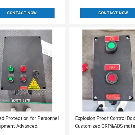
CONTACT NOW
CONTACT NOW
d Protection for Personnel
Explosion Proof Control Box
uipment Advanced
Customized GRP&ABS materi
ring in Flameproof Control
Hazardous Environments