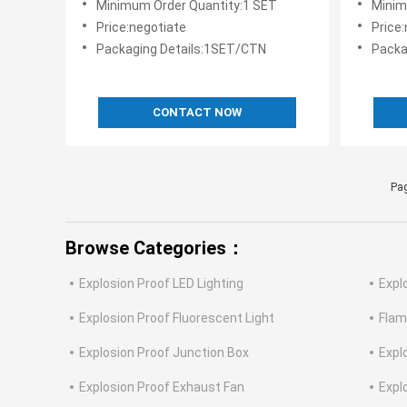
Minimum Order Quantity:1 SET
Minim
Panels
Price:negotiate
Price
Packaging Details:1SET/CTN
Packa
CONTACT NOW
Pag
Browse Categories：
Explosion Proof LED Lighting
Expl
Explosion Proof Fluorescent Light
Flam
Explosion Proof Junction Box
Expl
Explosion Proof Exhaust Fan
Expl