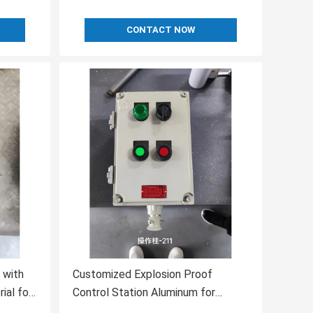
CONTACT NOW
 with
Customized Explosion Proof
al for
Control Station Aluminum for
Hazardous Environments