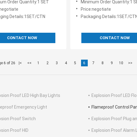
um Order Quantity:1 SET
Minimum Order Quantity:1 
:negotiate
Price:negotiate
ging Details:1SET/CTN
Packaging Details:1SET/CT
CONTACT NOW
CONTACT NOW
e 6 of 26
|<
<<
1
2
3
4
5
6
7
8
9
10
>>
osion Proof LED High Bay Lights
Explosion Proof LED Flo
eproof Emergency Light
Flameproof Control Pa
osion Proof Switch
Explosion Proof Plug a
osion Proof HID
Explosion Proof Alarm 