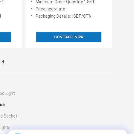
SET
Minimum Order Quantity:1 SET
Price:negotiate
N
Packaging Details:1SET/CTN
CONTACT NOW
>|
od Light
nels
nd Socket
Lights