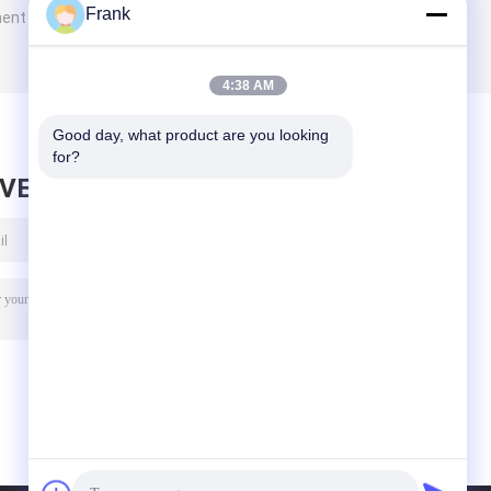
Frank
ment
4:38 AM
Good day, what product are you looking 
for?
AVE MESSAGE