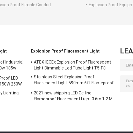
osion Proof Flexible Conduit
Explosion Proof Equip
LE
ight
Explosion Proof Fluorescent Light
f Industrial
ATEX IECEx Explosion Proof Fluorescent
50w 185w
Light Dimmable Led Tube Light T5 T8
Stainless Steel Explosion Proof
 Proof LED
Fluorescent Light 590mm 6ft Flameproof
 150W 250W
Lamp Emergency
y Lighting
2021 new shipping LED Ceiling
Flameproof Fluorescent Light 0.6m 1.2 M