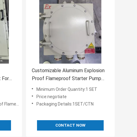
Customizable Aluminum Explosion
 For
Proof Flameproof Starter Pump
 Control
motor Distribution Panel Board
Minimum Order Quantity:1 SET
ATEX Certified
Price:negotiate
ontrol Panels
Packaging Details:1SET/CTN
CONTACT NOW