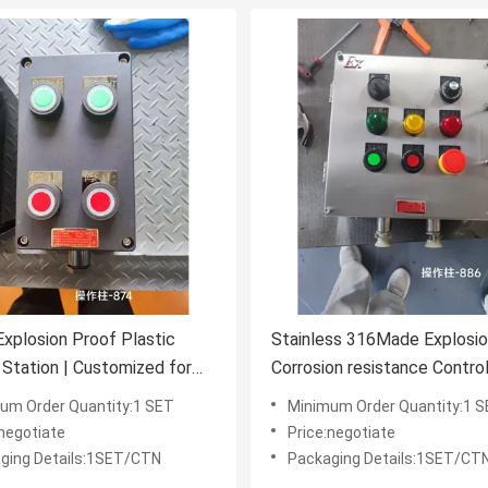
Explosion Proof Plastic
Stainless 316Made Explosio
 Station | Customized for
Corrosion resistance Contro
us & Industrial
Stations for Extreme & Haz
um Order Quantity:1 SET
Minimum Order Quantity:1 
nments
Environments
:negotiate
Price:negotiate
ging Details:1SET/CTN
Packaging Details:1SET/CT