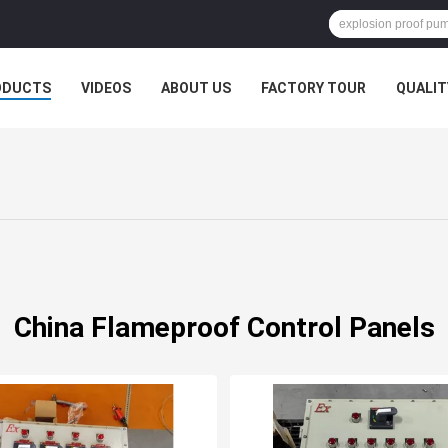
ODUCTS
VIDEOS
ABOUT US
FACTORY TOUR
QUALIT
China Flameproof Control Panels