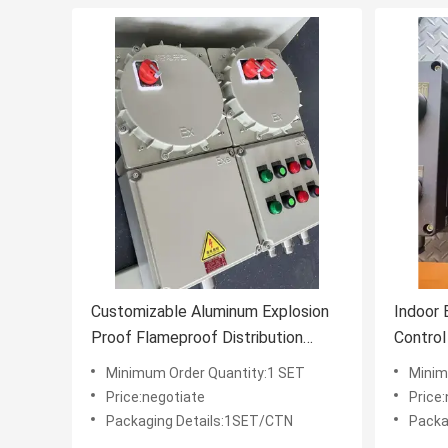
Customizable Aluminum Explosion
Indoor 
Proof Flameproof Distribution
Control
Control Panel Enclosure IIB T4
Hazardo
Minimum Order Quantity:1 SET
Minim
Enviro
Price:negotiate
Price
Packaging Details:1SET/CTN
Packa