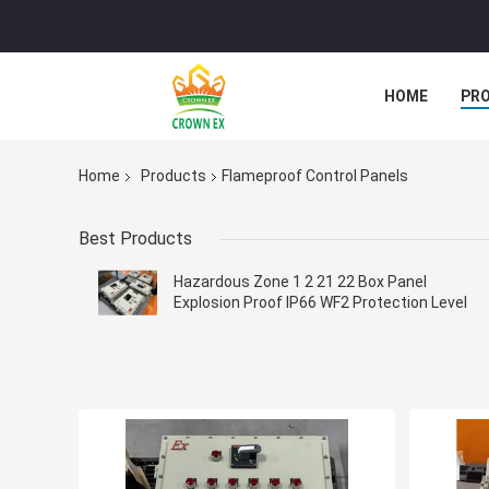
HOME
PR
Home
Products
Flameproof Control Panels
Best Products
Hazardous Zone 1 2 21 22 Box Panel
Explosion Proof IP66 WF2 Protection Level