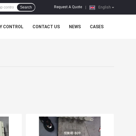
Request A Quote
Search
|
English
Y CONTROL
CONTACT US
NEWS
CASES