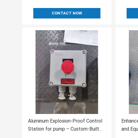
CONTACT NOW
Aluminum Explosion-Proof Control
Enhance
Station for pump – Custom-Built
and Eq
for Hazardous Locations
Enginee