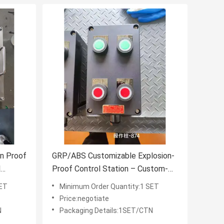
n Proof
GRP/ABS Customizable Explosion-
l
Proof Control Station – Custom-
ardous
Built for Hazardous Locations
SET
Minimum Order Quantity:1 SET
Price:negotiate
N
Packaging Details:1SET/CTN