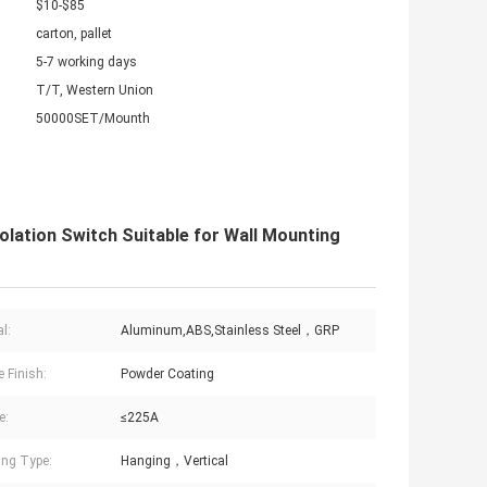
$10-$85
carton, pallet
5-7 working days
T/T, Western Union
50000SET/Mounth
lation Switch Suitable for Wall Mounting
l:
Aluminum,ABS,Stainless Steel，GRP
e Finish:
Powder Coating
e:
≤225A
ng Type:
Hanging，Vertical