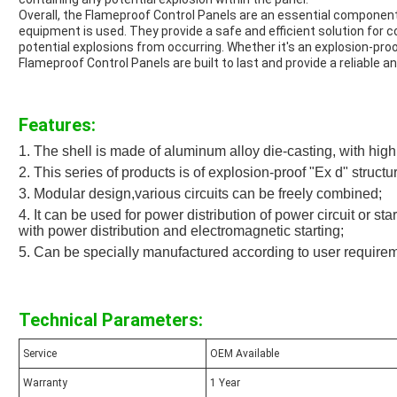
Overall, the Flameproof Control Panels are an essential component
equipment is used. They provide a safe and efficient solution for c
potential explosions from occurring. Whether it's an explosion-proo
Flameproof Control Panels are built to last and provide a reliable an
Features:
1. The shell is made of aluminum alloy die-casting, with high
2. This series of products is of explosion-proof "Ex d" structu
3. Modular design,various circuits can be freely combined;
4. It can be used for power distribution of power circuit or st
with power distribution and electromagnetic starting;
5. Can be specially manufactured according to user require
Technical Parameters:
Service
OEM Available
Warranty
1 Year