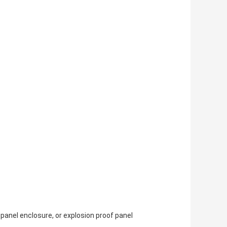
 panel enclosure, or explosion proof panel