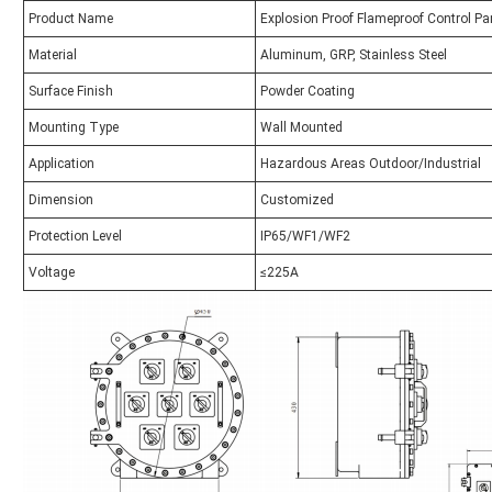
Product Name
Explosion Proof Flameproof Control Pa
Material
Aluminum, GRP, Stainless Steel
Surface Finish
Powder Coating
Mounting Type
Wall Mounted
Application
Hazardous Areas Outdoor/Industrial
Dimension
Customized
Protection Level
IP65/WF1/WF2
Voltage
≤225A