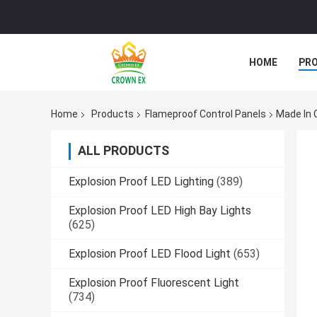
HOME
PR
Home
Products
Flameproof Control Panels
Made In 
ALL PRODUCTS
Explosion Proof LED Lighting
(389)
Explosion Proof LED High Bay Lights
(625)
Explosion Proof LED Flood Light
(653)
Explosion Proof Fluorescent Light
(734)