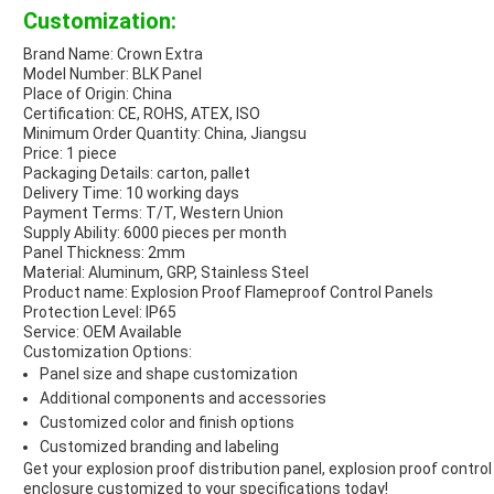
Customization:
Brand Name: Crown Extra
Model Number: BLK Panel
Place of Origin: China
Certification: CE, ROHS, ATEX, ISO
Minimum Order Quantity: China, Jiangsu
Price: 1 piece
Packaging Details: carton, pallet
Delivery Time: 10 working days
Payment Terms: T/T, Western Union
Supply Ability: 6000 pieces per month
Panel Thickness: 2mm
Material: Aluminum, GRP, Stainless Steel
Product name: Explosion Proof Flameproof Control Panels
Protection Level: IP65
Service: OEM Available
Customization Options:
Panel size and shape customization
Additional components and accessories
Customized color and finish options
Customized branding and labeling
Get your explosion proof distribution panel, explosion proof control
enclosure customized to your specifications today!