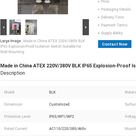
Price:
Packaging Details:
Delivery Time:
Payment Terms:
Supply Ability:
Large Image :
Made in China ATEX 220V/380V BLK
Contact Now
IP65 Explosion-Proof Isolation Switch Suitable for
Wall Mounting
Made in China ATEX 220V/380V BLK IP65 Explosion-Proof Iso
Description
Model:
BLK
Materia
Dimension:
Customized
Surfac
Protection Level:
IP65/WF1/WF2
Voltag
Rated Current:
AC110/220/380/460v
Mounti