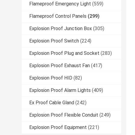
Flameproof Emergency Light
(559)
Flameproof Control Panels
(299)
Explosion Proof Junction Box
(305)
Explosion Proof Switch
(224)
Explosion Proof Plug and Socket
(283)
Explosion Proof Exhaust Fan
(417)
Explosion Proof HID
(82)
Explosion Proof Alarm Lights
(409)
Ex Proof Cable Gland
(242)
Explosion Proof Flexible Conduit
(249)
Explosion Proof Equipment
(221)