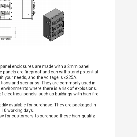
f panel enclosures are made with a 2mm panel
he panels are fireproof and can withstand potential
t your needs, and the voltage is ≤225A.
cations and scenarios. They are commonly used in
 environments where there is a risk of explosions.
f electrical panels, such as buildings with high fire
adily available for purchase. They are packaged in
n 10 working days.
y for customers to purchase these high-quality,