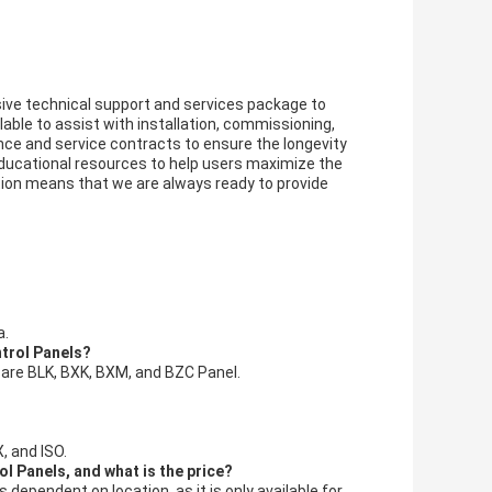
ve technical support and services package to
able to assist with installation, commissioning,
nce and service contracts to ensure the longevity
d educational resources to help users maximize the
ion means that we are always ready to provide
a.
ntrol Panels?
 are BLK, BXK, BXM, and BZC Panel.
, and ISO.
l Panels, and what is the price?
dependent on location, as it is only available for