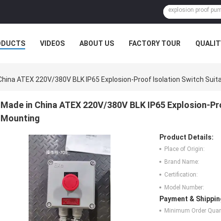
ODUCTS
VIDEOS
ABOUT US
FACTORY TOUR
QUALIT
China ATEX 220V/380V BLK IP65 Explosion-Proof Isolation Switch Suita
Made in China ATEX 220V/380V BLK IP65 Explosion-Proo
Mounting
Product Details:
Place of Origin:
Brand Name:
Certification:
Model Number:
Payment & Shippin
Minimum Order Quant