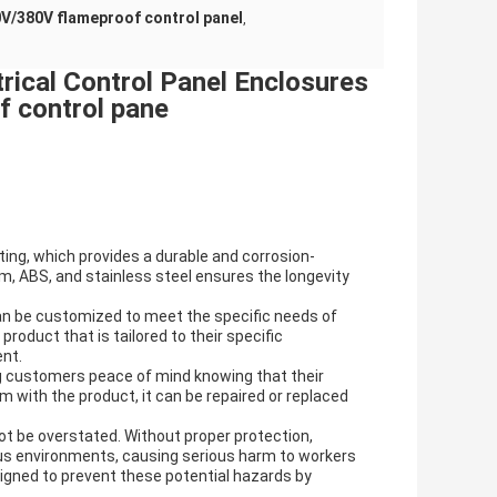
V/380V flameproof control panel
,
rical Control Panel Enclosures
 control pane
ing, which provides a durable and corrosion-
um, ABS, and stainless steel ensures the longevity
an be customized to meet the specific needs of
roduct that is tailored to their specific
ent.
g customers peace of mind knowing that their
em with the product, it can be repaired or replaced
ot be overstated. Without proper protection,
us environments, causing serious harm to workers
gned to prevent these potential hazards by