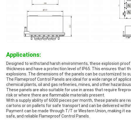
Applications:
Designed to withstand harsh environments, these explosion proo
thickness and have a protection level of IP65. This ensures that t
explosions. The dimensions of the panels can be customized to sui
The Flameproof Control Panels are ideal for a wide range of appli
chemical plants, oil and gas refineries, mines, and other hazardous
These panels are also suitable for use in areas that require fireproo
risk or where there are flammable materials present.
With a supply ability of 6000 pieces per month, these panels are re
cartons or on pallets for safe transport and can be delivered withi
Payment can be made through T/T or Western Union, making it eas
safe, and reliable Flameproof Control Panels.