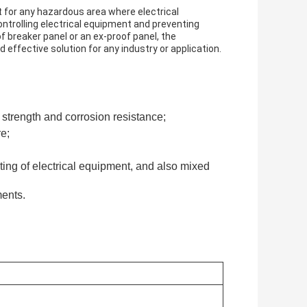
 for any hazardous area where electrical
ontrolling electrical equipment and preventing
f breaker panel or an ex-proof panel, the
d effective solution for any industry or application.
 strength and corrosion resistance;
re;
arting of electrical equipment, and also mixed
ments.