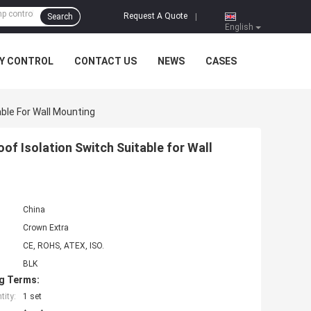
Request A Quote
Search
|
English
Y CONTROL
CONTACT US
NEWS
CASES
ble For Wall Mounting
f Isolation Switch Suitable for Wall
China
Crown Extra
CE, ROHS, ATEX, ISO.
BLK
g Terms:
ity:
1 set