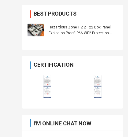
BEST PRODUCTS
Hazardous Zone 1 2 21 22 Box Panel
Explosion Proof IP66 WF2 Protection
Level
CERTIFICATION
I'M ONLINE CHAT NOW