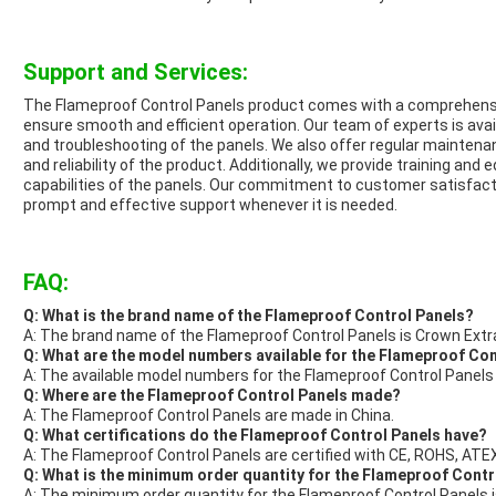
Support and Services:
The Flameproof Control Panels product comes with a comprehensi
ensure smooth and efficient operation. Our team of experts is avail
and troubleshooting of the panels. We also offer regular maintena
and reliability of the product. Additionally, we provide training an
capabilities of the panels. Our commitment to customer satisfact
prompt and effective support whenever it is needed.
FAQ:
Q: What is the brand name of the Flameproof Control Panels?
A: The brand name of the Flameproof Control Panels is Crown Extr
Q: What are the model numbers available for the Flameproof Co
A: The available model numbers for the Flameproof Control Panels
Q: Where are the Flameproof Control Panels made?
A: The Flameproof Control Panels are made in China.
Q: What certifications do the Flameproof Control Panels have?
A: The Flameproof Control Panels are certified with CE, ROHS, ATEX
Q: What is the minimum order quantity for the Flameproof Contro
A: The minimum order quantity for the Flameproof Control Panels is 