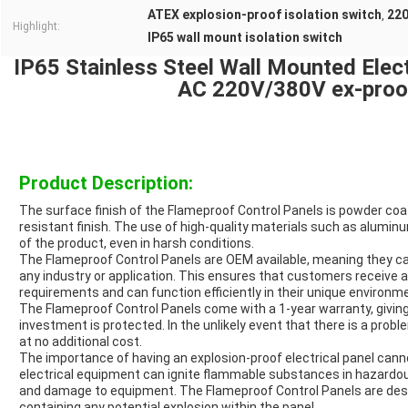
ATEX explosion-proof isolation switch
220
,
Highlight:
IP65 wall mount isolation switch
IP65 Stainless Steel Wall Mounted Elect
AC 220V/380V ex-proof
Product Description:
The surface finish of the Flameproof Control Panels is powder coat
resistant finish. The use of high-quality materials such as alumin
of the product, even in harsh conditions.
The Flameproof Control Panels are OEM available, meaning they c
any industry or application. This ensures that customers receive a p
requirements and can function efficiently in their unique environm
The Flameproof Control Panels come with a 1-year warranty, givin
investment is protected. In the unlikely event that there is a probl
at no additional cost.
The importance of having an explosion-proof electrical panel cann
electrical equipment can ignite flammable substances in hazardo
and damage to equipment. The Flameproof Control Panels are desi
containing any potential explosion within the panel.