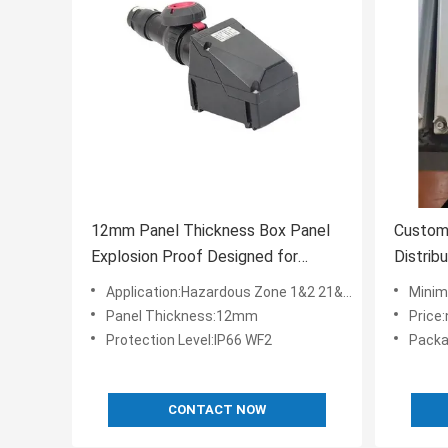
12mm Panel Thickness Box Panel
Custom
Explosion Proof Designed for
Distrib
Rated Voltage AC110 220 380
Panels 
Application:Hazardous Zone 1&2 21&22
Minim
460v Safe Electrical Distribution
Control
Panel Thickness:12mm
Price
Systems
Protection Level:IP66 WF2
Packa
CONTACT NOW