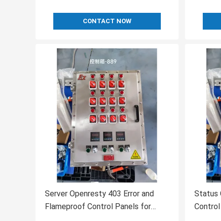
CONTACT NOW
Server Openresty 403 Error and
Status 
Flameproof Control Panels for
Control
Industrial Applications
Unders