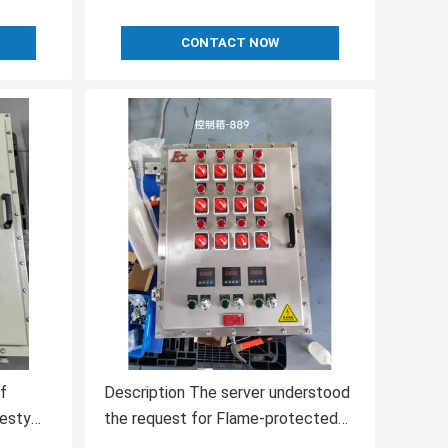
CONTACT NOW
f
Description The server understood
resty
the request for Flame-protected
erstood
Control Systems from a top