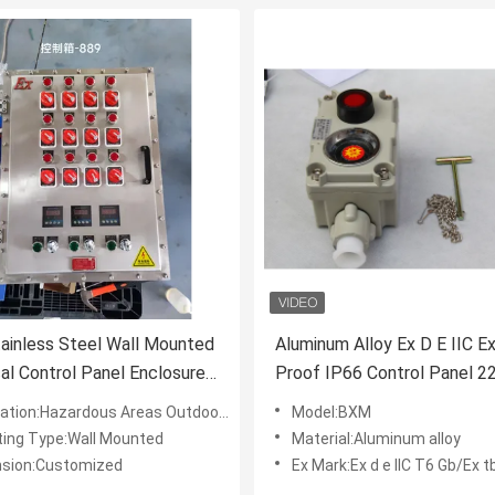
ainless Steel Wall Mounted
Aluminum Alloy Ex D E IIC E
cal Control Panel Enclosures
Proof IP66 Control Panel 2
V/380V Ex Proof Control
Explosion Proof Box For Ind
tion:Hazardous Areas Outdoor/Industrial
Model:BXM
ing Type:Wall Mounted
Material:Aluminum alloy
sion:Customized
Ex Mark:Ex d e IIC T6 Gb/Ex tb II