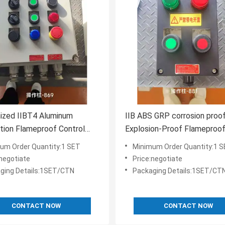
ized IIBT4 Aluminum
IIB ABS GRP corrosion proo
ution Flameproof Control
Explosion-Proof Flameproo
Flame Explosion Proof
Control Panel for Hazardous
um Order Quantity:1 SET
Minimum Order Quantity:1 
 Panel
:negotiate
Price:negotiate
ging Details:1SET/CTN
Packaging Details:1SET/CT
CONTACT NOW
CONTACT NOW