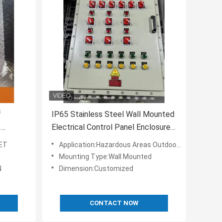
f
IP65 Stainless Steel Wall Mounted
f
Electrical Control Panel Enclosures
 Areas
AC 220V/380V Ex Proof Control
SET
Application:Hazardous Areas Outdoor/Industrial
Panel
Mounting Type:Wall Mounted
N
Dimension:Customized
CONTACT NOW