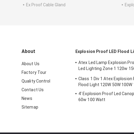
Ex Proof Cable Gland
Expl
About
Explosion Proof LED Flood L
Atex Led Lamp Explosion Proo
About Us
Led Lighting Zone 1 120w 1
Factory Tour
Anti Proof
Class 1 Div 1 Atex Explosion
Quality Control
Flood Light 120W 50W 100W
Contact Us
4' Explosion Proof Led Canop
News
60w 100 Watt
Sitemap