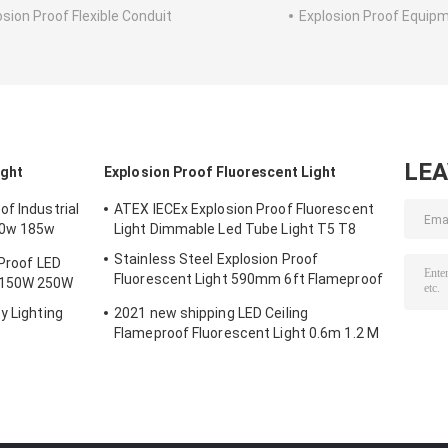
osion Proof Flexible Conduit
Explosion Proof Equip
LE
ight
Explosion Proof Fluorescent Light
f Industrial
ATEX IECEx Explosion Proof Fluorescent
50w 185w
Light Dimmable Led Tube Light T5 T8
Stainless Steel Explosion Proof
 Proof LED
Fluorescent Light 590mm 6ft Flameproof
 150W 250W
Lamp Emergency
y Lighting
2021 new shipping LED Ceiling
Flameproof Fluorescent Light 0.6m 1.2 M