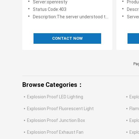
Server:openresty
Produ
Status Code:403
Description:
Description:The server understood the request, but is refusing to fulfill it.
Serve
CONTACT NOW
Pag
Browse Categories：
Explosion Proof LED Lighting
Expl
Explosion Proof Fluorescent Light
Flam
Explosion Proof Junction Box
Expl
Explosion Proof Exhaust Fan
Expl