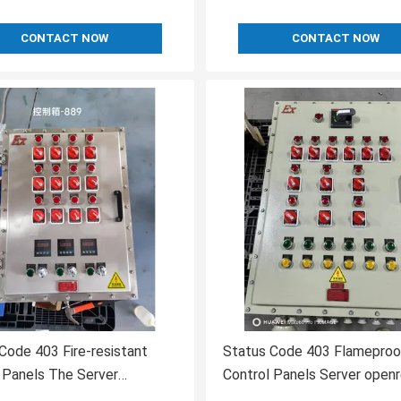
CONTACT NOW
CONTACT NOW
Code 403 Fire-resistant
Status Code 403 Flameproo
 Panels The Server
Control Panels Server open
tood the Request
Description The server und