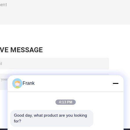
ment
AVE MESSAGE
Frank
4:13 PM
Good day, what product are you looking 
for?