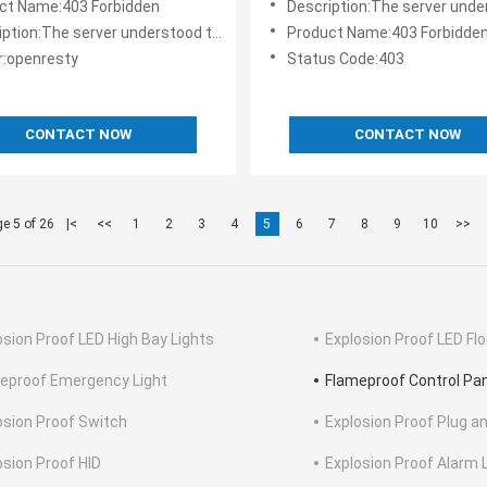
ct Name:403 Forbidden
Description:The server understood the request, but is refusi
the request
The server understood the request, but is refusing to fulfill it.
Product Name:403 Forbidde
r:openresty
Status Code:403
CONTACT NOW
CONTACT NOW
e 5 of 26
|<
<<
1
2
3
4
5
6
7
8
9
10
>>
osion Proof LED High Bay Lights
Explosion Proof LED Flo
eproof Emergency Light
Flameproof Control Pa
osion Proof Switch
Explosion Proof Plug a
osion Proof HID
Explosion Proof Alarm 