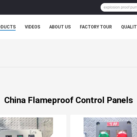
ODUCTS
VIDEOS
ABOUT US
FACTORY TOUR
QUALIT
China Flameproof Control Panels