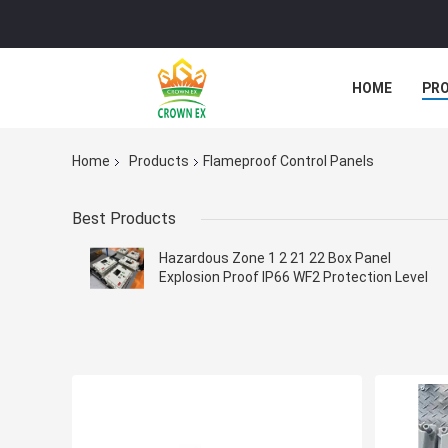
HOME
PR
Home
Products
Flameproof Control Panels
Best Products
Hazardous Zone 1 2 21 22 Box Panel
Explosion Proof IP66 WF2 Protection Level