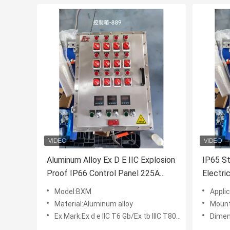
Aluminum Alloy Ex D E IIC Explosion
IP65 St
Proof IP66 Control Panel 225A
Electri
Explosion Proof Box For Industry
AC 220
Model:BXM
Applica
Panel
Material:Aluminum alloy
Mount
Ex Mark:Ex d e IIC T6 Gb/Ex tb IIIC T80℃ Db
Dimen