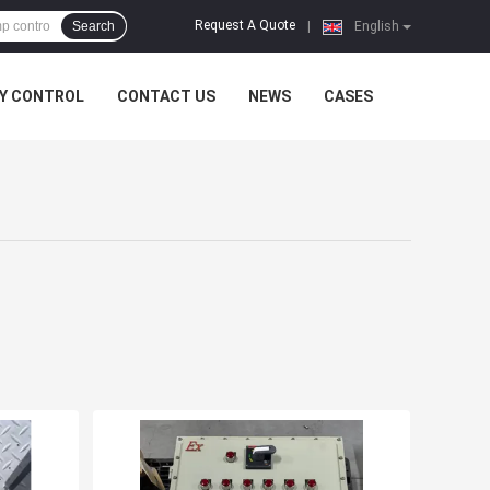
Request A Quote
Search
|
English
Y CONTROL
CONTACT US
NEWS
CASES