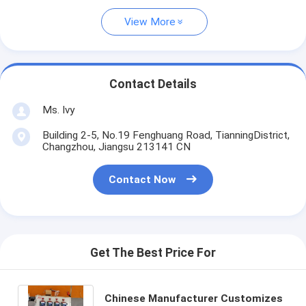
View More
Contact Details
Ms. Ivy
Building 2-5, No.19 Fenghuang Road, TianningDistrict,
Changzhou, Jiangsu 213141 CN
Contact Now
Get The Best Price For
Chinese Manufacturer Customizes