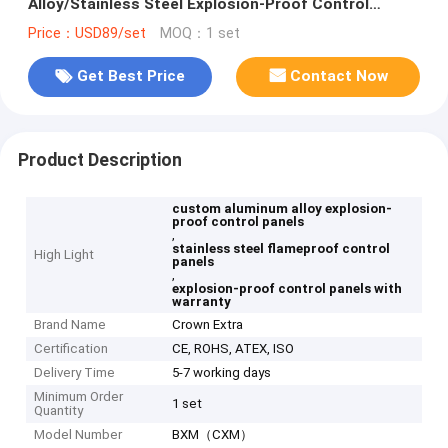
Alloy/Stainless Steel Explosion-Proof Control
Panels
Price：USD89/set
MOQ：1 set
Get Best Price
Contact Now
Product Description
custom aluminum alloy explosion-
proof control panels
,
stainless steel flameproof control
High Light
panels
,
explosion-proof control panels with
warranty
Brand Name
Crown Extra
Certification
CE, ROHS, ATEX, ISO
Delivery Time
5-7 working days
Minimum Order
1 set
Quantity
Model Number
BXM（CXM）