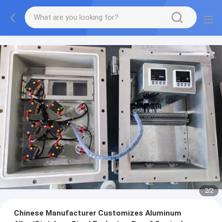
2
/
2
Chinese Manufacturer Customizes Aluminum