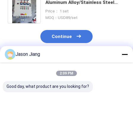
Aluminum Alloy/Stainless Steel
Explosion-Proof Control Panels
Price： 1 set
MOQ：USD89/set
Continue
Jason Jiang
Recommended Products
2:09 PM
Good day, what product are you looking for?
Made in China ATEX
220V/380V Factory-
IP66 WF2
220V/380V BLK IP65
Direct Aluminum
Flameproof Co
Explosion-Proof
Alloy/Stainless Steel
Panels Rated