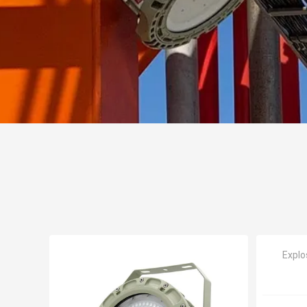
Explo