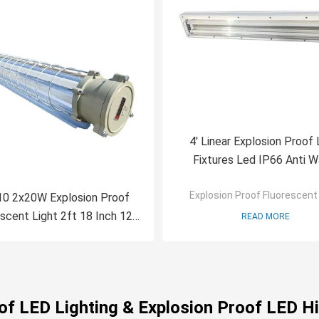
4' Linear Explosion Proof 
Fixtures Led IP66 Anti W
Explosion Proof Fluorescent 
0 2x20W Explosion Proof
scent Light 2ft 18 Inch 12
READ MORE
Inch Double Linear
oof LED Lighting & Explosion Proof LED Hi