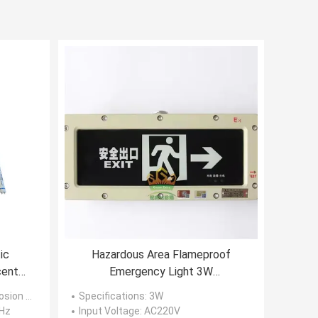
ic
Hazardous Area Flameproof
cent
Emergency Light 3W
Rechargeable 3.6V
 Light Fixtures
Specifications
: 3W
 Hz
Input Voltage
: AC220V