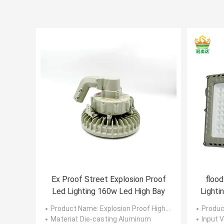
Ex Proof Street Explosion Proof
flood
Led Lighting 160w Led High Bay
Lighti
Product Name
: Explosion Proof High Bay Led Lights
Produc
Material
: Die-casting Aluminum
Input V