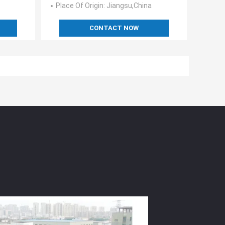
Place Of Origin
: Jiangsu,China
CONTACT NOW