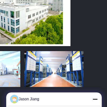
Jason Jiang