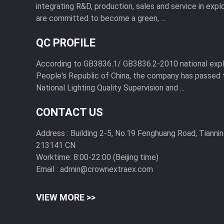
integrating R&D, production, sales and service in expl
are committed to become a green, ...
QC PROFILE
According to GB3836.1/ GB3836.2-2010 national expl
People's Republic of China, the company has passed 
National Lighting Quality Supervision and ...
CONTACT US
Address :
Building 2-5, No.19 Fenghuang Road, Tiannin
213141 CN
Worktime:
8:00-22:00 (Beijing time)
Email :
admin@crownextraex.com
VIEW MORE >>