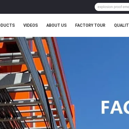
ODUCTS
VIDEOS
ABOUT US
FACTORY TOUR
QUALIT