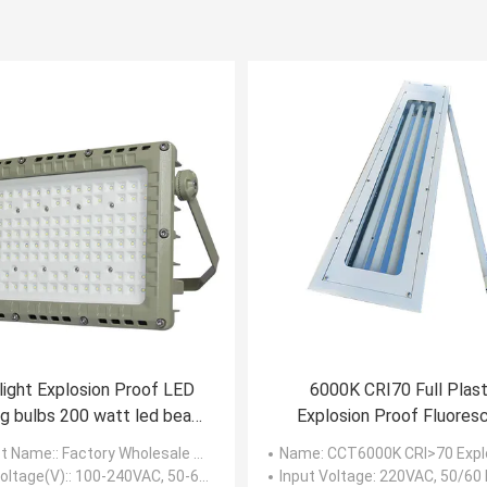
light Explosion Proof LED
6000K CRI70 Full Plast
ng bulbs 200 watt led beam
Explosion Proof Fluores
angle 120 degree
Light 3ft 5ft Linear
t Name:
: Factory Wholesale Price Led Explosion Proof 200 Watt Led Flood Light Beam Angle 120 Degree
Name
: CCT6000K CRI>70 Explosion Proof Fluorescent Light Linear Tube
oltage(V):
: 100-240VAC, 50-60Hz
Input Voltage
: 220VAC, 50/60