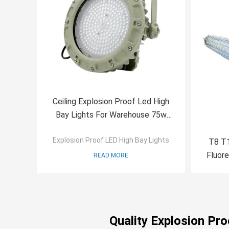
Ceiling Explosion Proof Led High
Bay Lights For Warehouse 75w
SMC Mold Pressure Shell
Explosion Proof LED High Bay Lights
T8 T1
Fluore
READ MORE
Quality Explosion Pr