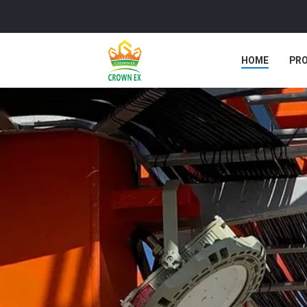
HOME
PR