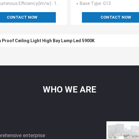
uminous Efficiency(lm/w):
: 115-130
Base Type
: G13
CONTACT NOW
CONTACT NOW
 Proof Ceiling Light High Bay Lamp Led 5900K
WHO
WE
ARE
prehensive enterprise