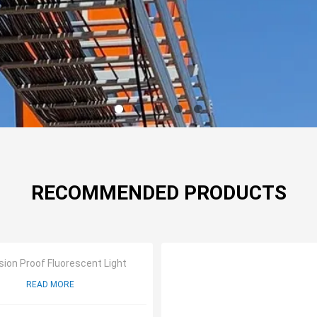
RECOMMENDED PRODUCTS
sion Proof Fluorescent Light
READ MORE