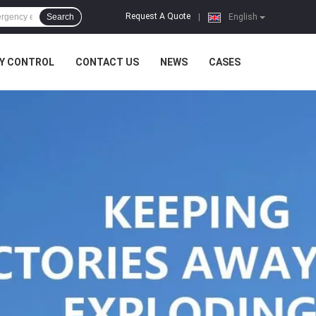
Request A Quote
Search
|
English
Y CONTROL
CONTACT US
NEWS
CASES