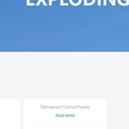
Flameproof Control Panels
READ MORE