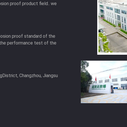
osion proof product field.. we
osion proof standard of the
the performance test of the
gDistrict, Changzhou, Jiangsu