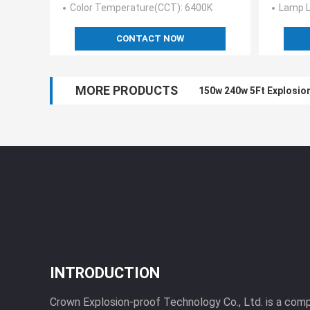
Color Temperature(CCT)
: 6400K
Lamp L
CONTACT NOW
MORE PRODUCTS
150w 240w 5Ft Explosion
INTRODUCTION
Crown Explosion-proof Technology Co., Ltd. is a com