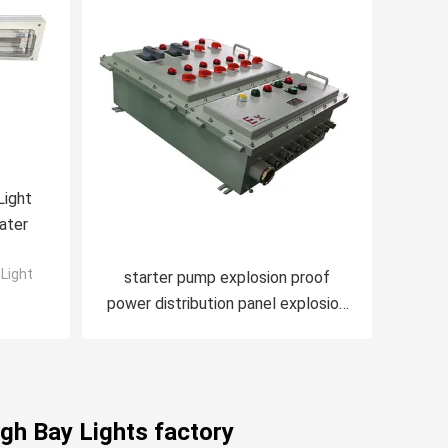
Light
ater
Light
starter pump explosion proof
power distribution panel explosion
proof panelboard
gh Bay Lights factory