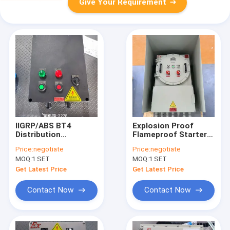
Give Your Requirement
IIGRP/ABS BT4
Explosion Proof
Distribution
Flameproof Starter
Flameproof Control
Pump Power
Price:
negotiate
Price:
negotiate
Panels Flame
Distribution Panel
MOQ:
1 SET
MOQ:
1 SET
Explosion Proof
Board ATEX Certified
Control Panel
Get Latest Price
Get Latest Price
Enclosure
Contact Now
Contact Now