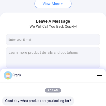
View More
Leave A Message
We Will Call You Back Quickly!
Frank
Continue
2:13 AM
Our Categories
Good day, what product are you looking for?