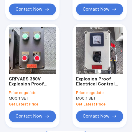
Explosion Proof Flexible Conduit
Environments
Contact Now
Contact Now
Explosion Proof Equipment
GRP/ABS 380V
Explosion Proof
Explosion Proof
Electrical Control
Control Panel
Panel 220V/380V
Price:
negotiate
Price:
negotiate
Flameproof
Flameproof Breaker
MOQ:
1 SET
MOQ:
1 SET
Electrical Breaker
Distribution Cabinet
Distribution Box
Get Latest Price
Get Latest Price
Contact Now
Contact Now