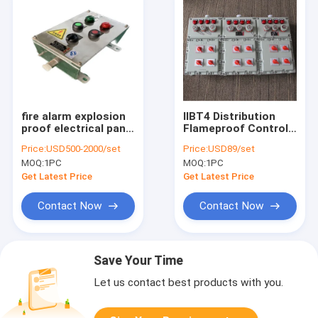
fire alarm explosion
IIBT4 Distribution
proof electrical panel
Flameproof Control
manufacturer
Panels Flame
Price:
USD500-2000/set
Price:
USD89/set
Station 316SS
Explosion Proof
MOQ:
1PC
MOQ:
1PC
Control Panel
Enclosure
Get Latest Price
Get Latest Price
Contact Now
Contact Now
Save Your Time
Let us contact best products with you.