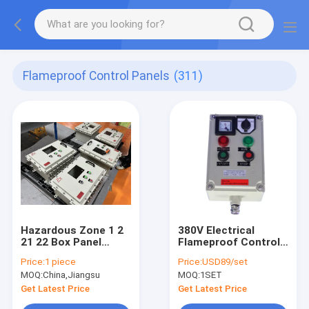
Flameproof Control Panels
(311)
Hazardous Zone 1 2
380V Electrical
21 22 Box Panel
Flameproof Control
Explosion Proof IP66
Panels Explosion
Price:
1 piece
Price:
USD89/set
WF2 Protection Level
Proof Breaker Panel
MOQ:
China,Jiangsu
MOQ:
1SET
Cabinet
Get Latest Price
Get Latest Price