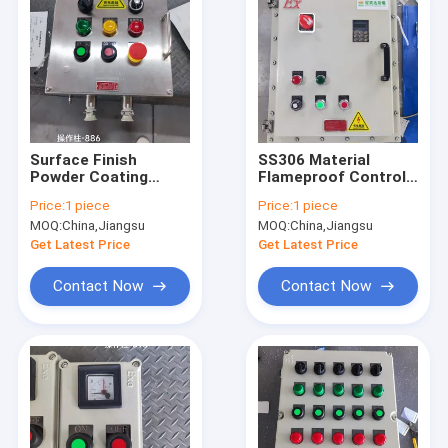
Surface Finish
SS306 Material
Powder Coating
Flameproof Control
Fireproof Electrical
Panels for
Price:
1 piece
Price:
1 piece
Panel for Hazardous
Hazardous Zone 1 2
MOQ:
China,Jiangsu
MOQ:
China,Jiangsu
Zones 1 2 21 22
21 22 IP66 WF2
Protection Level
Get Latest Price
Get Latest Price
Contact Now
Contact Now
Home
Products
Videos