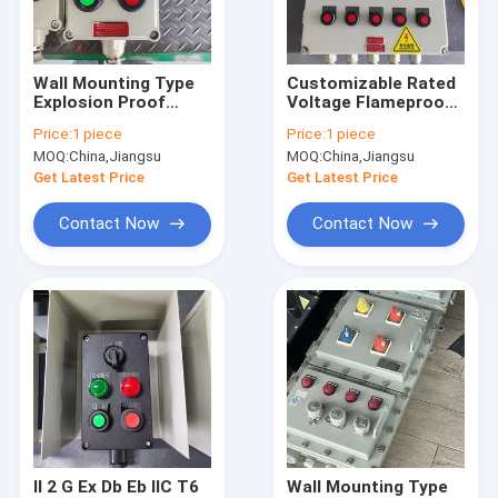
About Us
Factory Tour
Wall Mounting Type
Customizable Rated
Explosion Proof
Voltage Flameproof
Quality Control
Panels with
Control Panels with
Price:
1 piece
Price:
1 piece
Customized Cable
12mm Panel
MOQ:
China,Jiangsu
MOQ:
China,Jiangsu
Entry
Thickness ATEX
Contact Us
CNEX ISO9001
Get Latest Price
Get Latest Price
Certified
News
Contact Now
Contact Now
Cases
Explosion Proof LED Lighting
Explosion Proof LED High Bay Lights
Explosion Proof LED Flood Light
II 2 G Ex Db Eb IIC T6
Wall Mounting Type