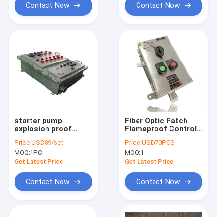
Contact Now
Contact Now
starter pump
Fiber Optic Patch
explosion proof
Flameproof Control
power distribution
Panels Power
Price:
USD89/set
Price:
USD70PCS
panel explosion
Explosion Proof
MOQ:
1PC
MOQ:
1
proof panelboard
Distribution Panel
Get Latest Price
Get Latest Price
Contact Now
Contact Now