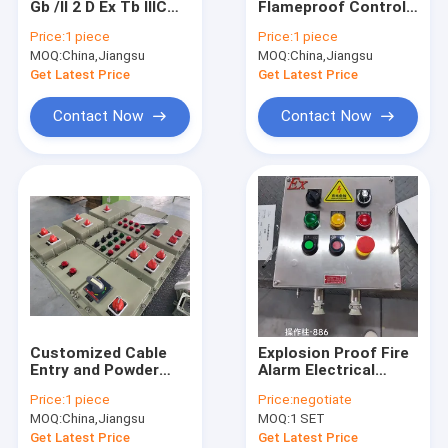
Gb /II 2 D Ex Tb IIIC
Flameproof Control
Explosion Proof Fluorescent Light
T80°C Db IP66
Panels with Rated
Price:
1 piece
Price:
1 piece
Explosion Proof
Current ≤225A and
MOQ:
Flameproof Emergency Light
China,Jiangsu
MOQ:
China,Jiangsu
Panel Enclosure for
IP66 WF2 Protection
Heavy Duty
Level
Get Latest Price
Get Latest Price
Applications
Flameproof Control Panels
Contact Now
Contact Now
Explosion Proof Junction Box
Explosion Proof Switch
Explosion Proof Plug and Socket
Explosion Proof Exhaust Fan
Explosion Proof HID
Customized Cable
Explosion Proof Fire
Explosion Proof Alarm Lights
Entry and Powder
Alarm Electrical
Coating Surface
Panel Manufacturer |
Price:
1 piece
Price:
negotiate
Finish Box Panel
316SS Stainless
Ex Proof Cable Gland
MOQ:
China,Jiangsu
MOQ:
1 SET
Explosion Proof for
Steel Station
Hazardous
Get Latest Price
Get Latest Price