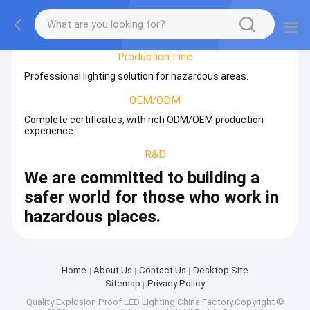
Factory Tour
Production Line
Professional lighting solution for hazardous areas.
OEM/ODM
Complete certificates, with rich ODM/OEM production
experience.
R&D
We are committed to building a
safer world for those who work in
hazardous places.
Home
About Us
Contact Us
Desktop Site
Sitemap
Privacy Policy
Quality
Explosion Proof LED Lighting
China Factory.Copyright ©