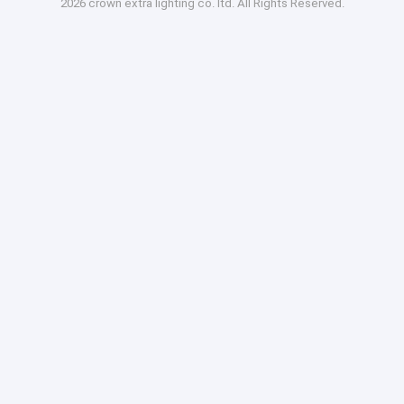
2026 crown extra lighting co. ltd. All Rights Reserved.