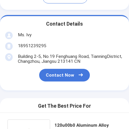
Contact Details
Ms. Ivy
18951239295
Building 2-5, No.19 Fenghuang Road, TianningDistrict,
Changzhou, Jiangsu 213141 CN
Contact Now
Get The Best Price For
120u00b0 Aluminum Alloy