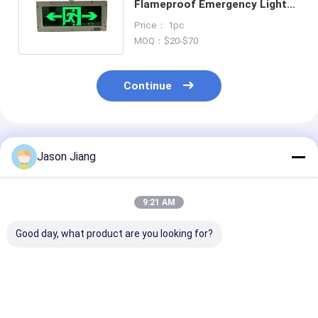
Flameproof Emergency Light
with LED Source and Ra>80 CRI
Price： 1pc
MOQ：$20-$70
Continue
Recommended Products
Jason Jiang
9:21 AM
Good day, what product are you looking for?
Wall Ceiling
BCJ Explosion Proof
Emergency Ti
Mounting
Exit Emergency
Mins Flamepro
Flameproof
Lights Emergency
Emergency Lig