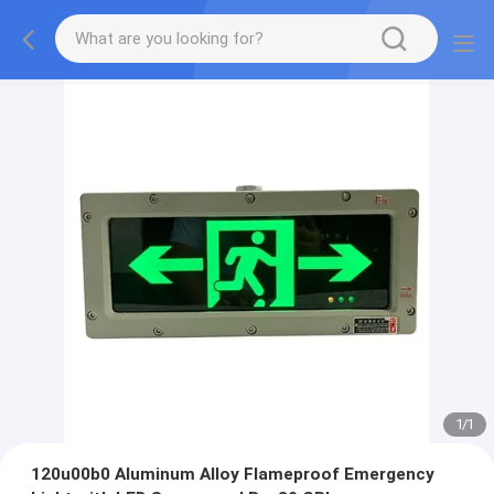
1
/
1
120u00b0 Aluminum Alloy Flameproof Emergency