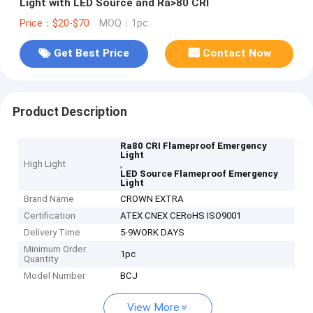
Light with LED Source and Ra>80 CRI
Price：$20-$70
MOQ：1pc
Get Best Price
Contact Now
Product Description
Ra80 CRI Flameproof Emergency
Light
High Light
,
LED Source Flameproof Emergency
Light
Brand Name
CROWN EXTRA
Certification
ATEX CNEX CERoHS ISO9001
Delivery Time
5-9WORK DAYS
Minimum Order
1pc
Quantity
Model Number
BCJ
View More