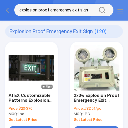
Explosion Proof Emergency Exit Sign
(120)
ATEX Customizable
2x3w Explosion Proof
Patterns Explosion
Emergency Exit
Proof LED
Lights Sign Double
Price:
$20-$70
Price:
USD51/pc
Emergency Warning
Head Rechargeable
MOQ:
1pc
MOQ:
1PC
Light ATEX IP66
Explosion-Proof LED
Get Latest Price
Get Latest Price
Exit Sign Light