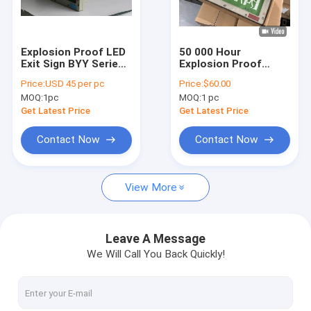
About Us
Factory Tour
Explosion Proof LED
50 000 Hour
Exit Sign BYY Series
Explosion Proof
Quality Control
3W Die-Cast
Emergency Exit LED
Price:
USD 45 per pc
Price:
$60.00
Aluminum
Lighting With 120
MOQ:
1pc
MOQ:
1 pc
Lumens Per Watt
Contact Us
And IP66 Protection
Get Latest Price
Get Latest Price
News
Contact Now
Contact Now
Cases
View More
Explosion Proof LED Lighting
Leave A Message
We Will Call You Back Quickly!
Explosion Proof LED High Bay Lights
Explosion Proof LED Flood Light