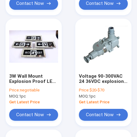
Contact Now
Contact Now
3W Wall Mount
Voltage 90-300VAC
Explosion Proof LED
24 36VDC explosion
Exit Sign Light AC/DC
proof emergency exit
Price:
negotiable
Price:
$20-$70
Aluminum Alloy 220V
lights offering
MOQ:
1pc
MOQ:
1pc
24/36V
energy and
emergency
Get Latest Price
Get Latest Price
illumination for
hazardous
Contact Now
Contact Now
environments