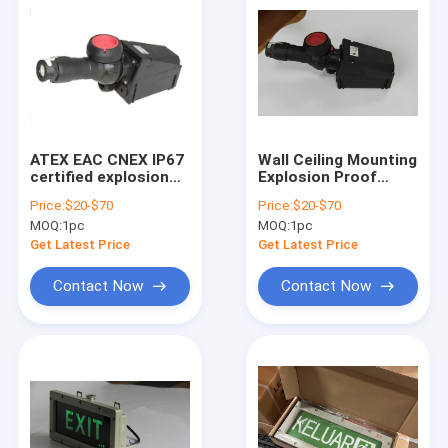
ATEX EAC CNEX IP67
Wall Ceiling Mounting
certified explosion
Explosion Proof
proof emergency exit
Emergency Exit
Price:
$20-$70
Price:
$20-$70
lights with OEM
Lights for Hazardous
MOQ:
1pc
MOQ:
1pc
service
Environments
Get Latest Price
Get Latest Price
Contact Now
Contact Now
Home
Products
Videos