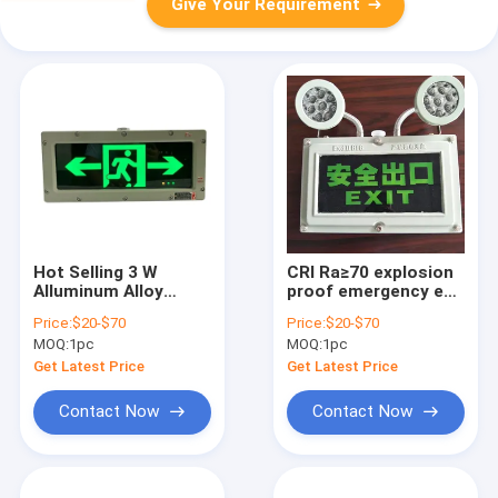
Give Your Requirement
Hot Selling 3 W
CRI Ra≥70 explosion
Alluminum Alloy
proof emergency exit
Explosion Proof
lights with CCT 4500-
Price:
$20-$70
Price:
$20-$70
Emergency Exit
6500K designed to
MOQ:
1pc
MOQ:
1pc
Lights Powered By
enhance safety in
LED Light Source
hazardous
Get Latest Price
Get Latest Price
Outdoor/ Indoor
environments
Contact Now
Contact Now