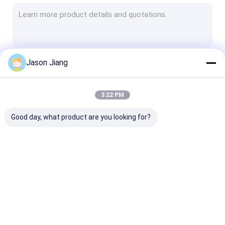
Explosion Proof Fluorescent Light
Flameproof Emergency Light
Flameproof Control Panels
Jason Jiang
Continue
Explosion Proof Junction Box
Explosion Proof Switch
3:22 PM
Our Categories
Explosion Proof Plug and Socket
Good day, what product are you looking for?
Explosion Proof Exhaust Fan
Explosion Proof HID
Explosion Proof Alarm Lights
Explosion Proof LED
Explosion Proof LED
Explosion Pro
Ex Proof Cable Gland
Lighting
High Bay Lights
Flood Light