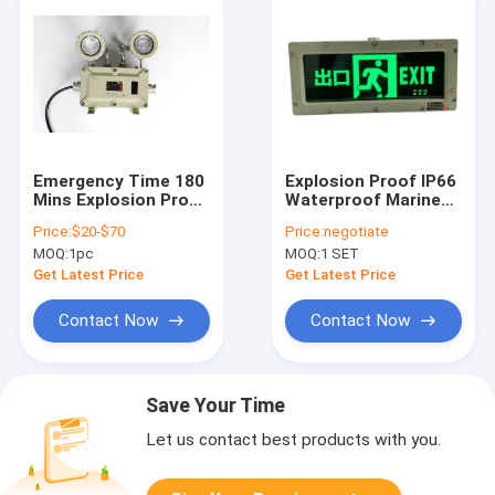
Emergency Time 180
Explosion Proof IP66
Mins Explosion Proof
Waterproof Marine
Emergency Exit
Emergency Exit Sign
Price:
$20-$70
Price:
negotiate
Lights Wall Ceiling
Light with Battery
MOQ:
1pc
MOQ:
1 SET
Mounting Ideal
Backup
Choice for
Get Latest Price
Get Latest Price
Hazardous
Locations
Contact Now
Contact Now
Save Your Time
Let us contact best products with you.