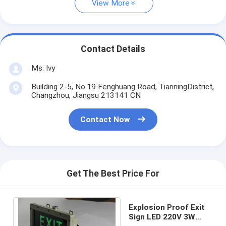
View More
Contact Details
Ms. Ivy
Building 2-5, No.19 Fenghuang Road, TianningDistrict,
Changzhou, Jiangsu 213141 CN
Contact Now
Get The Best Price For
Explosion Proof Exit
Sign LED 220V 3W