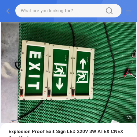
2
/
5
Explosion Proof Exit Sign LED 220V 3W ATEX CNEX