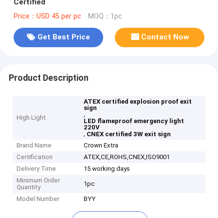
Certified
Price：USD 45 per pc
MOQ：1pc
Get Best Price
Contact Now
Product Description
ATEX certified explosion proof exit
sign
,
High Light
LED flameproof emergency light
220V
,
CNEX certified 3W exit sign
Brand Name
Crown Extra
Certification
ATEX,CE,ROHS,CNEX,ISO9001
Delivery Time
15 working days
Minimum Order
1pc
Quantity
Model Number
BYY