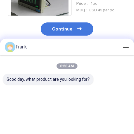
ATEX CNEX Certified
Price： 1pc
MOQ：USD 45 per pc
Continue
Frank
Recommended Products
8:58 AM
Good day, what product are you looking for?
Lifetime 50000h
OEM Flameproof
4500-6500K
Flameproof
Emergency Light
Explosion Proo
Emergency Light BCJ
Offering CRI Ra≥70
Emergency Lig
Certified Wall Ceiling
Perfect for Wall
OEM Suitable 
Mounting Suitable
Ceiling Mounting in
Industrial
Best Price
Best Price
Best Pri