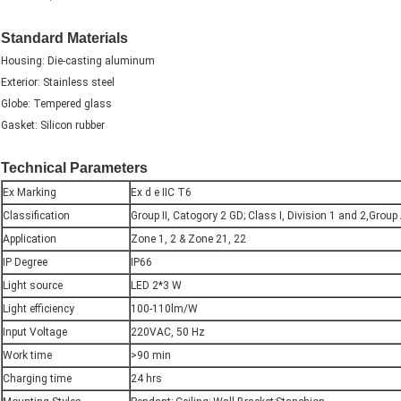
Standard Materials
Housing: Die-casting aluminum
Exterior: Stainless steel
Globe: Tempered glass
Gasket: Silicon rubber
Technical Parameters
Ex Marking
Ex d e IIC T6
Classification
Group II, Catogory 2 GD; Class I, Division 1 and 2,Group
Application
Zone 1, 2 & Zone 21, 22
IP Degree
IP66
Light source
LED 2*3 W
Light efficiency
100-110lm/W
Input Voltage
220VAC, 50 Hz
Work time
>90 min
Charging time
24 hrs