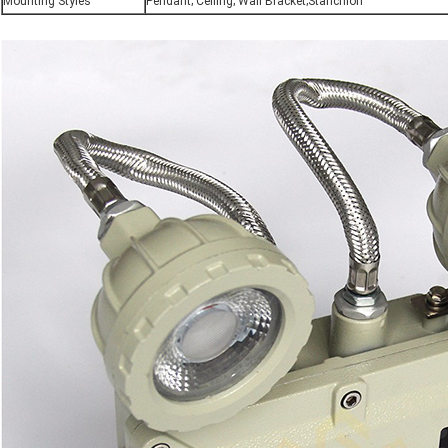
Mounting Styles
Pendant; Ceiling; Wall Bracket;Stanchion