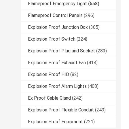
Flameproof Emergency Light
(558)
Flameproof Control Panels
(296)
Explosion Proof Junction Box
(305)
Explosion Proof Switch
(224)
Explosion Proof Plug and Socket
(283)
Explosion Proof Exhaust Fan
(414)
Explosion Proof HID
(82)
Explosion Proof Alarm Lights
(408)
Ex Proof Cable Gland
(242)
Explosion Proof Flexible Conduit
(249)
Explosion Proof Equipment
(221)