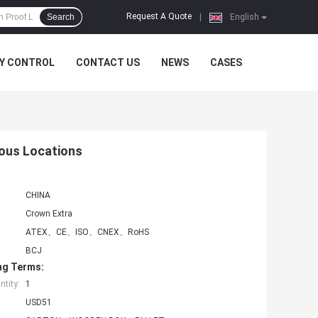
Request A Quote
Search
|
English
Y CONTROL
CONTACT US
NEWS
CASES
ous Locations
CHINA
Crown Extra
ATEX、CE、ISO、CNEX、RoHS
BCJ
ng Terms:
tity:
1
USD51