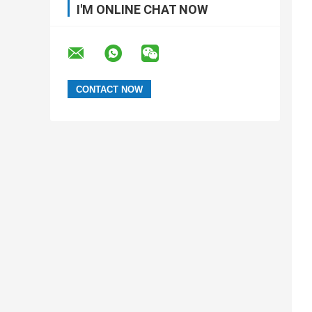
I'M ONLINE CHAT NOW