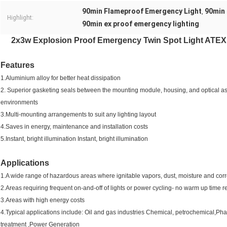
90min Flameproof Emergency Light
90min 
,
Highlight:
90min ex proof emergency lighting
2x3w Explosion Proof Emergency Twin Spot Light ATEX
Features
1.Aluminium alloy for better heat dissipation
2. Superior gasketing seals between the mounting module, housing, and optical a
environments
3.Multi-mounting arrangements to suit any lighting layout
4.Saves in energy, maintenance and installation costs
5.Instant, bright illumination Instant, bright illumination
Applications
1.A wide range of hazardous areas where ignitable vapors, dust, moisture and cor
2.Areas requiring frequent on-and-off of lights or power cycling- no warm up time r
3.Areas with high energy costs
4.Typical applications include: Oil and gas industries Chemical, petrochemical,
treatment ,Power Generation