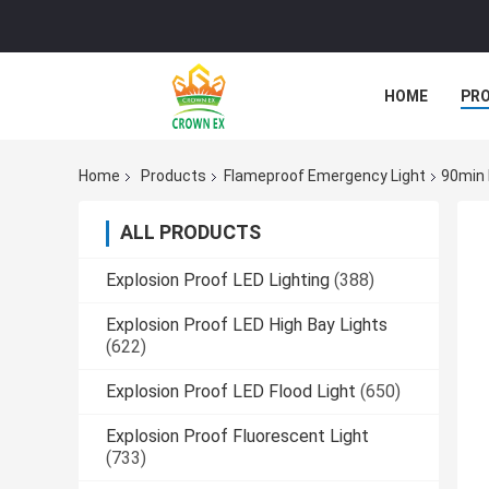
HOME
PR
Home
Products
Flameproof Emergency Light
90min 
ALL PRODUCTS
Explosion Proof LED Lighting
(388)
Explosion Proof LED High Bay Lights
(622)
Explosion Proof LED Flood Light
(650)
Explosion Proof Fluorescent Light
(733)