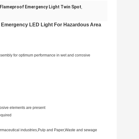
Flameproof Emergency Light Twin Spot
,
 Emergency LED Light For Hazardous Area
ssembly for optimum performance in wet and corrosive
rosive elements are present
equired
Pharmaceutical industries,Pulp and Paper,Waste and sewage