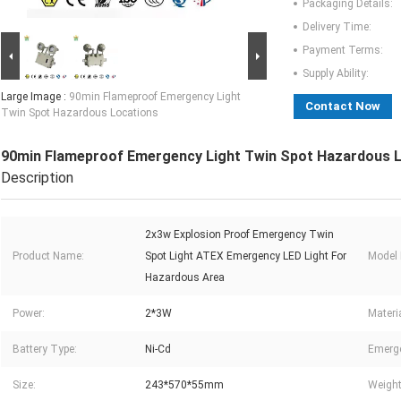
Packaging Details:
Delivery Time:
Payment Terms:
Supply Ability:
Large Image :
90min Flameproof Emergency Light
Contact Now
Twin Spot Hazardous Locations
90min Flameproof Emergency Light Twin Spot Hazardous 
Description
2x3w Explosion Proof Emergency Twin
Product Name:
Spot Light ATEX Emergency LED Light For
Model
Hazardous Area
Power:
2*3W
Materia
Battery Type:
Ni-Cd
Emerg
Size:
243*570*55mm
Weight