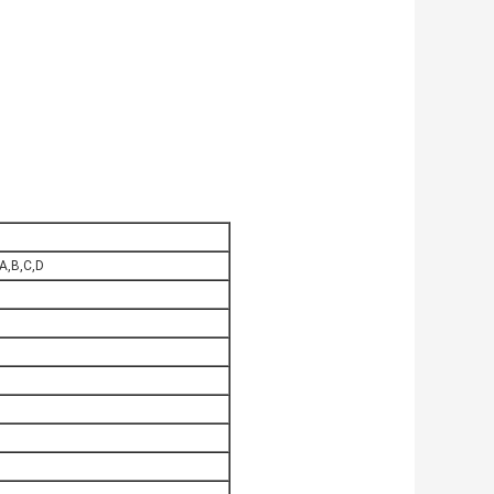
 A,B,C,D