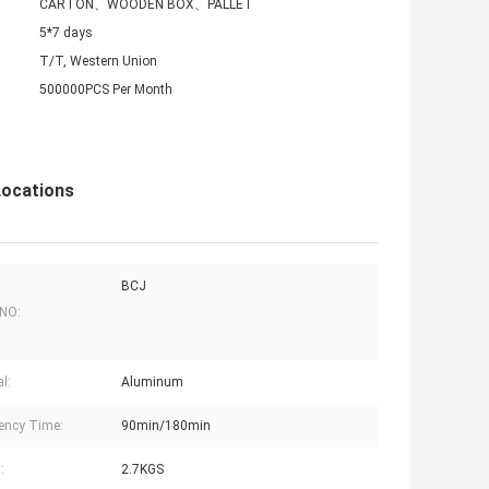
CARTON、WOODEN BOX、PALLET
5*7 days
T/T, Western Union
500000PCS Per Month
Locations
BCJ
 NO:
l:
Aluminum
ency Time:
90min/180min
:
2.7KGS