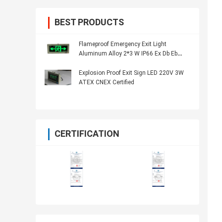
BEST PRODUCTS
Flameproof Emergency Exit Light
Aluminum Alloy 2*3 W IP66 Ex Db Eb
IICT6 Gb
Explosion Proof Exit Sign LED 220V 3W
ATEX CNEX Certified
CERTIFICATION