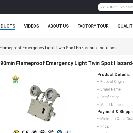
ODUCTS
VIDEOS
ABOUT US
FACTORY TOUR
QUALIT
Flameproof Emergency Light Twin Spot Hazardous Locations
90min Flameproof Emergency Light Twin Spot Hazard
Product Details:
Place of Origin:
Brand Name:
Certification:
Model Number:
Payment & Shippi
Minimum Order Quan
Price: