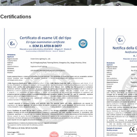
Certifications