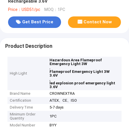
Rechargeable 3.6V
Price：USD51/pc
MOQ：1PC
Get Best Price
Contact Now
Product Description
Hazardous Area Flameproof
Emergency Light 3W
,
Flameproof Emergency Light 3W
High Light
3.6V
,
led explosion proof emergency light
3.6V
Brand Name
CROWNEXTRA
Certification
ATEX、CE、ISO
Delivery Time
5-7 days
Minimum Order
1PC
Quantity
Model Number
BYY