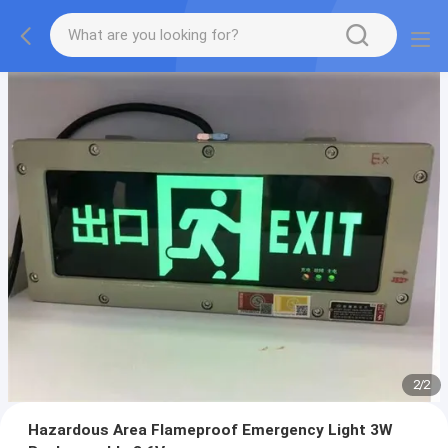
2
/
2
Hazardous Area Flameproof Emergency Light 3W