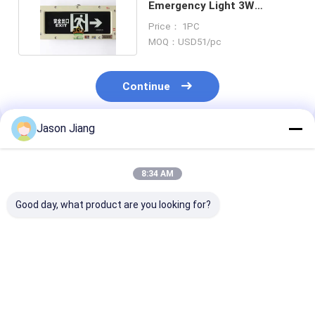
Emergency Light 3W
Rechargeable 3.6V
Price： 1PC
MOQ：USD51/pc
Continue
Jason Jiang
Recommended Products
8:34 AM
Good day, what product are you looking for?
Lifetime 50000h
OEM Flameproof
4500-6500K
Flameproof
Emergency Light
Explosion Proo
Emergency Light BCJ
Offering CRI Ra≥70
Emergency Lig