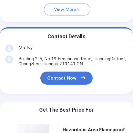
View More
Contact Details
Ms. Ivy
Building 2-5, No.19 Fenghuang Road, TianningDistrict,
Changzhou, Jiangsu 213141 CN
Contact Now
Get The Best Price For
Hazardous Area Flameproof