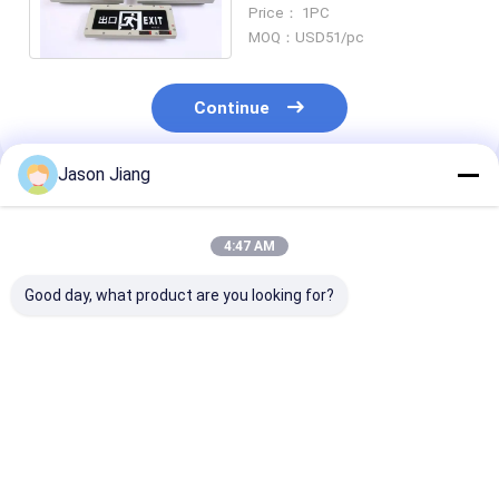
Explosion Proof Exit Signs
Price： 1PC
Remote Control
MOQ：USD51/pc
Continue
Jason Jiang
Recommended Products
4:47 AM
Good day, what product are you looking for?
Lifetime 50000h
OEM Flameproof
4500-6500K
Flameproof
Emergency Light
Explosion Proo
Emergency Light BCJ
Offering CRI Ra≥70
Emergency Lig
Certified Wall Ceiling
Perfect for Wall
OEM Suitable 
Mounting Suitable
Ceiling Mounting in
Industrial
Best Price
Best Price
Best Pri