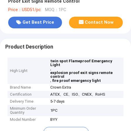
Proof Exit Signs Remote Control
Price：USD51/pc
MOQ：1PC
Get Best Price
Contact Now
Product Description
twin spot Flameproof Emergency
Light
,
High Light
explosion proof exit signs remote
control
,
fire proof emergency light
Brand Name
Crown Extra
Certification
ATEX、CE、ISO、CNEX、RoHS
Delivery Time
5-7 days
Minimum Order
1PC
Quantity
Model Number
BYY