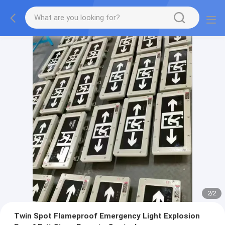
2
/
2
Twin Spot Flameproof Emergency Light Explosion