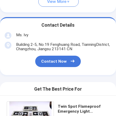
View More
Contact Details
Ms. Ivy
Building 2-5, No.19 Fenghuang Road, TianningDistrict,
Changzhou, Jiangsu 213141 CN
Contact Now
Get The Best Price For
Twin Spot Flameproof
Emergency Light