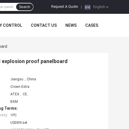
Request A Quote
Search
|
English
Y CONTROL
CONTACT US
NEWS
CASES
oard
l explosion proof panelboard
Jiangsu，China
Crown Extra
ATEX、CE、
BXM
ng Terms:
tity:
1PC
USD89/set