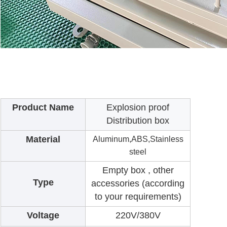
Product Name
Explosion proof
Distribution box
Material
Aluminum,ABS,Stainless
steel
Empty box , other
Type
accessories (according
to your requirements)
Voltage
220V/380V