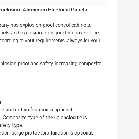
Enclosure Aluminum Electrical Panels
ny has explosion-proof control cabinets, 
inets and explosion-proof junction boxes. The 
ccording to your requirements, always for your 
xplosion-proof and safety-increasing composite 
r
ge protection function is optional
e. Composite type of the up enclosure is
afety type.
tion, surge protectors function is optional;