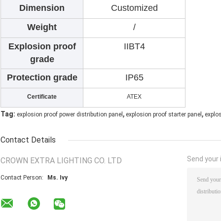
Dimension
Customized
Weight
/
Explosion proof
IIBT4
grade
Protection grade
IP65
Certificate
ATEX
,
,
Tag:
explosion proof power distribution panel
explosion proof starter panel
explo
Contact Details
Send your i
CROWN EXTRA LIGHTING CO. LTD
Contact Person:
Ms. Ivy