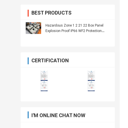
BEST PRODUCTS
Hazardous Zone 1 2 21 22 Box Panel
Explosion Proof IP66 WF2 Protection
Level
CERTIFICATION
I'M ONLINE CHAT NOW