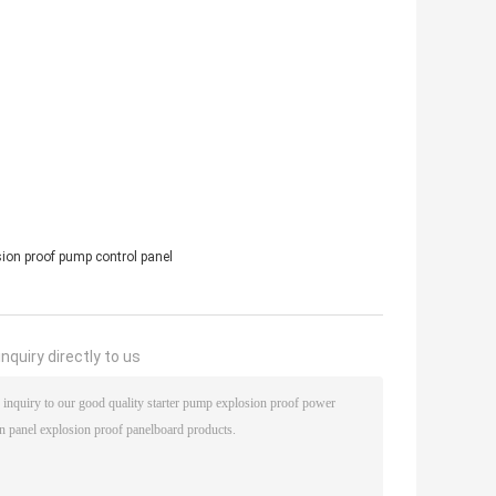
sion proof pump control panel
nquiry directly to us