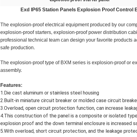
Exd IP65 Station Panels Explosion Proof Control 
The explosion-proof electrical equipment produced by our compa
explosion-proof starters, explosion-proof power distribution cab
professional technical team can design your favorite products a
safe production. 
The explosion-proof type of BXM series is explosion-proof or e
assembly.
Features:
1.Die cast aluminum or stainless steel housing
2.Built-in miniature circuit breaker or molded case circuit breake
3.Overload, open circuit protection function, can increase leaka
4.This construction of the panel is a composite or isolated typ
explosion proof and the down terminal enclosure is increased s
5.With overload, short circuit protection, and the leakage protec