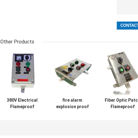
Other Products
380V Electrical
fire alarm
Fiber Optic Pat
Flameproof
explosion proof
Flameproof
Control Panels
electrical panel
Control Panels
Explosion Proof
manufacturer
Power Explosio
Breaker Panel
Station 316SS
Proof
Cabinet
Distribution Pan