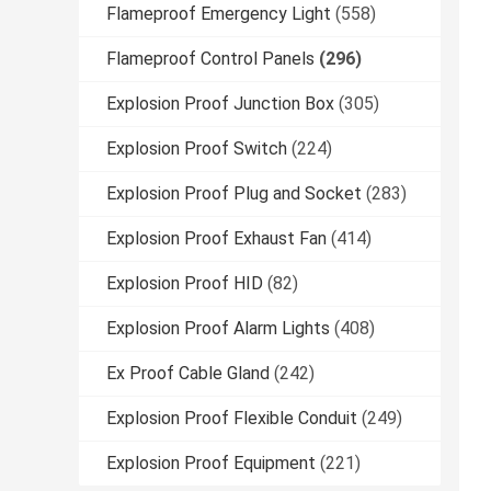
Flameproof Emergency Light
(558)
Flameproof Control Panels
(296)
Explosion Proof Junction Box
(305)
Explosion Proof Switch
(224)
Explosion Proof Plug and Socket
(283)
Explosion Proof Exhaust Fan
(414)
Explosion Proof HID
(82)
Explosion Proof Alarm Lights
(408)
Ex Proof Cable Gland
(242)
Explosion Proof Flexible Conduit
(249)
Explosion Proof Equipment
(221)