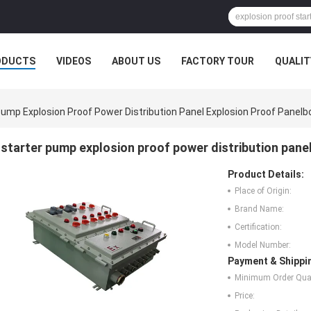
ODUCTS
VIDEOS
ABOUT US
FACTORY TOUR
QUALIT
Pump Explosion Proof Power Distribution Panel Explosion Proof Panelb
starter pump explosion proof power distribution pane
Product Details:
Place of Origin:
Brand Name:
Certification:
Model Number:
Payment & Shippi
Minimum Order Quan
Price: