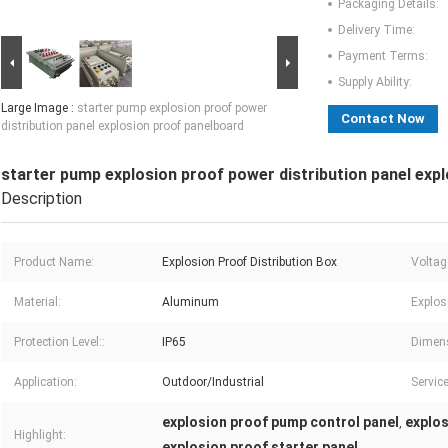
Packaging Details:
Delivery Time:
Payment Terms:
Supply Ability:
Large Image :
starter pump explosion proof power
Contact Now
distribution panel explosion proof panelboard
starter pump explosion proof power distribution panel exp
Description
Product Name:
Explosion Proof Distribution Box
Voltag
Material:
Aluminum
Explos
Protection Level::
IP65
Dimen
Application:
Outdoor/Industrial
Service
explosion proof pump control panel
explos
,
Highlight:
explosion proof starter panel