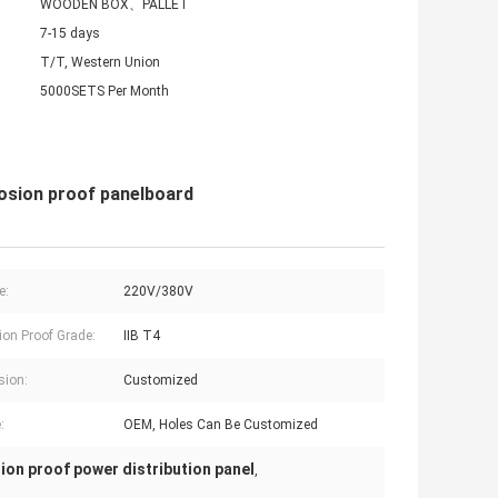
WOODEN BOX、PALLET
7-15 days
T/T, Western Union
5000SETS Per Month
losion proof panelboard
e:
220V/380V
ion Proof Grade:
IIB T4
sion:
Customized
:
OEM, Holes Can Be Customized
ion proof power distribution panel
,