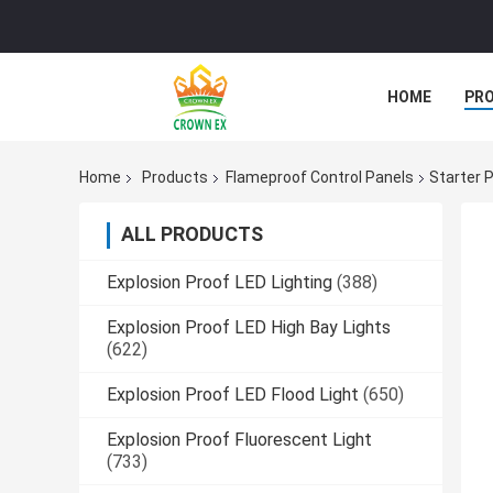
HOME
PR
Home
Products
Flameproof Control Panels
Starter 
ALL PRODUCTS
Explosion Proof LED Lighting
(388)
Explosion Proof LED High Bay Lights
(622)
Explosion Proof LED Flood Light
(650)
Explosion Proof Fluorescent Light
(733)