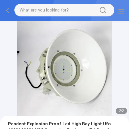
2
/
2
Pendent Explosion Proof Led High Bay Light Ufo