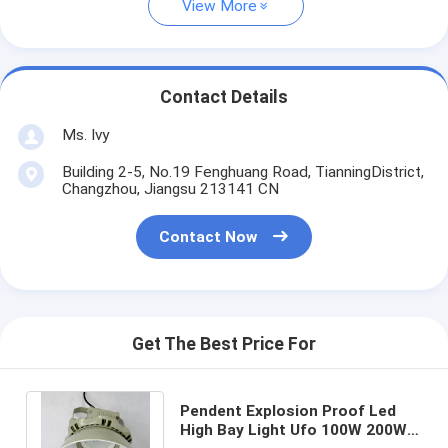
View More
Contact Details
Ms. Ivy
Building 2-5, No.19 Fenghuang Road, TianningDistrict,
Changzhou, Jiangsu 213141 CN
Contact Now
Get The Best Price For
Pendent Explosion Proof Led
High Bay Light Ufo 100W 200W