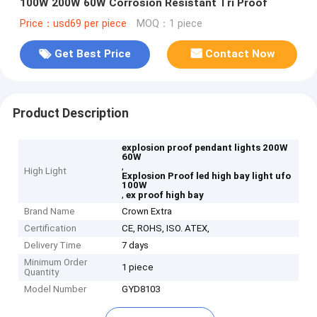
100W 200W 60W Corrosion Resistant Tri Proof
Price：usd69 per piece
MOQ：1 piece
Get Best Price
Contact Now
Product Description
explosion proof pendant lights 200W
60W
,
High Light
Explosion Proof led high bay light ufo
100W
,
ex proof high bay
Brand Name
Crown Extra
Certification
CE, ROHS, ISO. ATEX,
Delivery Time
7 days
Minimum Order
1 piece
Quantity
Model Number
GYD8103