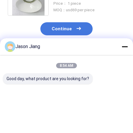
60W Corrosion Resistant Tri
Price： 1 piece
Proof
MOQ：usd69 per piece
Continue
Jason Jiang
Recommended Products
8:54 AM
Good day, what product are you looking for?
IP 65 Explosion
Lifetime over 50000h
3000-6500K C
Proof High Bay Light
explosion proof high
Temperature
Yellow Grey Finish
bay led light 800w
Explosion Pro
Robust Lighting
energy lighting for
High Bay Light
Solution for
hazardous areas and
Rated Voltage
Best Price
Best Price
Best Pri