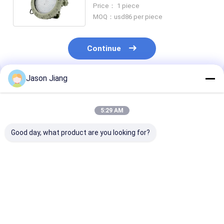
75w SMC Mold Pressure Shell
Price： 1 piece
MOQ：usd86 per piece
Continue
Jason Jiang
Recommended Products
5:29 AM
Good day, what product are you looking for?
IP 65 Explosion
Lifetime over 50000h
3000-6500K C
Proof High Bay Light
explosion proof high
Temperature
Yellow Grey Finish
bay led light 800w
Explosion Pro
Robust Lighting
energy lighting for
High Bay Light
Solution for
hazardous areas and
Rated Voltage
Best Price
Best Price
Best Pri