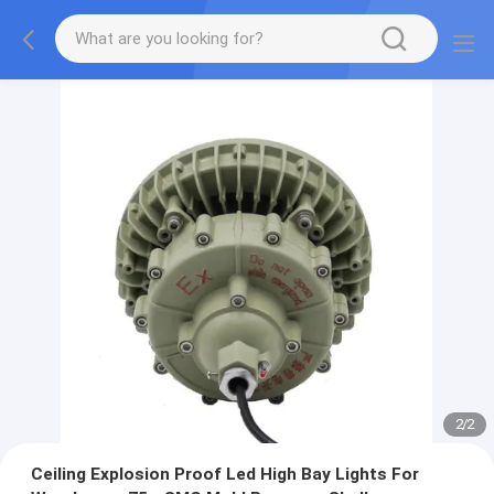
2
/
2
Ceiling Explosion Proof Led High Bay Lights For