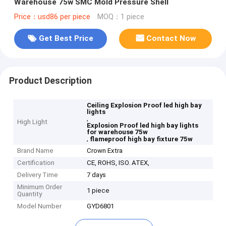
Warehouse 75w SMC Mold Pressure Shell
Price：usd86 per piece
MOQ：1 piece
Get Best Price
Contact Now
Product Description
Ceiling Explosion Proof led high bay
lights
,
High Light
Explosion Proof led high bay lights
for warehouse 75w
,
flameproof high bay fixture 75w
Brand Name
Crown Extra
Certification
CE, ROHS, ISO. ATEX,
Delivery Time
7 days
Minimum Order
1 piece
Quantity
Model Number
GYD6801