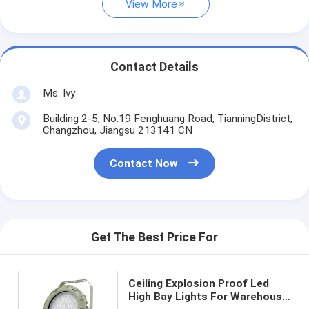
View More
Contact Details
Ms. Ivy
Building 2-5, No.19 Fenghuang Road, TianningDistrict,
Changzhou, Jiangsu 213141 CN
Contact Now
Get The Best Price For
Ceiling Explosion Proof Led
High Bay Lights For Warehouse