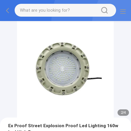
2
/
4
Ex Proof Street Explosion Proof Led Lighting 160w