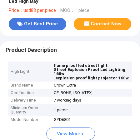
Led High Bay
Price：usd88 per piece
MOQ：1 piece
Get Best Price
Contact Now
Product Description
,
flame proof led street light
Street Explosion Proof Led Lighting
High Light
160w
,
explosion proof light projector 160w
Brand Name
Crown Extra
Certification
CE, ROHS, ISO. ATEX,
Delivery Time
7 working days
Minimum Order
1 piece
Quantity
Model Number
GYD6801
View More