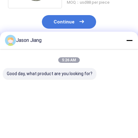
MOQ：usd88 per piece
Continue
Jason Jiang
Recommended Products
5:26 AM
Good day, what product are you looking for?
Emergency Time 16
100Watt Explosion
Life Time 500
Hours Explosion
Proof LED Lighting
Hours Explosi
Proof LED Lamp
IP66 WF2 Protection
Proof LED Fixt
Suitable for
30 Hours Work Time
Featuring IP6
Hazardous
Suitable for
Protection Sui
Best Price
Best Price
Best Pri
Environments
Hazardous
for Hazardous
Industrial Safety
Industrial Area
Illumination