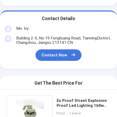
Contact Details
Ms. Ivy
Building 2-5, No.19 Fenghuang Road, TianningDistrict,
Changzhou, Jiangsu 213141 CN
Contact Now
Get The Best Price For
Ex Proof Street Explosion
Proof Led Lighting 160w
Led High Bay
Price： 1 piece