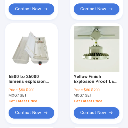
Explosion Proof Flexible Conduit
industrial settings
100277V AC Ideal for
Warehouses
Contact Now
Contact Now
Explosion Proof Equipment
6500 to 26000
Yellow Finish
lumens explosion
Explosion Proof LED
proof high bay fixture
High Bay Lights Die
Price:
$50-$200
Price:
$50-$200
engineered for
Casting Aluminum
MOQ:
1SET
MOQ:
1SET
hazardous locations
Housing Colour
offering robust
Temperature 3000 to
Get Latest Price
Get Latest Price
energy lighting
6500K for Chemical
Plants
Contact Now
Contact Now