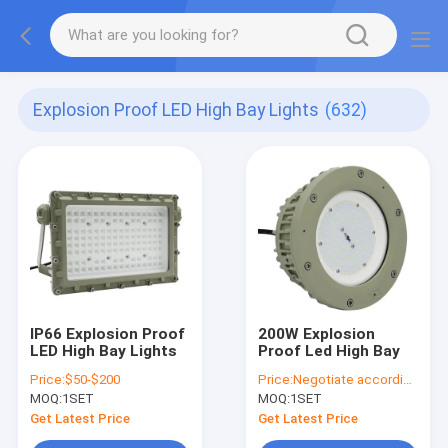
Explosion Proof LED High Bay Lights
(632)
IP66 Explosion Proof
200W Explosion
LED High Bay Lights
Proof Led High Bay
Price:
$50-$200
Price:
Negotiate according to buyer's requirements
MOQ:
1SET
MOQ:
1SET
Get Latest Price
Get Latest Price