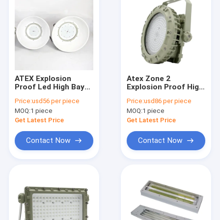
ATEX Explosion
Atex Zone 2
Proof Led High Bay
Explosion Proof High
Lights 150w 120° Gas
Bay Led Lights 6000k
Price:
usd56 per piece
Price:
usd86 per piece
Environment High
150w Badminton
MOQ:
1 piece
MOQ:
1 piece
Brightness
Court Mining Lighting
Get Latest Price
Get Latest Price
Contact Now
Contact Now
Home
Products
Videos