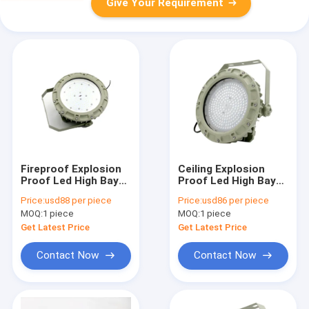
Give Your Requirement
Fireproof Explosion
Ceiling Explosion
Proof Led High Bay
Proof Led High Bay
Lights 22000 Lumen
Lights For
Price:
usd88 per piece
Price:
usd86 per piece
75w Indoor Outdoor
Warehouse 75w SMC
MOQ:
1 piece
MOQ:
1 piece
Mold Pressure Shell
Get Latest Price
Get Latest Price
Contact Now
Contact Now