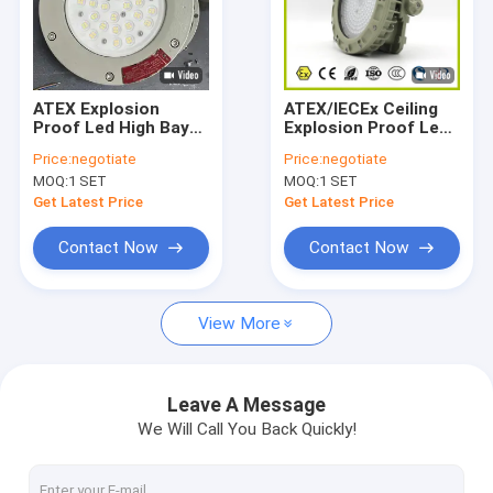
ATEX Explosion
ATEX/IECEx Ceiling
Proof Led High Bay
Explosion Proof Led
Lights 22000 Lumen
High Bay Lights For
Price:
negotiate
Price:
negotiate
75w-250W Indoor
Fertilizer SMC Mold
MOQ:
1 SET
MOQ:
1 SET
Outdoor Hazardous
Pressure Shell with
areas Use
Waterproof
Get Latest Price
Get Latest Price
Corrosion
Resistance
Contact Now
Contact Now
View More
Leave A Message
We Will Call You Back Quickly!