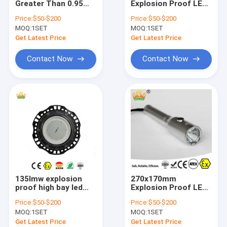
Greater Than 0.95
Explosion Proof LED
Explosion Proof Fluorescent Light
Explosion Proof High
High Bay Lights
Price:
$50-$200
Price:
$50-$200
Bay Light Ideal for
Offering Rated
MOQ:
Flameproof Emergency Light
1SET
MOQ:
1SET
Warehouses
Voltage 50-60Hz
Factories and
Power Factor Above
Get Latest Price
Get Latest Price
Hazardous Area
095 Suitable for
Flameproof Control Panels
Lighting
Warehouses and
Contact Now
Contact Now
Factories
Explosion Proof Junction Box
Explosion Proof Switch
Explosion Proof Plug and Socket
Explosion Proof Exhaust Fan
Explosion Proof HID
135lmw explosion
270x170mm
Explosion Proof Alarm Lights
proof high bay led
Explosion Proof LED
light grey finish
High Bay Lights
Price:
$50-$200
Price:
$50-$200
designed to
Offering Lifetime
Ex Proof Cable Gland
MOQ:
1SET
MOQ:
1SET
withstand hazardous
More Than 50000h
conditions in
and Input Voltage
Get Latest Price
Get Latest Price