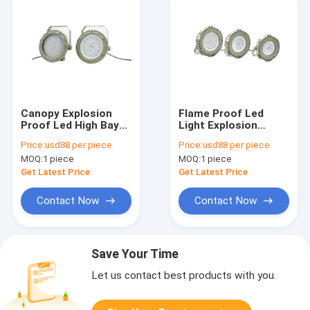
Canopy Explosion
Flame Proof Led
Proof Led High Bay
Light Explosion
Lights 100W 150W
Proof Classification
Price:
usd88 per piece
Price:
usd88 per piece
200W Ex Proof Spot
Zone 1 Class 1 Zone
MOQ:
1 piece
MOQ:
1 piece
Lamp
2 90w
Get Latest Price
Get Latest Price
Contact Now
Contact Now
Save Your Time
Let us contact best products with you.