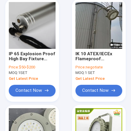
IP 65 Explosion Proof
IK 10 ATEX/IECEx
High Bay Fixture
Flameproof
Featuring Colour
Explosion Proof Led
Price:
$50-$200
Price:
negotiate
Temperature Range
High Bay Lights
MOQ:
1SET
MOQ:
1 SET
3000-6500K Perfect
22000 Lumen 150w
for Industrial
Indoor Oil Refinery
Get Latest Price
Get Latest Price
Applications
Use
Contact Now
Contact Now