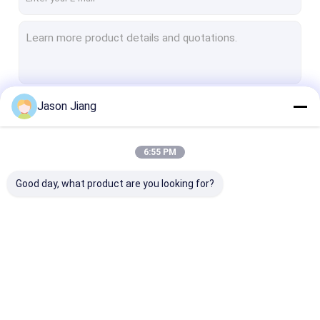
Jason Jiang
Continue
6:55 PM
Our Categories
Good day, what product are you looking for?
Explosion Proof LED
Explosion Proof LED
Explosion Pro
Lighting
High Bay Lights
Flood Light