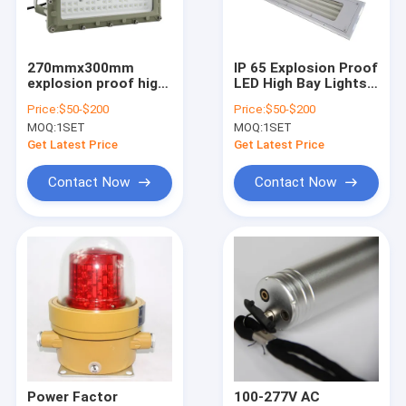
About Us
Factory Tour
270mmx300mm
IP 65 Explosion Proof
explosion proof high
LED High Bay Lights
Quality Control
bay grey finish
Rated Voltage 100
Price:
$50-$200
Price:
$50-$200
robust and corrosion
277VAC Size
MOQ:
1SET
MOQ:
1SET
resistant lighting
270x170mm Lighting
Contact Us
fixture for hazardous
Solution for
Get Latest Price
Get Latest Price
locations
Hazardous Areas
News
Contact Now
Contact Now
Cases
Explosion Proof LED Lighting
Explosion Proof LED High Bay Lights
Explosion Proof LED Flood Light
Power Factor
100-277V AC