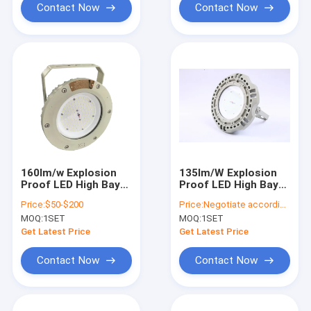
Contact Now
Contact Now
160lm/w Explosion
135lm/W Explosion
Proof LED High Bay
Proof LED High Bay
Lights
Lights
Price:
$50-$200
Price:
Negotiate according to buyer's requirements
MOQ:
1SET
MOQ:
1SET
Get Latest Price
Get Latest Price
Contact Now
Contact Now