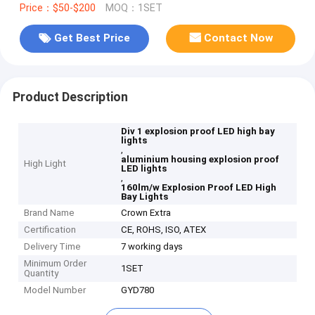
Price：$50-$200
MOQ：1SET
Get Best Price
Contact Now
Product Description
Div 1 explosion proof LED high bay
lights
,
aluminium housing explosion proof
High Light
LED lights
,
160lm/w Explosion Proof LED High
Bay Lights
Brand Name
Crown Extra
Certification
CE, ROHS, ISO, ATEX
Delivery Time
7 working days
Minimum Order
1SET
Quantity
Model Number
GYD780