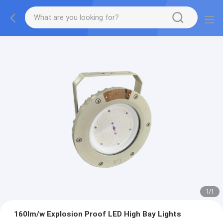
1
/
1
160lm/w Explosion Proof LED High Bay Lights