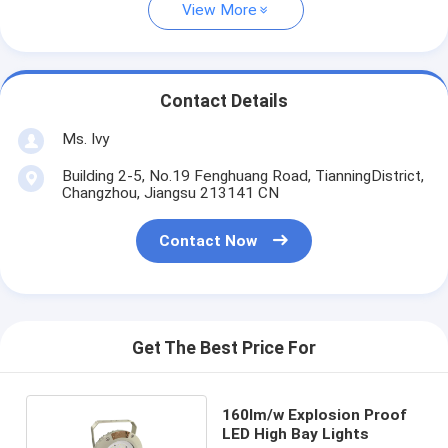
View More
Contact Details
Ms. Ivy
Building 2-5, No.19 Fenghuang Road, TianningDistrict,
Changzhou, Jiangsu 213141 CN
Contact Now
Get The Best Price For
160lm/w Explosion Proof
LED High Bay Lights