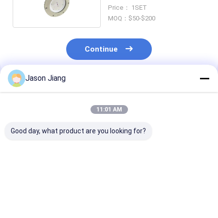
Price： 1SET
MOQ：$50-$200
Continue
Jason Jiang
Recommended Products
11:01 AM
Good day, what product are you looking for?
IP 65 Explosion
Lifetime over 50000h
3000-6500K C
Proof High Bay Light
explosion proof high
Temperature
Yellow Grey Finish
bay led light 800w
Explosion Pro
Robust Lighting
energy lighting for
High Bay Light
Solution for
hazardous areas and
Rated Voltage