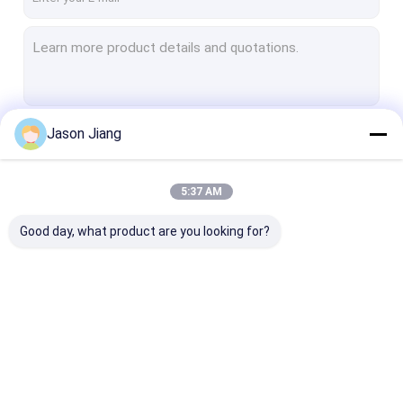
Jason Jiang
Continue
5:37 AM
Our Categories
Good day, what product are you looking for?
Explosion Proof LED
Explosion Proof LED
Explosion Pro
Lighting
High Bay Lights
Flood Light