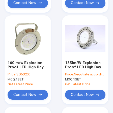
Contact Now
Contact Now
160lm/w Explosion
135lm/W Explosion
Proof LED High Bay
Proof LED High Bay
Lights
Lights
Price:
$50-$200
Price:
Negotiate according to buyer's requirements
MOQ:
1SET
MOQ:
1SET
Get Latest Price
Get Latest Price
Contact Now
Contact Now