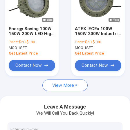
Energy Saving 100W
ATEX IECEx 100W
150W 200W LED High
150W 200W Industrial
Mast Light with IECEx
LED High Bay Light
Price:
$50-$180
Price:
$50-$180
Approval for
Explosion Proof
MOQ:
1SET
MOQ:
1SET
Workshop & Gas
Lamp Fixture with
Station Area
Aluminum Body
Get Latest Price
Get Latest Price
5700K CCT IP66
Contact Now
Contact Now
View More
Leave A Message
We Will Call You Back Quickly!