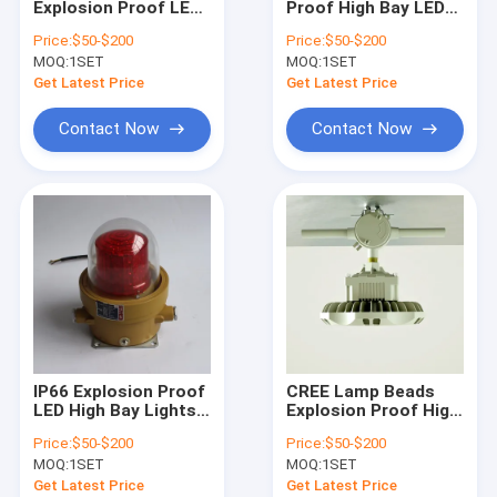
Explosion Proof LED
Proof High Bay LED
Explosion Proof Fluorescent Light
High Bay Lights
Light Powered by
Price:
$50-$200
Price:
$50-$200
MEANWELL Driver
MEANWELL Driver
MOQ:
Flameproof Emergency Light
1SET
MOQ:
1SET
IP66 Rated
Designed for
Hazardous Location
Hazardous Area
Get Latest Price
Get Latest Price
Lighting for Industry
Industrial
Flameproof Control Panels
Illumination
Contact Now
Contact Now
Explosion Proof Junction Box
Explosion Proof Switch
Explosion Proof Plug and Socket
Explosion Proof Exhaust Fan
Explosion Proof HID
IP66 Explosion Proof
CREE Lamp Beads
Explosion Proof Alarm Lights
LED High Bay Lights
Explosion Proof High
Ex Db Eb IIC T6 Gb Ex
Bay Fixture Ex Db Eb
Price:
$50-$200
Price:
$50-$200
Tb IIIC T80°C Db IP66
IIC T6 Gb Ex Tb IIIC
Ex Proof Cable Gland
MOQ:
1SET
MOQ:
1SET
Rated Durable 50
T80°C Db IP66
Thousand Hours
Industrial Lighting
Get Latest Price
Get Latest Price