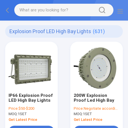
Explosion Proof LED High Bay Lights
(631)
IP66 Explosion Proof
200W Explosion
LED High Bay Lights
Proof Led High Bay
Price:
$50-$200
Price:
Negotiate according to buyer's requirements
MOQ:
1SET
MOQ:
1SET
Get Latest Price
Get Latest Price