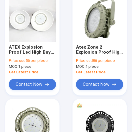
ATEX Explosion
Atex Zone 2
Proof Led High Bay
Explosion Proof High
Lights 150w 120° Gas
Bay Led Lights 6000k
Price:
usd56 per piece
Price:
usd86 per piece
Environment High
150w Badminton
MOQ:
1 piece
MOQ:
1 piece
Brightness
Court Mining Lighting
Get Latest Price
Get Latest Price
Contact Now
Contact Now
Home
Products
Videos