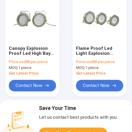
Canopy Explosion
Flame Proof Led
Proof Led High Bay
Light Explosion
Lights 100W 150W
Proof Classification
Price:
usd88 per piece
Price:
usd88 per piece
200W Ex Proof Spot
Zone 1 Class 1 Zone
MOQ:
1 piece
MOQ:
1 piece
Lamp
2 90w
Get Latest Price
Get Latest Price
Contact Now
Contact Now
Save Your Time
Let us contact best products with you.