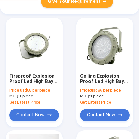
Give Your Requirement
Fireproof Explosion
Ceiling Explosion
Proof Led High Bay
Proof Led High Bay
Lights 22000 Lumen
Lights For
Price:
usd88 per piece
Price:
usd86 per piece
75w Indoor Outdoor
Warehouse 75w SMC
MOQ:
1 piece
MOQ:
1 piece
Mold Pressure Shell
Get Latest Price
Get Latest Price
Contact Now
Contact Now