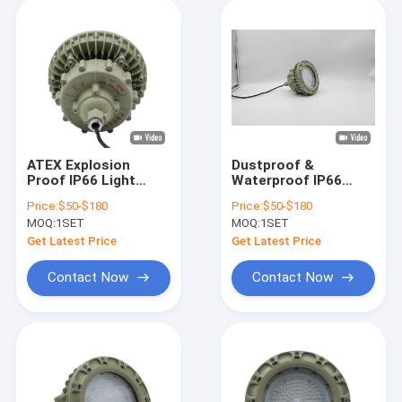
ATEX Explosion
Dustproof &
Proof IP66 Light
Waterproof IP66
100W Ceiling
ATEX/IECEx
Price:
$50-$180
Price:
$50-$180
Mounted High Cabin
Explosion Protected
MOQ:
1SET
MOQ:
1SET
LED Lighting
High Bay Lamp 100W
Warehouse Lighting
150W for Oil Rig &
Get Latest Price
Get Latest Price
Chemical Factory
Contact Now
Contact Now