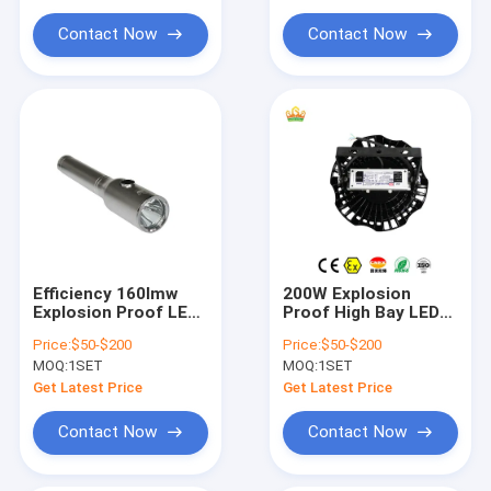
Explosion Proof Flexible Conduit
Lifespan Industrial
Solution
Lighting
Contact Now
Contact Now
Explosion Proof Equipment
Efficiency 160lmw
200W Explosion
Explosion Proof LED
Proof High Bay LED
High Bay Lights
Light Color
Price:
$50-$200
Price:
$50-$200
MEANWELL Driver
Temperature Range
MOQ:
1SET
MOQ:
1SET
Color Temperature
3000-5700K Designed
3000-5700K Lighting
for Hazardous
Get Latest Price
Get Latest Price
for Hazardous
Environment
Workspaces
Industrial
Contact Now
Contact Now