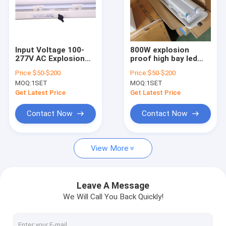
Input Voltage 100-
800W explosion
277V AC Explosion
proof high bay led
Proof LED High Bay
light with colour
Price:
$50-$200
Price:
$50-$200
Lights Robust and
temperature 3000-
MOQ:
1SET
MOQ:
1SET
Lighting for
6500K engineered to
Hazardous Industrial
provide safe
Get Latest Price
Get Latest Price
Environments
illumination in
hazardous industrial
Contact Now
Contact Now
spaces
View More
Leave A Message
We Will Call You Back Quickly!