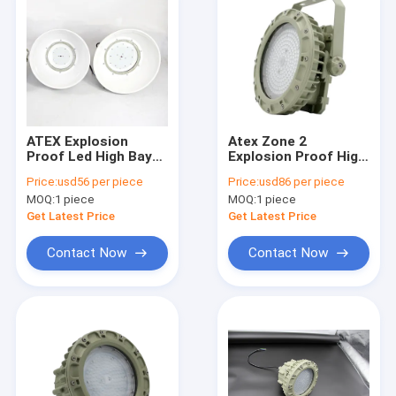
ATEX Explosion
Atex Zone 2
Proof Led High Bay
Explosion Proof High
Lights 150w 120° Gas
Bay Led Lights 6000k
Price:
usd56 per piece
Price:
usd86 per piece
Environment High
150w Badminton
MOQ:
1 piece
MOQ:
1 piece
Brightness
Court Mining Lighting
Get Latest Price
Get Latest Price
Contact Now
Contact Now
Home
Products
Videos