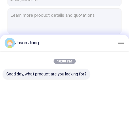
Jason Jiang
Continue
10:00 PM
Our Categories
Good day, what product are you looking for?
Explosion Proof LED
Explosion Proof LED
Explosion Pro
Lighting
High Bay Lights
Flood Light