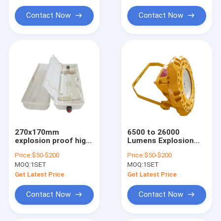
Explosion Proof Flexible Conduit
Solution Lifetime
26000 Lumens for
Exceeding 50000
Hazardous
Contact Now
Contact Now
Hours
Locations
Explosion Proof Equipment
270x170mm
6500 to 26000
explosion proof high
Lumens Explosion
bay fixture 800W
Proof High Bay
Price:
$50-$200
Price:
$50-$200
robust lighting
Lighting Systems
MOQ:
1SET
MOQ:
1SET
designed for
Providing Bright and
hazardous areas and
Safe Illumination for
Get Latest Price
Get Latest Price
commercial
Hazardous Areas
applications
Contact Now
Contact Now