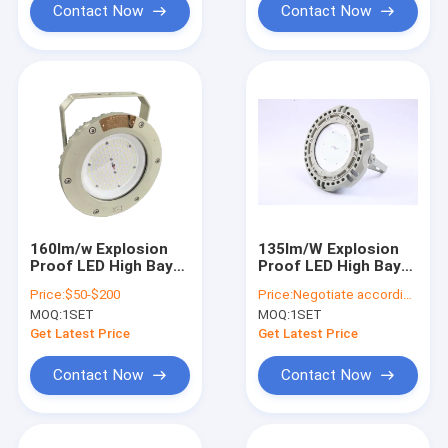
Contact Now
Contact Now
160lm/w Explosion
135lm/W Explosion
Proof LED High Bay
Proof LED High Bay
Lights
Lights
Price:
$50-$200
Price:
Negotiate according to buyer's requirements
MOQ:
1SET
MOQ:
1SET
Get Latest Price
Get Latest Price
Contact Now
Contact Now