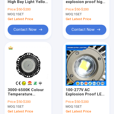
High Bay Light Yellow
explosion proof high
Explosion Proof Fluorescent Light
Grey Finish Robust
bay led light 800w
Price:
$50-$200
Price:
$50-$200
Lighting Solution for
energy lighting for
MOQ:
Flameproof Emergency Light
1SET
MOQ:
1SET
Hazardous
hazardous areas and
Locations and
large facilities
Get Latest Price
Get Latest Price
Warehouses
Flameproof Control Panels
Contact Now
Contact Now
Explosion Proof Junction Box
Explosion Proof Switch
Explosion Proof Plug and Socket
Explosion Proof Exhaust Fan
Explosion Proof HID
3000-6500K Colour
100-277V AC
Explosion Proof Alarm Lights
Temperature
Explosion Proof LED
Explosion Proof LED
High Bay Lights
Price:
$50-$200
Price:
$50-$200
High Bay Lights
Offering 135lmw
Ex Proof Cable Gland
MOQ:
1SET
MOQ:
1SET
Rated Voltage 50-
Luminous Flux
60Hz Lighting
Ranging 6500 to
Get Latest Price
Get Latest Price