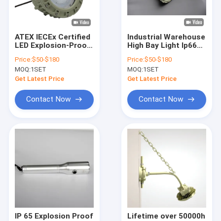
About Us
Factory Tour
ATEX IECEx Certified
Industrial Warehouse
LED Explosion-Proof
High Bay Light Ip66
Quality Control
High Bay Light IP66
Waterproof
Price:
$50-$180
Price:
$50-$180
100W 150W 200W
Corrosion-resistant
MOQ:
1SET
MOQ:
1SET
Gas Station Lamp
50w 100w 150w
Contact Us
Fixtures Explosion-
Explosion-Proof
Get Latest Price
Get Latest Price
Proof Light
Lamps
News
Contact Now
Contact Now
Cases
Explosion Proof LED Lighting
Explosion Proof LED High Bay Lights
Explosion Proof LED Flood Light
IP 65 Explosion Proof
Lifetime over 50000h