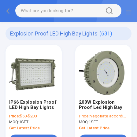
Explosion Proof LED High Bay Lights
(631)
IP66 Explosion Proof
200W Explosion
LED High Bay Lights
Proof Led High Bay
Price:
$50-$200
Price:
Negotiate according to buyer's requirements
MOQ:
1SET
MOQ:
1SET
Get Latest Price
Get Latest Price