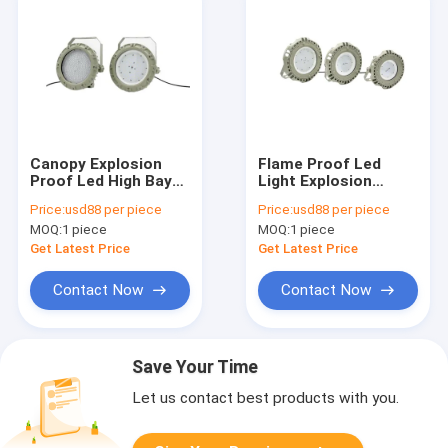
Canopy Explosion
Flame Proof Led
Proof Led High Bay
Light Explosion
Lights 100W 150W
Proof Classification
Price:
usd88 per piece
Price:
usd88 per piece
200W Ex Proof Spot
Zone 1 Class 1 Zone
MOQ:
1 piece
MOQ:
1 piece
Lamp
2 90w
Get Latest Price
Get Latest Price
Contact Now
Contact Now
Save Your Time
Let us contact best products with you.