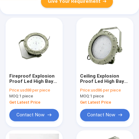
Give Your Requirement
Fireproof Explosion
Ceiling Explosion
Proof Led High Bay
Proof Led High Bay
Lights 22000 Lumen
Lights For
Price:
usd88 per piece
Price:
usd86 per piece
75w Indoor Outdoor
Warehouse 75w SMC
MOQ:
1 piece
MOQ:
1 piece
Mold Pressure Shell
Get Latest Price
Get Latest Price
Contact Now
Contact Now