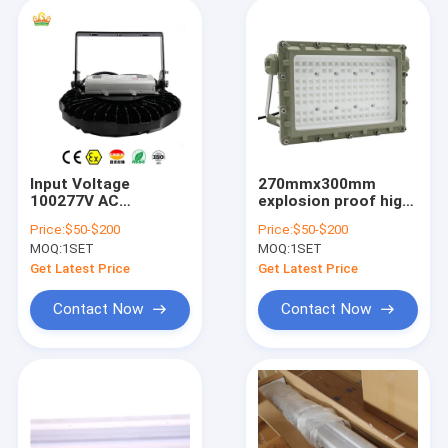
Input Voltage
270mmx300mm
100277V AC
explosion proof high
Explosion Proof LED
bay light designed
Price:
$50-$200
Price:
$50-$200
High Bay Lights
for safe operation in
MOQ:
1SET
MOQ:
1SET
Suitable for Mining
hazardous
Oil Gas and Chemical
environments
Get Latest Price
Get Latest Price
Processing Facilities
industrial grade
lighting
Contact Now
Contact Now