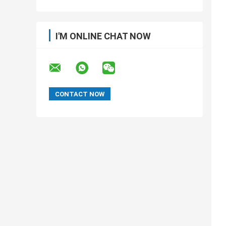
I'M ONLINE CHAT NOW