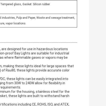
: Tempered glass, Gasket: Silicon rubber
l industries, Pulp and Paper, Waste and sewage treatment,
ure, vapor locations
 are designed for use in hazardous locations
on-proof Bay Lights are suitable for industrial
areas where flammable gases or vapors may be
n, making these lights ideal for large spaces that
I) of Ra≥80, these lights provide accurate color
C, these lights can be easily integrated into
g from 30W to 240W allow for flexibility in
n requirements.
minum for the housing, stainless steel for the
asket, these lights are built to withstand harsh
tifications including CE, ROHS, ISO, and ATEX,