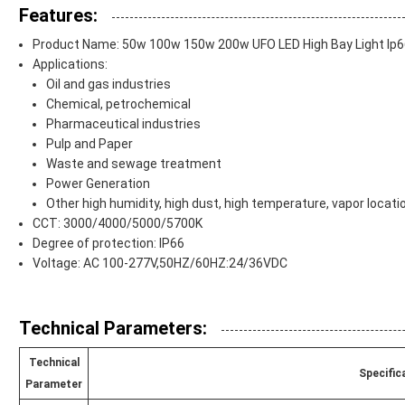
Features:
Product Name: 50w 100w 150w 200w UFO LED High Bay Light Ip66
Applications:
Oil and gas industries
Chemical, petrochemical
Pharmaceutical industries
Pulp and Paper
Waste and sewage treatment
Power Generation
Other high humidity, high dust, high temperature, vapor locati
CCT: 3000/4000/5000/5700K
Degree of protection: IP66
Voltage: AC 100-277V,50HZ/60HZ:24/36VDC
Technical Parameters:
Technical
Specific
Parameter