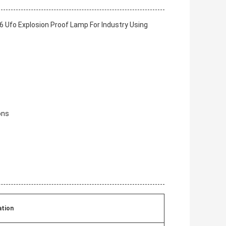
 Ufo Explosion Proof Lamp For Industry Using
ons
ation