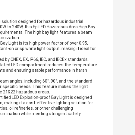
ng solution designed for hazardous industrial
0W to 240W, this EpiLED Hazardous Area High Bay
 requirements. The high bay light features a beam
tomization.
ay Light is its high power factor of over 0.95,
ant-on crisp white light output, making it ideal for
ified by CNEX, EX, IP66, IEC, and IECEx standards,
 isolated LED compartment reduces the temperature
nts and ensuring stable performance in harsh
 beam angles, including 60°, 90°, and the standard
ir specific needs. This feature makes the light
one 21&22 hazardous areas.
rtified LED Explosion-proof Bay Light is designed
, making it a cost-effective lighting solution for
es, oil refineries, or other challenging
illumination while meeting stringent safety