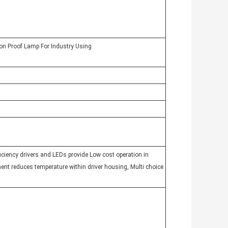
n Proof Lamp For Industry Using
ficiency drivers and LEDs provide Low cost operation in
ent reduces temperature within driver housing, Multi choice