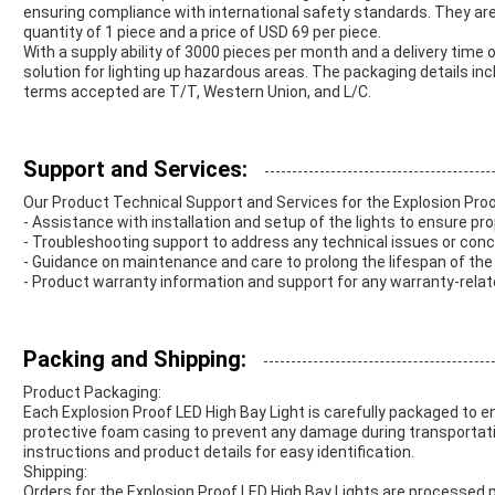
ensuring compliance with international safety standards. They ar
quantity of 1 piece and a price of USD 69 per piece.
With a supply ability of 3000 pieces per month and a delivery time of
solution for lighting up hazardous areas. The packaging details in
terms accepted are T/T, Western Union, and L/C.
Support and Services:
Our Product Technical Support and Services for the Explosion Proo
- Assistance with installation and setup of the lights to ensure pro
- Troubleshooting support to address any technical issues or conc
- Guidance on maintenance and care to prolong the lifespan of the 
- Product warranty information and support for any warranty-rela
Packing and Shipping:
Product Packaging:
Each Explosion Proof LED High Bay Light is carefully packaged to en
protective foam casing to prevent any damage during transportatio
instructions and product details for easy identification.
Shipping:
Orders for the Explosion Proof LED High Bay Lights are processed p