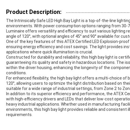
Product Description:
The Intrinsically Safe LED High Bay Light is a top-of-the-line lighti
environments. With power consumption options ranging from 30-7
Luminaire offers versatility and efficiency to suit various lighting
angle of 120°, with optional angles of 45° and 90° available for cus
One of the key features of this ATEX Certified LED Explosion-proof B
ensuring energy efficiency and cost savings. The light provides inst
applications where quick illumination is crucial.
Constructed for durability and reliability, this high bay light is cert
guaranteeing its quality and safety in hazardous locations. The
within the driver housing, enhancing the longevity of the compone
conditions.
For enhanced flexibility, the high bay light offers a multi-choice of
120°, allowing users to optimize the light distribution based on the
suitable for a wide range of industrial settings, from Zone 2 to Z
In addition to its superior efficiency and performance, the ATEX Ce
with high-efficiency drivers and LEDs that deliver low-cost operation
heavy industrial applications. Whether used in manufacturing faciliti
environments, this high bay light provides reliable and consistent 
requirements.