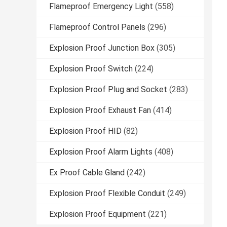
Flameproof Emergency Light
(558)
Flameproof Control Panels
(296)
Explosion Proof Junction Box
(305)
Explosion Proof Switch
(224)
Explosion Proof Plug and Socket
(283)
Explosion Proof Exhaust Fan
(414)
Explosion Proof HID
(82)
Explosion Proof Alarm Lights
(408)
Ex Proof Cable Gland
(242)
Explosion Proof Flexible Conduit
(249)
Explosion Proof Equipment
(221)