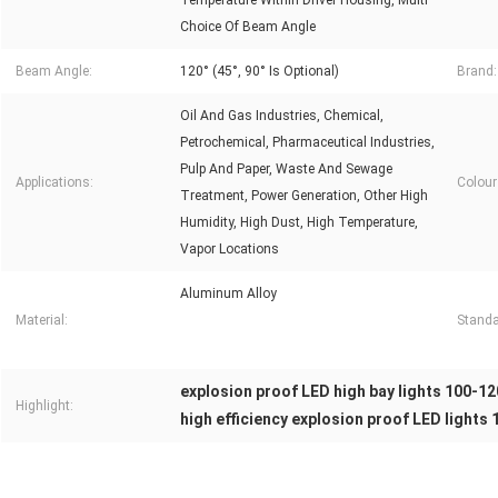
Temperature Within Driver Housing, Multi
Choice Of Beam Angle
Beam Angle:
120° (45°, 90° Is Optional)
Brand:
Oil And Gas Industries, Chemical,
Petrochemical, Pharmaceutical Industries,
Pulp And Paper, Waste And Sewage
Applications:
Colour
Treatment, Power Generation, Other High
Humidity, High Dust, High Temperature,
Vapor Locations
Aluminum Alloy
Material:
Standa
explosion proof LED high bay lights 100-1
Highlight:
high efficiency explosion proof LED lights