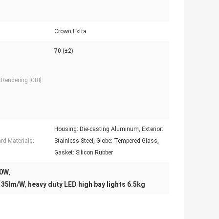
Crown Extra
70 (±2)
 Rendering [CRI]:
Housing: Die-casting Aluminum, Exterior:
rd Materials:
Stainless Steel, Globe: Tempered Glass,
Gasket: Silicon Rubber
20W
,
 135lm/W
heavy duty LED high bay lights 6.5kg
,