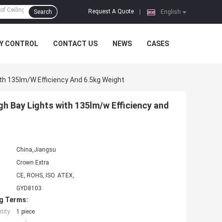
Request A Quote
Search
|
English
Y CONTROL
CONTACT US
NEWS
CASES
h 135lm/w Efficiency And 6.5kg Weight
 Bay Lights with 135lm/w Efficiency and
China,Jiangsu
Crown Extra
CE, ROHS, ISO. ATEX,
GYD8103
g Terms:
ity:
1 piece