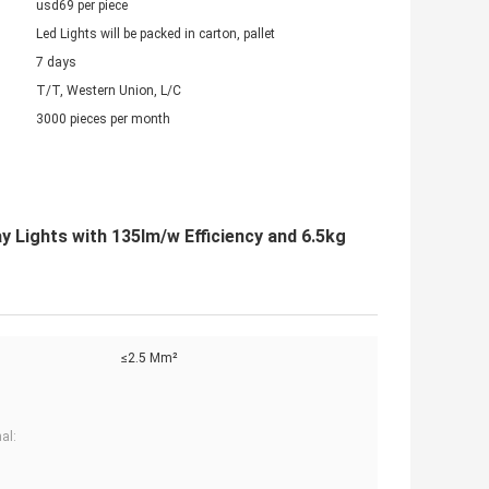
usd69 per piece
Led Lights will be packed in carton, pallet
7 days
T/T, Western Union, L/C
3000 pieces per month
Lights with 135lm/w Efficiency and 6.5kg
≤2.5 Mm²
al: