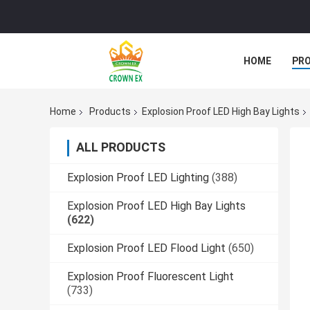
HOME
PR
Home
Products
Explosion Proof LED High Bay Lights
ALL PRODUCTS
Explosion Proof LED Lighting
(388)
Explosion Proof LED High Bay Lights
(622)
Explosion Proof LED Flood Light
(650)
Explosion Proof Fluorescent Light
(733)