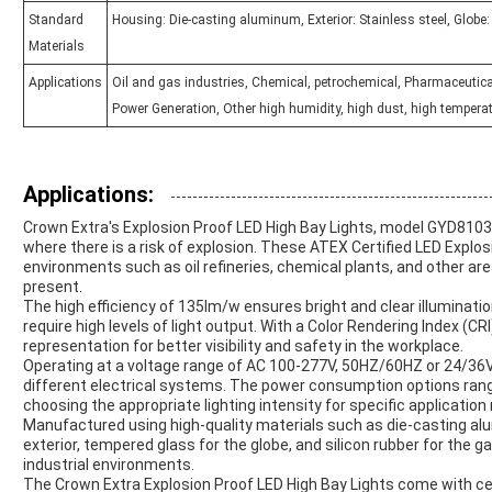
Standard
Housing: Die-casting aluminum, Exterior: Stainless steel, Globe
Materials
Applications
Oil and gas industries, Chemical, petrochemical, Pharmaceutica
Power Generation, Other high humidity, high dust, high temperat
Applications:
Crown Extra's Explosion Proof LED High Bay Lights, model GYD8103,
where there is a risk of explosion. These ATEX Certified LED Explosi
environments such as oil refineries, chemical plants, and other 
present.
The high efficiency of 135lm/w ensures bright and clear illuminatio
require high levels of light output. With a Color Rendering Index (CR
representation for better visibility and safety in the workplace.
Operating at a voltage range of AC 100-277V, 50HZ/60HZ or 24/36VD
different electrical systems. The power consumption options rangin
choosing the appropriate lighting intensity for specific applicatio
Manufactured using high-quality materials such as die-casting alu
exterior, tempered glass for the globe, and silicon rubber for the g
industrial environments.
The Crown Extra Explosion Proof LED High Bay Lights come with cer