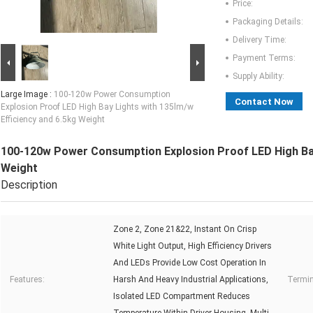
Price:
Packaging Details:
Delivery Time:
Payment Terms:
Supply Ability:
Large Image :
100-120w Power Consumption
Contact Now
Explosion Proof LED High Bay Lights with 135lm/w
Efficiency and 6.5kg Weight
100-120w Power Consumption Explosion Proof LED High Bay 
Weight
Description
Zone 2, Zone 21&22, Instant On Crisp
White Light Output, High Efficiency Drivers
And LEDs Provide Low Cost Operation In
Features:
Harsh And Heavy Industrial Applications,
Termin
Isolated LED Compartment Reduces