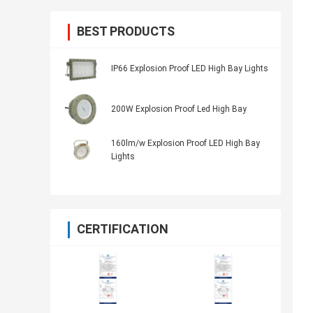
BEST PRODUCTS
IP66 Explosion Proof LED High Bay Lights
200W Explosion Proof Led High Bay
160lm/w Explosion Proof LED High Bay
Lights
CERTIFICATION