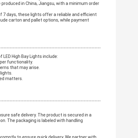
e produced in China, Jiangsu, with a minimum order
 7 days, these lights offer a reliable and efficient
clude carton and pallet options, while payment
f LED High Bay Lights include:
per functionality.
erns that may arise.
lights.
ted matters.
sure safe delivery. The product is secured in a
n. The packaging is labeled with handling
romptly to ensure quick delivery. We partner with