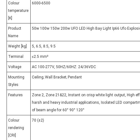
Colour
6000-6500
temperature
[K]
Product
50w 100w 150w 200w UFO LED High Bay Light Ip66 Ufo Explosio
Name
Weight [kg]
5, 6.5, 8.5, 9.5
Terminal
≤2.5 mm²
Voltage
AC 100-277V, 50HZ/60HZ: 24/36VDC
Mounting
Ceiling; Wall Bracket; Pendant
Styles
Features
Zone 2, Zone 21&22, Instant on crisp white light output, High ef
harsh and heavy industrial applications, Isolated LED compartm
of beam angle for 60° 90° 120°
Colour
70 (±2)
rendering
[CRI]