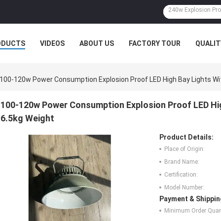
ODUCTS
VIDEOS
ABOUT US
FACTORY TOUR
QUALIT
100-120w Power Consumption Explosion Proof LED High Bay Lights Wit
100-120w Power Consumption Explosion Proof LED High
6.5kg Weight
Product Details:
Place of Origin:
Brand Name:
Certification:
Model Number:
Payment & Shippin
Minimum Order Quant