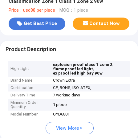
Classification Zone 1 Class 1 Zone 2 90w
Price：usd88 per piece
MOQ：1 piece
Get Best Price
Contact Now
Product Description
,
explosion proof class 1 zone 2
High Light
,
flame proof led light
ex proof led high bay 90w
Brand Name
Crown Extra
Certification
CE, ROHS, ISO. ATEX,
Delivery Time
7 working days
Minimum Order
1 piece
Quantity
Model Number
GYD6801
View More