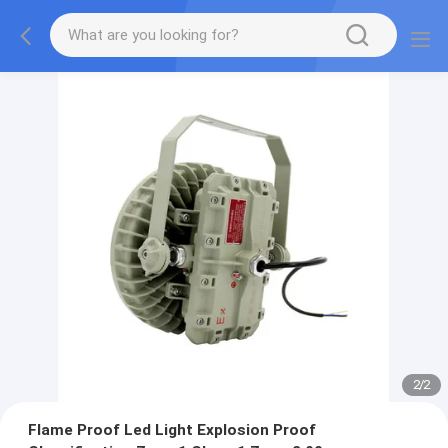
2
/
2
Flame Proof Led Light Explosion Proof