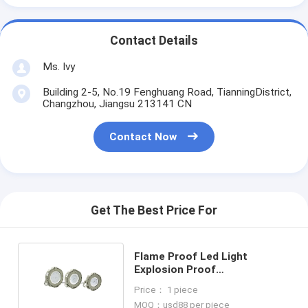
Contact Details
Ms. Ivy
Building 2-5, No.19 Fenghuang Road, TianningDistrict,
Changzhou, Jiangsu 213141 CN
Contact Now
Get The Best Price For
Flame Proof Led Light
Explosion Proof
Classification Zone 1 Class 1
Price： 1 piece
Zone 2 90w
MOQ：usd88 per piece