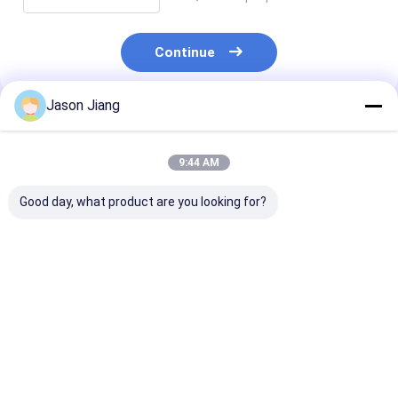
Continue
Jason Jiang
Recommended Products
9:44 AM
Good day, what product are you looking for?
Explosion Proof LED
BYS IP66 2*18W
Ex IIC T6 IP66 
High Bay Lights
Industrial Linear
sand anti UV w
Suitable for Paint
Light Explosion
temp explosio
Chemical Production
Proof LED Linear
LED high bay 
and Storage Areas
Lighting Fixture Atex
for hazardous
Best Price
Best Price
Best Pri
with Stable Current
Fluorescent Light
warehouse
Output