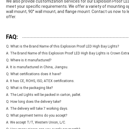
We also provide customization services for our Explosion Proof LE
meet your specific requirements. We offer a variety of mounting op
wall mount, 90° wall mount, and flange mount. Contact us now to 
offer.
FAQ:
Q: What is the Brand Name of this Explosion Proof LED High Bay Lights?
A: The Brand Name of this Explosion Proof LED High Bay Lights is Crown Extra
Q: Where is it manufactured?
A: It is manufactured in China, Jiangsu.
Q: What certifications does it have?
A: It has CE, ROHS, ISO, ATEX certifications.
Q: What is the packaging like?
A: The Led Lights will be packed in carton, pallet.
Q: How long does the delivery take?
A: The delivery will take 7 working days.
Q: What payment terms do you accept?
A: We accept T/T, Western Union, L/C.