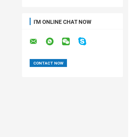
I'M ONLINE CHAT NOW