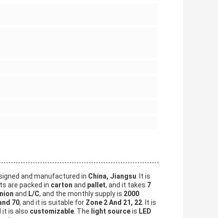
signed and manufactured in
China, Jiangsu
. It is
ts are packed in
carton
and
pallet
, and it takes
7
nion
and
L/C
, and the monthly supply is
2000
and 70
, and it is suitable for
Zone 2 And 21, 22
. It is
 it is also
customizable
. The
light source
is
LED