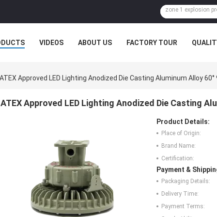
ODUCTS
VIDEOS
ABOUT US
FACTORY TOUR
QUALIT
ATEX Approved LED Lighting Anodized Die Casting Aluminum Alloy 60°
ATEX Approved LED Lighting Anodized Die Casting Alu
Product Details:
Place of Origin:
Brand Name:
Certification:
Payment & Shippin
Packaging Details:
Delivery Time:
Payment Terms: