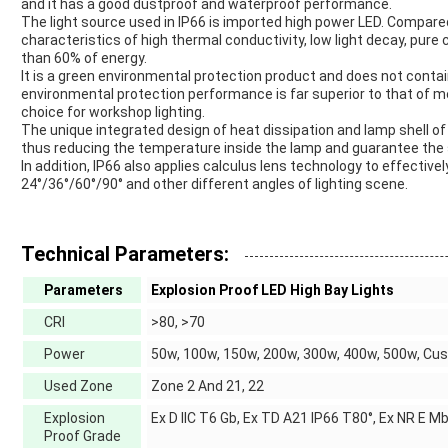
and it has a good dustproof and waterproof performance.
The light source used in IP66 is imported high power LED. Compared
characteristics of high thermal conductivity, low light decay, pure c
than 60% of energy.
It is a green environmental protection product and does not contai
environmental protection performance is far superior to that of m
choice for workshop lighting.
The unique integrated design of heat dissipation and lamp shell of
thus reducing the temperature inside the lamp and guarantee the se
In addition, IP66 also applies calculus lens technology to effectiv
24°/36°/60°/90° and other different angles of lighting scene.
Technical Parameters:
Parameters
Explosion Proof LED High Bay Lights
CRI
>80, >70
Power
50w, 100w, 150w, 200w, 300w, 400w, 500w, Cu
Used Zone
Zone 2 And 21, 22
Explosion
Ex D IIC T6 Gb, Ex TD A21 IP66 T80°, Ex NR E M
Proof Grade