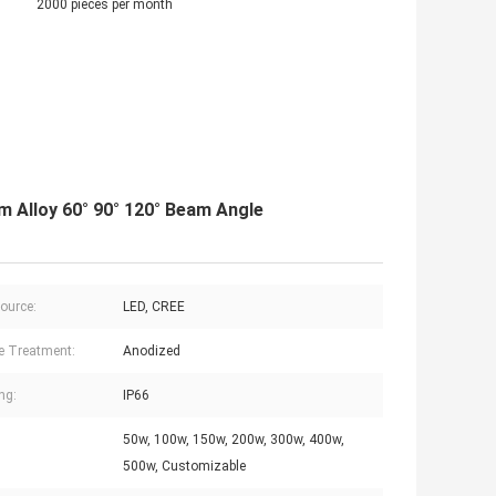
2000 pieces per month
 Alloy 60° 90° 120° Beam Angle
Source:
LED, CREE
e Treatment:
Anodized
ng:
IP66
50w, 100w, 150w, 200w, 300w, 400w,
500w, Customizable