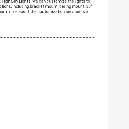
D High Bay Lights. We can customize the lights to
tions, including bracket mount, ceiling mount, 30°
learn more about the customization services we
.