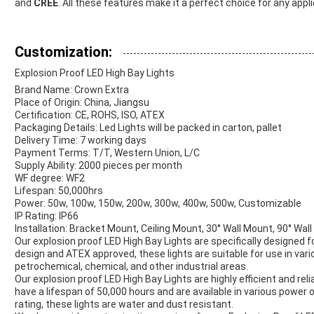
and
CREE
. All these features make it a perfect choice for any appli
Customization:
Explosion Proof LED High Bay Lights
Brand Name: Crown Extra
Place of Origin: China, Jiangsu
Certification: CE, ROHS, ISO, ATEX
Packaging Details: Led Lights will be packed in carton, pallet
Delivery Time: 7 working days
Payment Terms: T/T, Western Union, L/C
Supply Ability: 2000 pieces per month
WF degree: WF2
Lifespan: 50,000hrs
Power: 50w, 100w, 150w, 200w, 300w, 400w, 500w, Customizable
IP Rating: IP66
Installation: Bracket Mount, Ceiling Mount, 30° Wall Mount, 90° Wa
Our explosion proof LED High Bay Lights are specifically designed 
design and ATEX approved, these lights are suitable for use in var
petrochemical, chemical, and other industrial areas.
Our explosion proof LED High Bay Lights are highly efficient and rel
have a lifespan of 50,000 hours and are available in various power
rating, these lights are water and dust resistant.