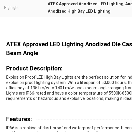
ATEX Approved Anodized LED Lighting
Ano
,
Highlight:
Anodized High Bay LED Lighting
ATEX Approved LED Lighting Anodized Die Cast
Beam Angle
Product Description:
Explosion Proof LED High Bay Lights are the perfect solution for in
explosion proof lighting system. With a lifespan of 50,000 hours, t
efficiency of 135 Lm/w to 140 Lm/w, and a beam angle ranging from
Lights are IP66-rated and have a color temperature of 5500K-6500K
requirements of hazardous and explosive locations, making it ideal 
Features:
IP66 is a ranking of dust-proof and waterproof performance. It ca