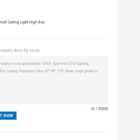
oof Ceiling Light High Bay
nquiry directly to us
(
0
/ 3000)