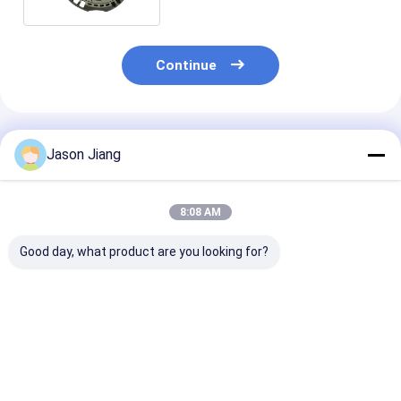
Continue
Recommended Products
Jason Jiang
8:08 AM
Good day, what product are you looking for?
IP 65 Explosion
Power Factor
100-277V AC
Proof LED High Bay
Greater Than 0.95
Explosion Pro
Lights Rated Voltage
Explosion Proof High
High Bay Light
100 277VAC Size
Bay Light Ideal for
Offering Rate
270x170mm Lighting
Warehouses
Voltage 50-60
Best Price
Best Price
Best Pri
Solution for
Factories and
Power Factor 
Hazardous Areas
Hazardous Area
095 Suitable f