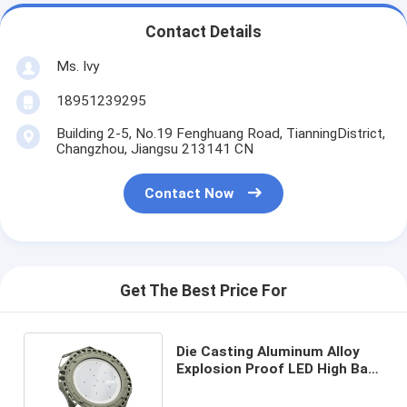
Contact Details
Ms. Ivy
18951239295
Building 2-5, No.19 Fenghuang Road, TianningDistrict,
Changzhou, Jiangsu 213141 CN
Contact Now
Get The Best Price For
Die Casting Aluminum Alloy
Explosion Proof LED High Bay
Lights 135Lm/W CRI>80