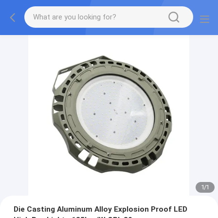
1
/
1
Die Casting Aluminum Alloy Explosion Proof LED