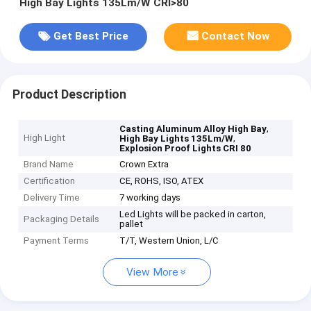
High Bay Lights 135Lm/W CRI>80
Get Best Price
Contact Now
Product Description
,
Casting Aluminum Alloy High Bay
High Light
,
High Bay Lights 135Lm/W
Explosion Proof Lights CRI 80
Brand Name
Crown Extra
Certification
CE, ROHS, ISO, ATEX
Delivery Time
7 working days
Led Lights will be packed in carton,
Packaging Details
pallet
Payment Terms
T/T, Western Union, L/C
View More