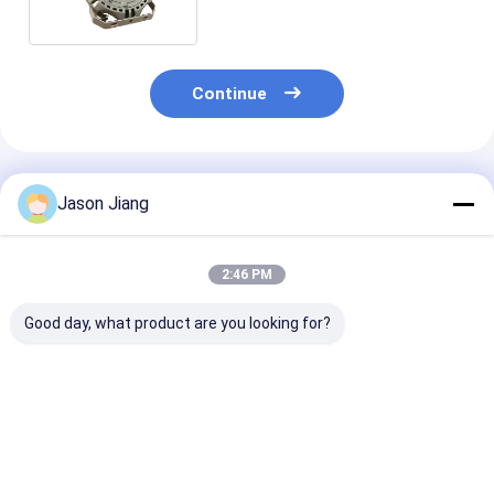
Continue
Recommended Products
Jason Jiang
2:46 PM
Good day, what product are you looking for?
IP 65 Explosion
Power Factor
100-277V AC
Proof LED High Bay
Greater Than 0.95
Explosion Pro
Lights Rated Voltage
Explosion Proof High
High Bay Light
100 277VAC Size
Bay Light Ideal for
Offering Rate
270x170mm Lighting
Warehouses
Voltage 50-60
Best Price
Best Price
Best Pri
Solution for
Factories and
Power Factor 