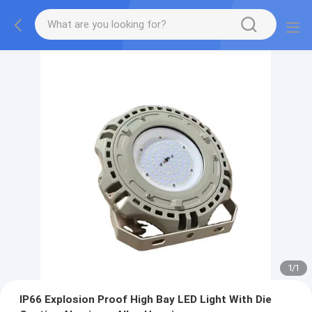
1
/
1
IP66 Explosion Proof High Bay LED Light With Die