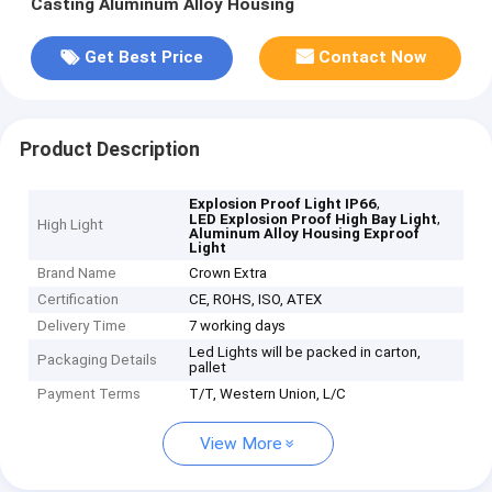
Casting Aluminum Alloy Housing
Get Best Price
Contact Now
Product Description
,
Explosion Proof Light IP66
,
LED Explosion Proof High Bay Light
High Light
Aluminum Alloy Housing Exproof
Light
Brand Name
Crown Extra
Certification
CE, ROHS, ISO, ATEX
Delivery Time
7 working days
Led Lights will be packed in carton,
Packaging Details
pallet
Payment Terms
T/T, Western Union, L/C
View More