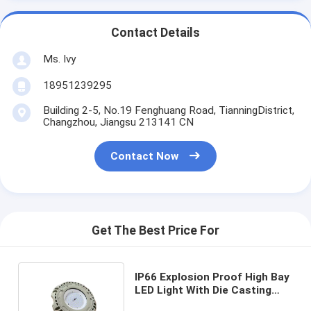
Contact Details
Ms. Ivy
18951239295
Building 2-5, No.19 Fenghuang Road, TianningDistrict,
Changzhou, Jiangsu 213141 CN
Contact Now
Get The Best Price For
IP66 Explosion Proof High Bay
LED Light With Die Casting
Aluminum Alloy Housing