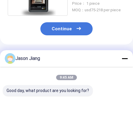
Projection Light
Price： 1 piece
MOQ：usd75-218 per piece
Continue
Recommended Products
Jason Jiang
9:45 AM
Good day, what product are you looking for?
IP66 Explosion Proof
200W Explosion
160lm/w Explo
LED High Bay Lights
Proof Led High Bay
Proof LED Hig
Lights
Best Price
Best Price
Best Pri