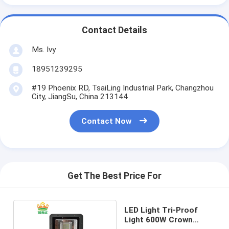
Contact Details
Ms. Ivy
18951239295
#19 Phoenix RD, TsaiLing Industrial Park, Changzhou
City, JiangSu, China 213144
Contact Now
Get The Best Price For
LED Light Tri-Proof
Light 600W Crown