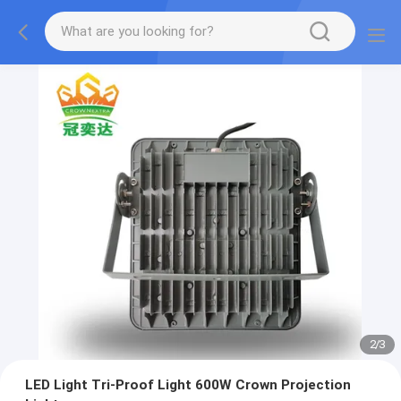
2
/
3
LED Light Tri-Proof Light 600W Crown Projection