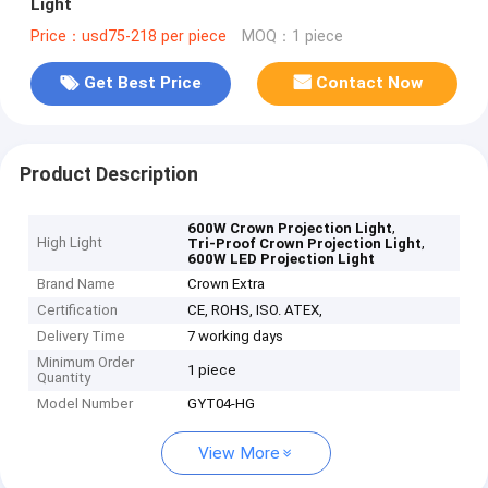
Light
Price：usd75-218 per piece
MOQ：1 piece
Get Best Price
Contact Now
Product Description
,
600W Crown Projection Light
High Light
,
Tri-Proof Crown Projection Light
600W LED Projection Light
Brand Name
Crown Extra
Certification
CE, ROHS, ISO. ATEX,
Delivery Time
7 working days
Minimum Order
1 piece
Quantity
Model Number
GYT04-HG
View More