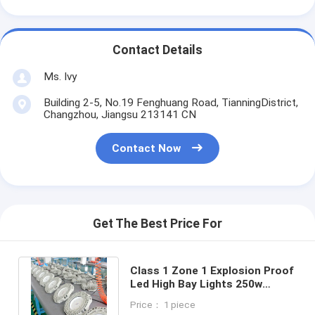
Contact Details
Ms. Ivy
Building 2-5, No.19 Fenghuang Road, TianningDistrict,
Changzhou, Jiangsu 213141 CN
Contact Now
Get The Best Price For
Class 1 Zone 1 Explosion Proof
Led High Bay Lights 250w
Street Harsh Hazardous
Price： 1 piece
Lighting