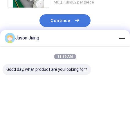
MOQ：usd82 per piece
Continue
Jason Jiang
Recommended Products
11:36 AM
Good day, what product are you looking for?
IP 65 Explosion
Lifetime over 50000h
3000-6500K C
Proof High Bay Light
explosion proof high
Temperature
Yellow Grey Finish
bay led light 800w
Explosion Pro
Robust Lighting
energy lighting for
High Bay Light
Solution for
hazardous areas and
Rated Voltage
Best Price
Best Price
Best Pri
Hazardous
large facilities
60Hz Lighting
Locations and
Solution Lifet