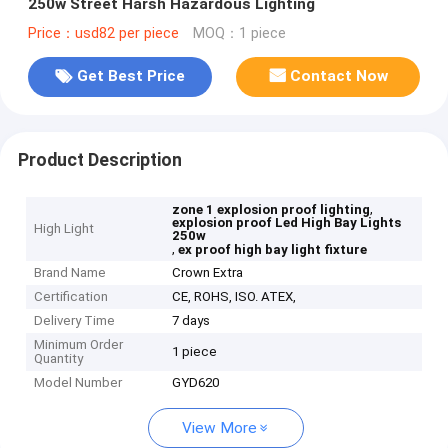
250w Street Harsh Hazardous Lighting
Price：usd82 per piece
MOQ：1 piece
Get Best Price
Contact Now
Product Description
,
zone 1 explosion proof lighting
explosion proof Led High Bay Lights
High Light
250w
,
ex proof high bay light fixture
Brand Name
Crown Extra
Certification
CE, ROHS, ISO. ATEX,
Delivery Time
7 days
Minimum Order
1 piece
Quantity
Model Number
GYD620
View More