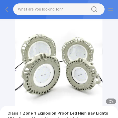
2
/
2
Class 1 Zone 1 Explosion Proof Led High Bay Lights