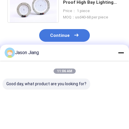
Proof High Bay Lighting
Led 100W 50W Waterproof
Price： 1 piece
Gas Station
MOQ：usd40-68 per piece
Continue
Jason Jiang
Recommended Products
11:06 AM
Good day, what product are you looking for?
IP 65 Explosion
Lifetime over 50000h
3000-6500K C
Proof High Bay Light
explosion proof high
Temperature
Yellow Grey Finish
bay led light 800w
Explosion Pro