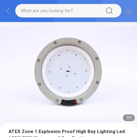
2
/
3
ATEX Zone 1 Explosion Proof High Bay Lighting Led