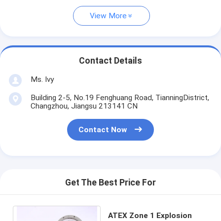
View More
Contact Details
Ms. Ivy
Building 2-5, No.19 Fenghuang Road, TianningDistrict,
Changzhou, Jiangsu 213141 CN
Contact Now
Get The Best Price For
ATEX Zone 1 Explosion