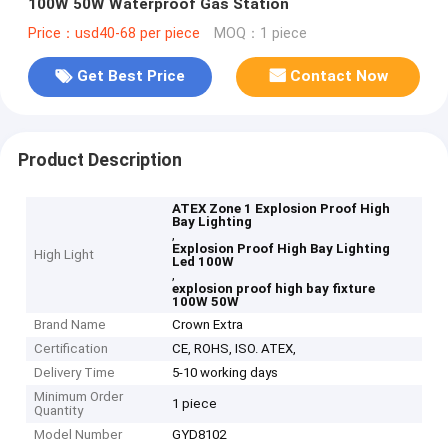
100W 50W Waterproof Gas Station
Price：usd40-68 per piece
MOQ：1 piece
Get Best Price
Contact Now
Product Description
ATEX Zone 1 Explosion Proof High
Bay Lighting
,
Explosion Proof High Bay Lighting
High Light
Led 100W
,
explosion proof high bay fixture
100W 50W
Brand Name
Crown Extra
Certification
CE, ROHS, ISO. ATEX,
Delivery Time
5-10 working days
Minimum Order
1 piece
Quantity
Model Number
GYD8102