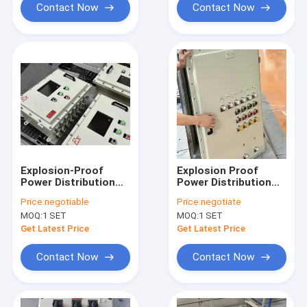
Contact Now
Contact Now
Explosion-Proof
Explosion Proof
Power Distribution
Power Distribution
Panel – 220V/380V,
Panel with Starter
Price:
negotiable
Price:
negotiate
Pump Starter
Pump – Flameproof
MOQ:
1 SET
MOQ:
1 SET
Panelboard, IP65,
Panelboard for
ATEX/IECEx Certified
Hazardous
Get Latest Price
Get Latest Price
Locations
Contact Now
Contact Now