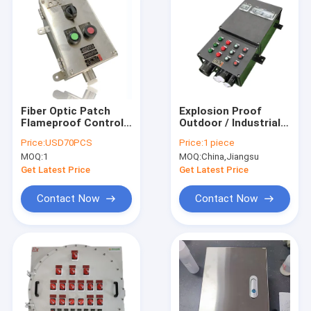
Fiber Optic Patch
Explosion Proof
Flameproof Control
Outdoor / Industrial
Panels Power
Distribution Panel
Price:
USD70PCS
Price:
1 piece
Explosion Proof
OEM Available
MOQ:
1
MOQ:
China,Jiangsu
Distribution Panel
Get Latest Price
Get Latest Price
Contact Now
Contact Now
Home
Products
Videos