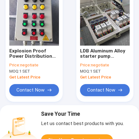
Explosion Proof
LDB Aluminum Alloy
Power Distribution
starter pump
Panel | Starter Pump
explosion proof
Price:
negotiate
Price:
negotiate
Panelboard for
power distribution
MOQ:
1 SET
MOQ:
1 SET
Hazardous Areas
panel explosion
proof panelboard
Get Latest Price
Get Latest Price
Contact Now
Contact Now
Save Your Time
Let us contact best products with you.