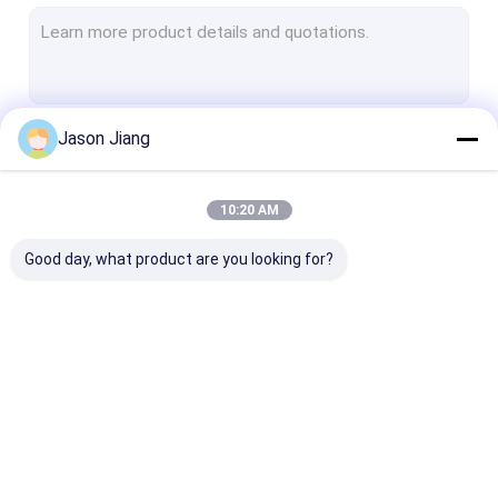
Explosion Proof Fluorescent Light
Flameproof Emergency Light
Flameproof Control Panels
Jason Jiang
Continue
Explosion Proof Junction Box
Explosion Proof Switch
10:20 AM
Our Categories
Explosion Proof Plug and Socket
Good day, what product are you looking for?
Explosion Proof Exhaust Fan
Explosion Proof HID
Explosion Proof Alarm Lights
Explosion Proof LED
Explosion Proof LED
Explosion Pro
Ex Proof Cable Gland
Lighting
High Bay Lights
Flood Light