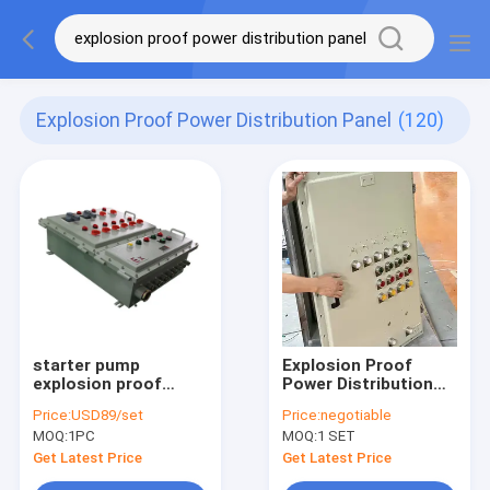
Explosion Proof Power Distribution Panel
(120)
starter pump
Explosion Proof
explosion proof
Power Distribution
power distribution
Panel With Pump
Price:
USD89/set
Price:
negotiable
panel explosion
Starter Flameproof
MOQ:
1PC
MOQ:
1 SET
proof panelboard
Panelboard For
Hazardous Areas
Get Latest Price
Get Latest Price