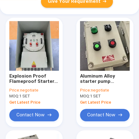
Give Your Requirement
Explosion Proof
Aluminum Alloy
Flameproof Starter
starter pump
Pump Power
explosion proof
Price:
negotiate
Price:
negotiate
Distribution Panel
power distribution
MOQ:
1 SET
MOQ:
1 SET
Board ATEX Certified
panel explosion
proof panelboard
Get Latest Price
Get Latest Price
Contact Now
Contact Now