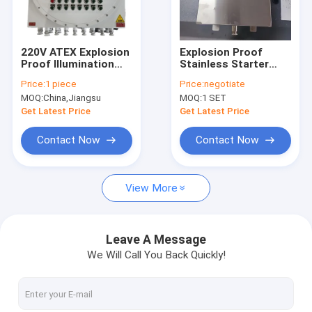
About Us
Factory Tour
220V ATEX Explosion
Explosion Proof
Proof Illumination
Stainless Starter
Quality Control
Power Distribution
Pump Power
Price:
1 piece
Price:
negotiate
Panels Corrosion
Distribution Panel |
MOQ:
China,Jiangsu
MOQ:
1 SET
Proof Wall Mounting
Flameproof
Contact Us
Box Panel Explosion
Panelboard for
Get Latest Price
Get Latest Price
Proof customizable
Hazardous Areas
News
Contact Now
Contact Now
Cases
View More
Explosion Proof LED Lighting
Leave A Message
We Will Call You Back Quickly!
Explosion Proof LED High Bay Lights
Explosion Proof LED Flood Light