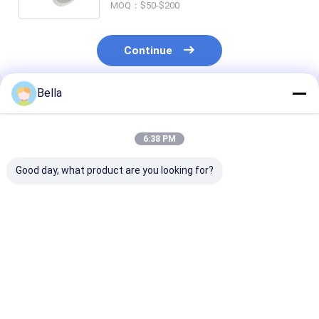
MOQ：$50-$200
Continue
Bella
Recommended Products
6:38 PM
Good day, what product are you looking for?
Wall Mounting
Explosion Proof
G1/2 Cable Ent
Explosion Proof
Isolator Breaker
Explosion Pro
Equipment Designed
Blast Proof
Equipment Off
for Zone1 Zone2
Machinery Ex Mark
Lifetime Abov
Zone21 Zone22
Ex Db IIC T6 Gb Ex Tb
50000 Hours
Best Price
Best Price
Best Pri
Offering Lifetime
IIIC T80°C Db
Suitable for
Greater Than 50000
Performance in
Hazardous Ar