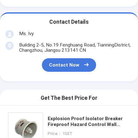
Contact Details
Ms. Ivy
Building 2-5, No.19 Fenghuang Road, TianningDistrict,
Changzhou, Jiangsu 213141 CN
Contact Now
Get The Best Price For
Explosion Proof Isolator Breaker
Fireproof Hazard Control Wall
Mounting System Ensuring Fire
Price： 1SET
Protection and Hazard Mitigation