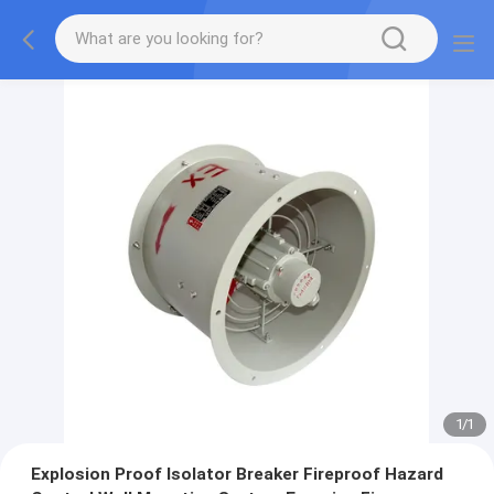
1
/
1
Explosion Proof Isolator Breaker Fireproof Hazard