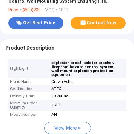
Control Wall Mounting System Ensuring Fire
Protection and Hazard Mitigation
Price：$50-$200
MOQ：1SET
Get Best Price
Contact Now
Product Description
,
explosion proof isolator breaker
,
fireproof hazard control system
High Light
wall mount explosion protection
equipment
Brand Name
Crown Extra
Certification
ATEX
Delivery Time
10-20Days
Minimum Order
1SET
Quantity
Model Number
AH
View More