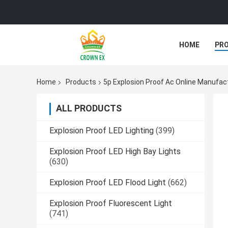
HOME
PR
Home
Products
5p Explosion Proof Ac Online Manufac
ALL PRODUCTS
Explosion Proof LED Lighting
(399)
Explosion Proof LED High Bay Lights
(630)
Explosion Proof LED Flood Light
(662)
Explosion Proof Fluorescent Light
(741)