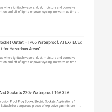
as where ignitable vapors, dust, moisture and corrosive
t on-and-off of lights or power cycling- no warm up time ...
Socket Outlet – IP66 Waterproof, ATEX/IECEx
et for Hazardous Areas”
as where ignitable vapors, dust, moisture and corrosive
t on-and-off of lights or power cycling- no warm up time ...
s And Sockets 220v Waterproof 16A 32A
losion Proof Plug Socket Electric Sockets Applications 1.
 Suitable for dangerous places of explosive gas mixture: 1 ...