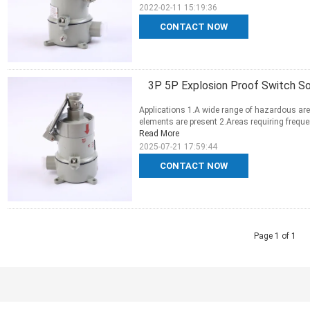
2022-02-11 15:19:36
CONTACT NOW
3P 5P Explosion Proof Switch S
Applications 1.A wide range of hazardous are
elements are present 2.Areas requiring frequen
Read More
2025-07-21 17:59:44
CONTACT NOW
Page 1 of 1