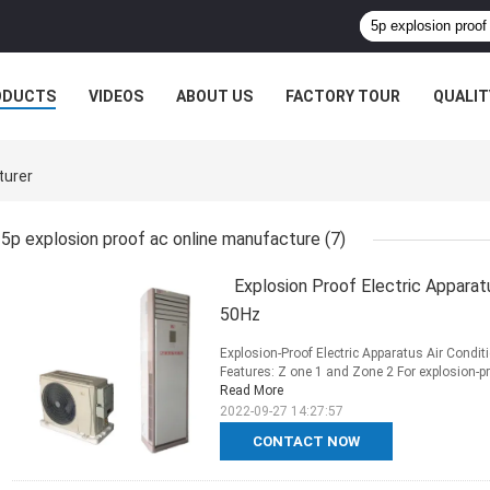
ODUCTS
VIDEOS
ABOUT US
FACTORY TOUR
QUALIT
turer
5p explosion proof ac online manufacture
(7)
Explosion Proof Electric Appara
50Hz
Explosion-Proof Electric Apparatus Air Cond
Features: Z one 1 and Zone 2 For explosion-pro
Read More
2022-09-27 14:27:57
CONTACT NOW