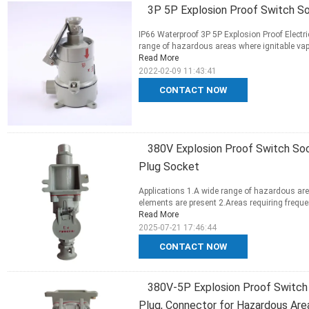
3P 5P Explosion Proof Switch S
IP66 Waterproof 3P 5P Explosion Proof Electri
range of hazardous areas where ignitable vapo
Read More
2022-02-09 11:43:41
CONTACT NOW
380V Explosion Proof Switch Soc
Plug Socket
Applications 1.A wide range of hazardous are
elements are present 2.Areas requiring frequen
Read More
2025-07-21 17:46:44
CONTACT NOW
380V-5P Explosion Proof Switch 
Plug, Connector for Hazardous Are