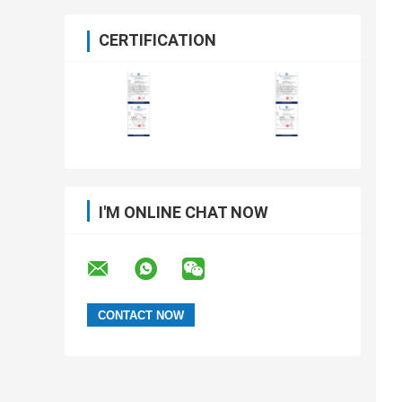
CERTIFICATION
I'M ONLINE CHAT NOW