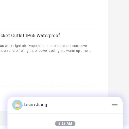
ocket Outlet IP66 Waterproof
as where ignitable vapors, dust, moisture and corrosive
t on-and-off of lights or power cycling- no warm up time ...
Jason Jiang
3:18 AM