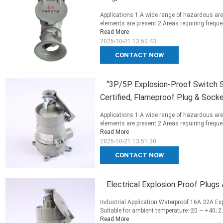
Applications 1.A wide range of hazardous are
elements are present 2.Areas requiring frequen
Read More
2025-10-21 13:50:43
CONTACT NOW
“3P/5P Explosion-Proof Switch 
Certified, Flameproof Plug & Sock
Applications 1.A wide range of hazardous are
elements are present 2.Areas requiring frequen
Read More
2025-10-21 13:51:30
CONTACT NOW
Electrical Explosion Proof Plug
Industrial Application Waterproof 16A 32A Exp
Suitable for ambient temperature:-20 ~ +40; 2.
Read More