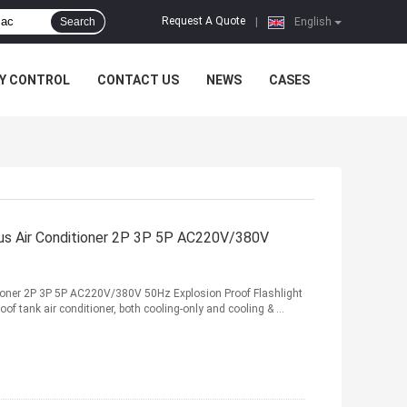
Request A Quote
Search
|
English
Y CONTROL
CONTACT US
NEWS
CASES
tus Air Conditioner 2P 3P 5P AC220V/380V
itioner 2P 3P 5P AC220V/380V 50Hz Explosion Proof Flashlight
of tank air conditioner, both cooling-only and cooling & ...