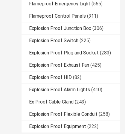
Flameproof Emergency Light
(565)
Flameproof Control Panels
(311)
Explosion Proof Junction Box
(306)
Explosion Proof Switch
(225)
Explosion Proof Plug and Socket
(283)
Explosion Proof Exhaust Fan
(425)
Explosion Proof HID
(82)
Explosion Proof Alarm Lights
(410)
Ex Proof Cable Gland
(243)
Explosion Proof Flexible Conduit
(258)
Explosion Proof Equipment
(222)