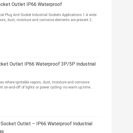
ocket Outlet IP66 Waterproof
cal Plug And Socket Industrial Sockets Applications 1.A wide
rs, dust, moisture and corrosive elements are present 2...
ket Outlet IP66 Waterproof 3P/5P Industrial
as where ignitable vapors, dust, moisture and corrosive
t on-and-off of lights or power cycling- no warm up time ...
Socket Outlet – IP66 Waterproof Industrial
as