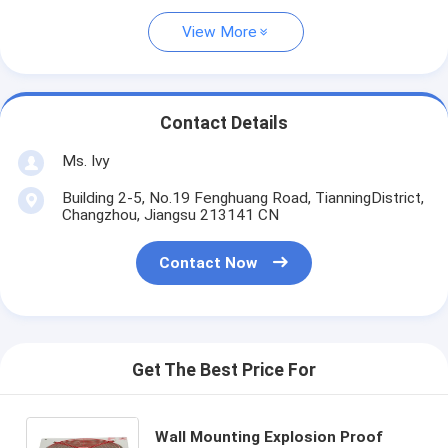
View More
Contact Details
Ms. Ivy
Building 2-5, No.19 Fenghuang Road, TianningDistrict,
Changzhou, Jiangsu 213141 CN
Contact Now
Get The Best Price For
Wall Mounting Explosion Proof