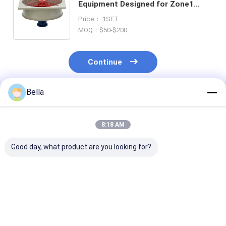
Equipment Designed for Zone1
Zone2 Zone21 Zone22 Offering
Price： 1SET
Lifetime Greater Than 50000 Hours
MOQ：$50-$200
Continue
Bella
Recommended Products
8:18 AM
Good day, what product are you looking for?
Explosion Proof
Explosion Proof
G1/2 Cable Ent
Isolator Breaker
Isolator Breaker
Explosion Pro
Fireproof Hazard
Blast Proof
Equipment Off