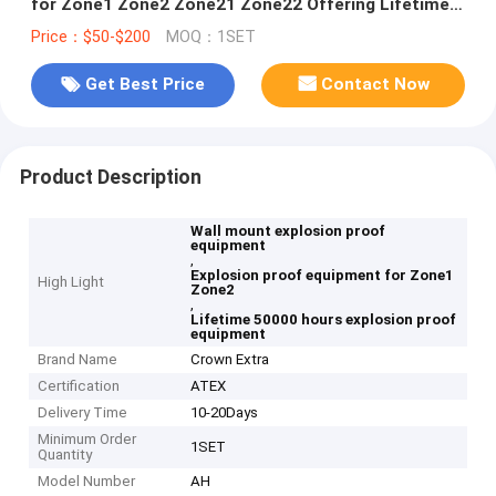
for Zone1 Zone2 Zone21 Zone22 Offering Lifetime
Greater Than 50000 Hours
Price：$50-$200
MOQ：1SET
Get Best Price
Contact Now
Product Description
Wall mount explosion proof
equipment
,
Explosion proof equipment for Zone1
High Light
Zone2
,
Lifetime 50000 hours explosion proof
equipment
Brand Name
Crown Extra
Certification
ATEX
Delivery Time
10-20Days
Minimum Order
1SET
Quantity
Model Number
AH