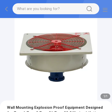
1
/
1
Wall Mounting Explosion Proof Equipment Designed