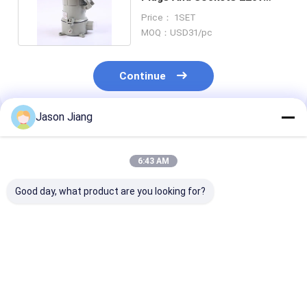
Waterproof 16A 32A
Price： 1SET
MOQ：USD31/pc
Continue
Jason Jiang
Recommended Products
6:43 AM
Good day, what product are you looking for?
Industrial Oil Gas
IP66 WF2 Explosion
Rated Current
Explosion Proof Plug
Proof Plug and
Explosive
and Socket Division
Socket Rated
Atmosphere P
1 Explosion Proof
Current 16A Ex Tb
and Socket