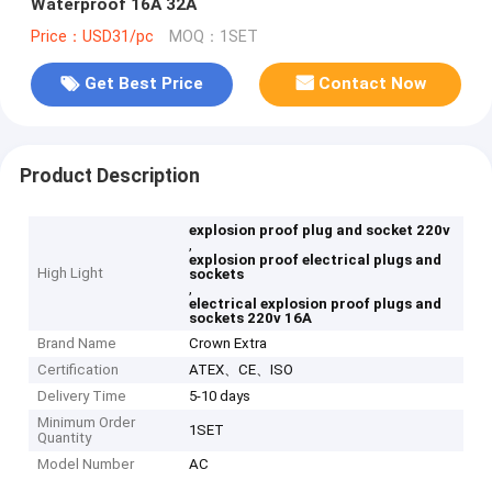
Waterproof 16A 32A
Price：USD31/pc
MOQ：1SET
Get Best Price
Contact Now
Product Description
explosion proof plug and socket 220v
,
explosion proof electrical plugs and
High Light
sockets
,
electrical explosion proof plugs and
sockets 220v 16A
Brand Name
Crown Extra
Certification
ATEX、CE、ISO
Delivery Time
5-10 days
Minimum Order
1SET
Quantity
Model Number
AC