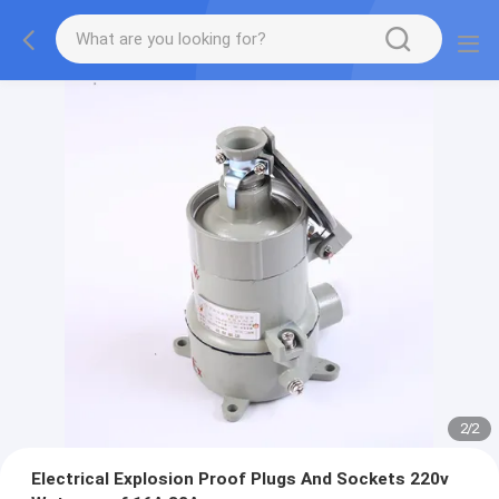
2
/
2
Electrical Explosion Proof Plugs And Sockets 220v