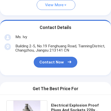
View More
Contact Details
Ms. Ivy
Building 2-5, No.19 Fenghuang Road, TianningDistrict,
Changzhou, Jiangsu 213141 CN
Contact Now
Get The Best Price For
Electrical Explosion Proof
Plugs And Sockets 220v