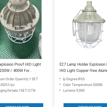
plosion Proof HID Light
E27 Lamp Holder Explosion 
 200W / 400W For
HID Light Copper-free Alum
ous Areas
Housing Material For Hazar
um Order Quantity:1 SET
Ip Degree:IP65
Locations
:USD51/pc
Color Temperature:5000K
ging Details:1SET/CTN
Lumens:9,000