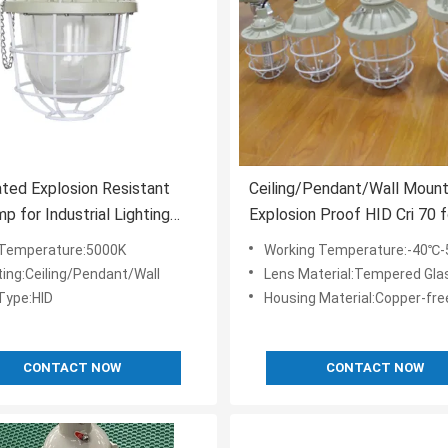
ted Explosion Resistant
Ceiling/Pendant/Wall Mount
p for Industrial Lighting
Explosion Proof HID Cri 70 f
ements
-40C-50C Environments and
 Temperature:5000K
Working Temperature:-40℃
Lighting
ing:Ceiling/Pendant/Wall
Lens Material:Tempered Gla
 Type:HID
Housing Material:Copper-free
CONTACT NOW
CONTACT NOW