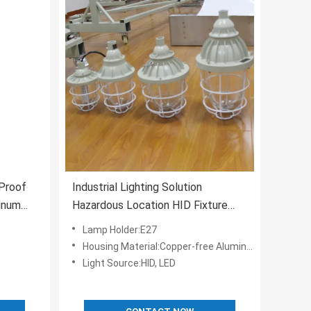
Proof
Industrial Lighting Solution
inum
Hazardous Location HID Fixture
dous
With UL Certifications
Lamp Holder:E27
Housing Material:Copper-free Aluminum
Light Source:HID, LED