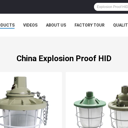
ODUCTS
VIDEOS
ABOUT US
FACTORY TOUR
QUALIT
China Explosion Proof HID