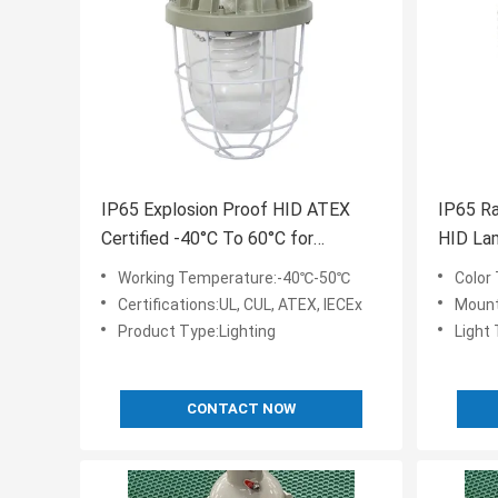
IP65 Explosion Proof HID ATEX
IP65 Ra
Certified -40°C To 60°C for
HID Lam
Extreme Industrial Environments
Requir
Working Temperature:-40℃-50℃
Color
Certifications:UL, CUL, ATEX, IECEx
Mount
Product Type:Lighting
Light
CONTACT NOW