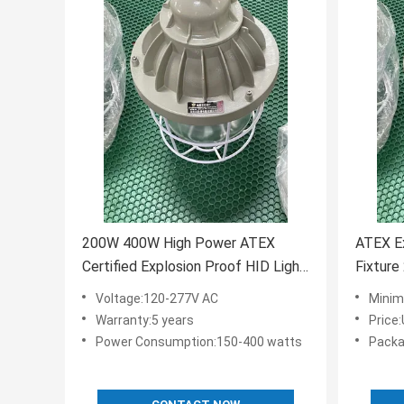
200W 400W High Power ATEX
ATEX Ex
Certified Explosion Proof HID Light
Fixture
Bulb Mounting
Hazard
Voltage:120-277V AC
Minim
Ceiling/Pendant/Wall Power
Warranty:5 years
Price
Consumption 150-400 Watts
Power Consumption:150-400 watts
Packa