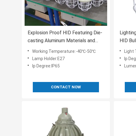
Explosion Proof HID Featuring Die-
Lighting
casting Aluminum Materials and
HID Bul
Tempered Glass Lens for Industrial
Aluminu
Working Temperature:-40℃-50℃
Light
Lightin
5000K 
Lamp Holder:E27
Ip Deg
Ip Degree:IP65
Lumen
CONTACT NOW