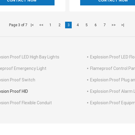
CONTACT NOW
CONTACT NOW
Page 3 of 7
|<
<<
1
2
3
4
5
6
7
>>
>|
osion Proof LED High Bay Lights
Explosion Proof LED Flo
eproof Emergency Light
Flameproof Control Pa
osion Proof Switch
Explosion Proof Plug a
osion Proof HID
Explosion Proof Alarm 
osion Proof Flexible Conduit
Explosion Proof Equip