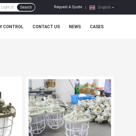
Request A Quote
Search
|
English
Y CONTROL
CONTACT US
NEWS
CASES