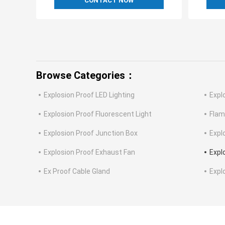
CONTACT NOW
Browse Categories：
Explosion Proof LED Lighting
Expl
Explosion Proof Fluorescent Light
Flam
Explosion Proof Junction Box
Expl
Explosion Proof Exhaust Fan
Expl
Ex Proof Cable Gland
Expl