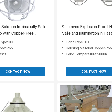
 Solution Intrinsically Safe
9 Lumens Explosion Proof H
b with Copper-Free
Safe and Illumination in Haz
m Housing Material and
Areas
 Type:HID
Light Type:HID
Color Temperature
ree:IP65
Housing Material:Copper-free
s:9,000
Color Temperature:5000K
CONTACT NOW
CONTACT NOW