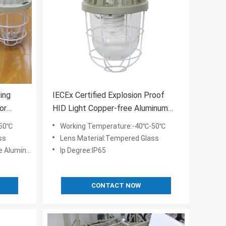
ing
IECEx Certified Explosion Proof
or
HID Light Copper-free Aluminum
Housing Material for Industrial in
-50℃
Working Temperature:-40℃-50℃
Hazardous Areas
ss
Lens Material:Tempered Glass
 Aluminum
Ip Degree:IP65
CONTACT NOW