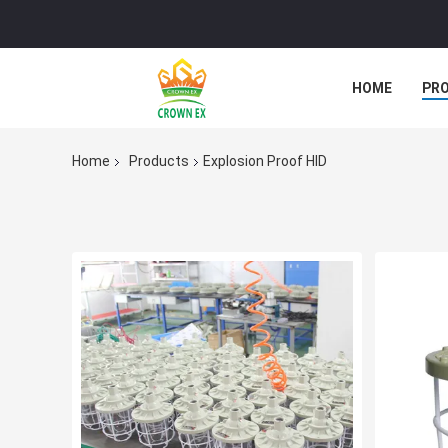
HOME
PR
Home
Products
Explosion Proof HID