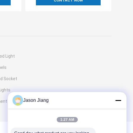
CONTACT NOW
od Light
nels
nd Socket
Lights
Jason Jiang
ment
1:27 AM