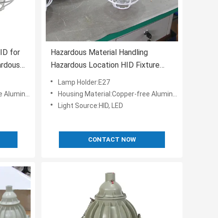
ID for
Hazardous Material Handling
ardous
Hazardous Location HID Fixture
-40C-50C Color Temperature
Lamp Holder:E27
5000K
 Aluminum
Housing Material:Copper-free Aluminum
Light Source:HID, LED
CONTACT NOW