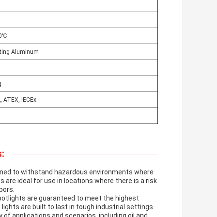
50℃
sting Aluminum
g
, ATEX, IECEx
:
signed to withstand hazardous environments where
s are ideal for use in locations where there is a risk
pors.
spotlights are guaranteed to meet the highest
hts are built to last in tough industrial settings.
y of applications and scenarios, including oil and