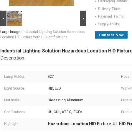
Packaging Details:
Delivery Time:
Payment Terms:
Supply Ability:
Large Image :
Industrial Lighting Solution Hazardous
Contact Now
Location HID Fixture With UL Certifications
Industrial Lighting Solution Hazardous Location HID Fixture
Description
Lamp Holder:
E27
Housin
Light Source:
HID, LED
Workin
Materials:
Die-casting Aluminum
Lens M
Certifications:
UL, CUL, ATEX, IECEx
Produc
Hazardous Location HID Fixture
UL HID Fi
Highlight:
,