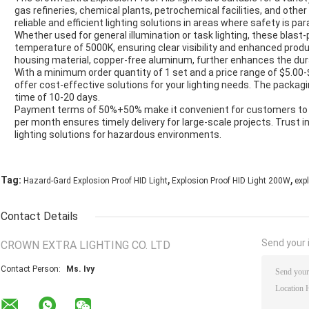
gas refineries, chemical plants, petrochemical facilities, and oth
reliable and efficient lighting solutions in areas where safety is p
Whether used for general illumination or task lighting, these blast-p
temperature of 5000K, ensuring clear visibility and enhanced produ
housing material, copper-free aluminum, further enhances the durabil
With a minimum order quantity of 1 set and a price range of $5.00-$
offer cost-effective solutions for your lighting needs. The packagin
time of 10-20 days.
Payment terms of 50%+50% make it convenient for customers to pla
per month ensures timely delivery for large-scale projects. Trust in 
lighting solutions for hazardous environments.
,
,
Tag:
Hazard-Gard Explosion Proof HID Light
Explosion Proof HID Light 200W
expl
Contact Details
Send your i
CROWN EXTRA LIGHTING CO. LTD
Contact Person:
Ms. Ivy