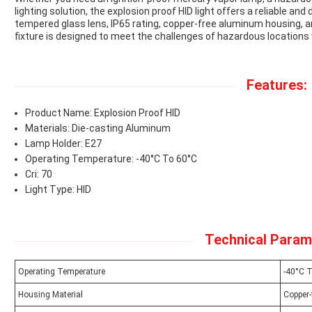
lighting solution, the explosion proof HID light offers a reliable and 
tempered glass lens, IP65 rating, copper-free aluminum housing, a
fixture is designed to meet the challenges of hazardous locations w
Features:
Product Name: Explosion Proof HID
Materials: Die-casting Aluminum
Lamp Holder: E27
Operating Temperature: -40°C To 60°C
Cri: 70
Light Type: HID
Technical Param
Operating Temperature
-40°C 
Housing Material
Copper