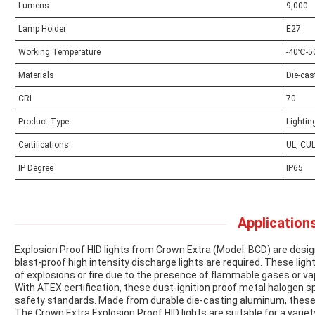
Lumens
9,000
Lamp Holder
E27
Working Temperature
-40℃-
Materials
Die-ca
CRI
70
Product Type
Lightin
Certifications
UL, CUL
IP Degree
IP65
Applications
Explosion Proof HID lights from Crown Extra (Model: BCD) are de
blast-proof high intensity discharge lights are required. These light
of explosions or fire due to the presence of flammable gases or va
With ATEX certification, these dust-ignition proof metal halogen 
safety standards. Made from durable die-casting aluminum, these lig
The Crown Extra Explosion Proof HID lights are suitable for a variet