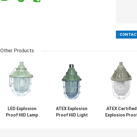
Other Products
LED Explosion
ATEX Explosion
ATEX Certified
Proof HID Lamp
Proof HID Light
Explosion Proo
200W 400W
Bulb 200W 400W
HID Lamp IP65
Hazardous Area
Big
Rated Ceiling
Pendant Wall