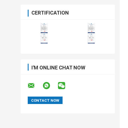
CERTIFICATION
I'M ONLINE CHAT NOW