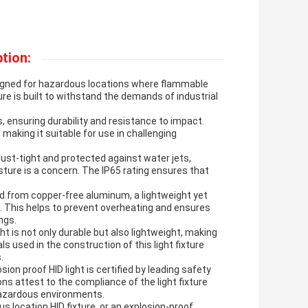
tion:
designed for hazardous locations where flammable
re is built to withstand the demands of industrial
, ensuring durability and resistance to impact.
 making it suitable for use in challenging
 dust-tight and protected against water jets,
sture is a concern. The IP65 rating ensures that
ed from copper-free aluminum, a lightweight yet
s. This helps to prevent overheating and ensures
ngs.
t is not only durable but also lightweight, making
s used in the construction of this light fixture
.
sion proof HID light is certified by leading safety
ons attest to the compliance of the light fixture
 hazardous environments.
 location HID fixture, or an explosion-proof