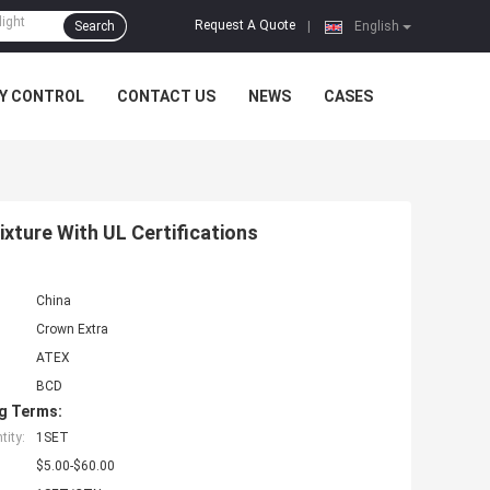
Request A Quote
Search
|
English
Y CONTROL
CONTACT US
NEWS
CASES
ixture With UL Certifications
China
Crown Extra
ATEX
BCD
g Terms:
ity:
1SET
$5.00-$60.00