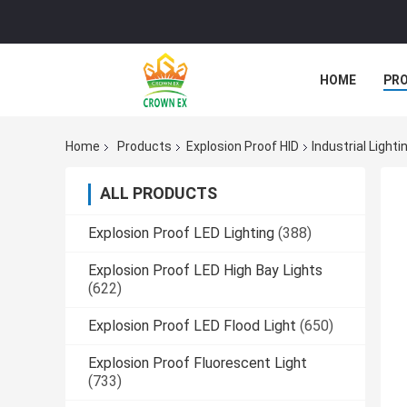
HOME
PR
Home
Products
Explosion Proof HID
Industrial Light
ALL PRODUCTS
Explosion Proof LED Lighting
(388)
Explosion Proof LED High Bay Lights
(622)
Explosion Proof LED Flood Light
(650)
Explosion Proof Fluorescent Light
(733)