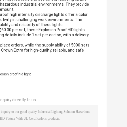
er hazardous industrial environments. They provide
aramount.
roof high intensity discharge lights offer a color
ctivity in challenging work environments. The
ity and reliability of these lights.
60.00 per set, these Explosion Proof HID lights
g details include 1 set per carton, with a delivery
ce orders, while the supply ability of 5000 sets
Crown Extra for high-quality, reliable, and safe
osion proof hid light
nquiry directly to us