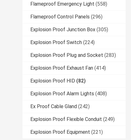
Flameproof Emergency Light
(558)
Flameproof Control Panels
(296)
Explosion Proof Junction Box
(305)
Explosion Proof Switch
(224)
Explosion Proof Plug and Socket
(283)
Explosion Proof Exhaust Fan
(414)
Explosion Proof HID
(82)
Explosion Proof Alarm Lights
(408)
Ex Proof Cable Gland
(242)
Explosion Proof Flexible Conduit
(249)
Explosion Proof Equipment
(221)