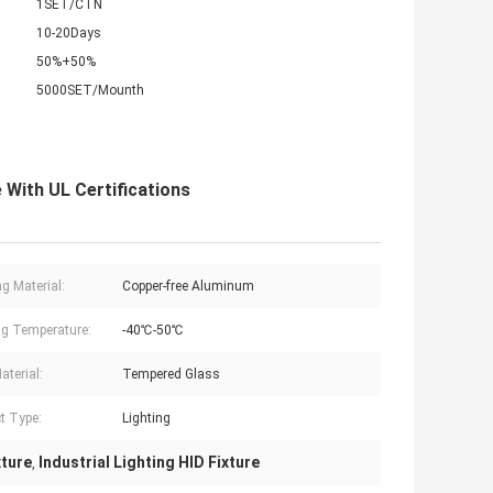
1SET/CTN
10-20Days
50%+50%
5000SET/Mounth
 With UL Certifications
g Material:
Copper-free Aluminum
g Temperature:
-40℃-50℃
aterial:
Tempered Glass
t Type:
Lighting
xture
Industrial Lighting HID Fixture
,