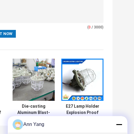
(
0
/ 3000)
Die-casting
E27 Lamp Holder
f
Aluminum Blast-
Explosion Proof
proof High
HID Lamps
Ann Yang
Intensity
Operating
Discharge Light
Temperature