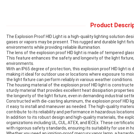
Product Descrip
The Explosion Proof HID Light is a high-quality lighting solution 
gases or vapors may be present. This rugged and durable light fixtu
environments while providing reliable illumination.
The lens of the explosion proof HID light is made of tempered glass
This feature enhances the safety and longevity of the light fixture,
environments.
With an IP65 degree of protection, this explosion proof HID light is
making it ideal for outdoor use or locations where exposure to moi
the light fixture can perform reliably in various weather conditions.
The housing material of the explosion proof HID light is construct
sturdy material that provides excellent heat dissipation propertie
the longevity of the light fixture, even in demanding industrial setti
Constructed with die-casting aluminum, the explosion proof HID ligh
it easy to install and maneuver as needed. The high-quality material
contribute to its reliability and performance in hazardous locations
In addition to its robust design and high-quality materials, the explo
organizations including UL, CUL, ATEX, and IECEx. These certificati
with rigorous safety standards, ensuring its suitability for use in
Whether you need an ignition-proof mercury vapor lamp, a hazardous