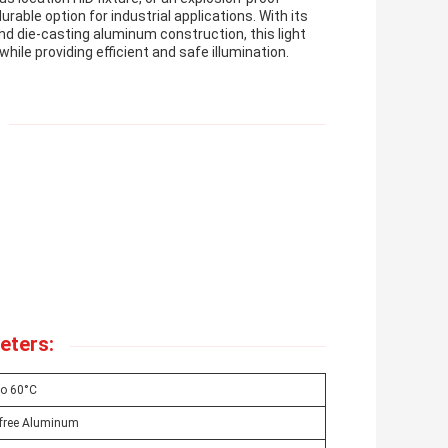
durable option for industrial applications. With its
nd die-casting aluminum construction, this light
hile providing efficient and safe illumination.
eters:
To 60°C
-free Aluminum