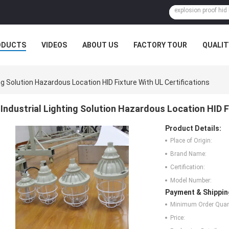
ODUCTS
VIDEOS
ABOUT US
FACTORY TOUR
QUALIT
ing Solution Hazardous Location HID Fixture With UL Certifications
Industrial Lighting Solution Hazardous Location HID F
Product Details:
Place of Origin:
Brand Name:
Certification:
Model Number:
Payment & Shippin
Minimum Order Quant
Price: