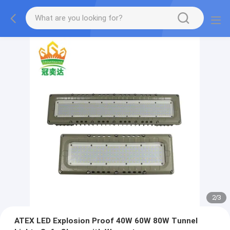
2
/
3
ATEX LED Explosion Proof 40W 60W 80W Tunnel