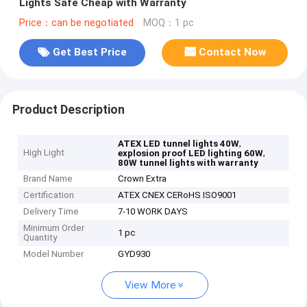
Lights Safe Cheap with Warranty
Price：can be negotiated
MOQ：1 pc
Get Best Price
Contact Now
Product Description
,
ATEX LED tunnel lights 40W
High Light
,
explosion proof LED lighting 60W
80W tunnel lights with warranty
Brand Name
Crown Extra
Certification
ATEX CNEX CERoHS ISO9001
Delivery Time
7-10 WORK DAYS
Minimum Order
1 pc
Quantity
Model Number
GYD930
View More