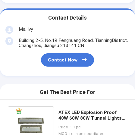
Contact Details
Ms. Ivy
Building 2-5, No.19 Fenghuang Road, TianningDistrict,
Changzhou, Jiangsu 213141 CN
Contact Now
Get The Best Price For
ATEX LED Explosion Proof
40W 60W 80W Tunnel Lights
Safe Cheap with Warranty
Price： 1 pc
MOQ：can be negotiated