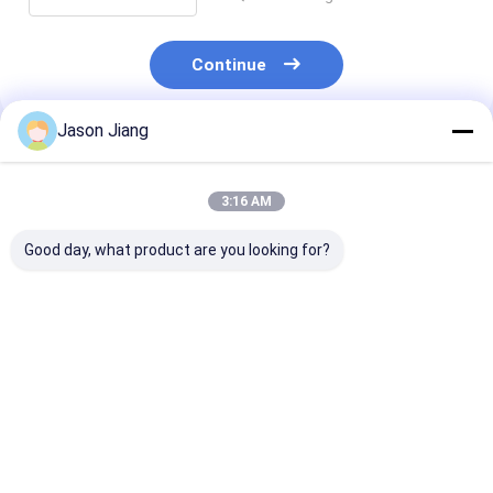
Continue
Jason Jiang
Recommended Products
3:16 AM
Good day, what product are you looking for?
Emergency Time 16
100Watt Explosion
Life Time 500
Hours Explosion
Proof LED Lighting
Hours Explosi
Proof LED Lamp
IP66 WF2 Protection
Proof LED Fixt
Suitable for
30 Hours Work Time
Featuring IP6
Hazardous
Suitable for
Protection Sui
Best Price
Best Price
Best Pri
Environments
Hazardous
for Hazardous
Industrial Safety
Industrial Area
Illumination