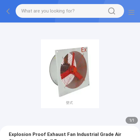
1
/
1
Explosion Proof Exhaust Fan Industrial Grade Air