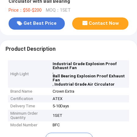
Circulator with Ball Bearing
Price：$50-$200
MOQ：1SET
Get Best Price
Contact Now
Product Description
Industrial Grade Explosion Proof
Exhaust Fan
,
High Light
Ball Bearing Explosion Proof Exhaust
Fan
,
Industrial Grade Air Circulator
Brand Name
Crown Extra
Certification
ATEX
Delivery Time
5-10Days
Minimum Order
1SET
Quantity
Model Number
BFC