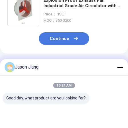
Explosion Proof Exhaust Fan
Industrial Grade Air Circulator with
Ball Bearing
Price： 1SET
MOQ：$50-$200
Continue
Recommended Products
Jason Jiang
10:24 AM
Good day, what product are you looking for?
1450r m Fire
90-1500Watt
1450r m Intrin
Resistant Exhaust
Explosion Proof
Safe Air Blowe