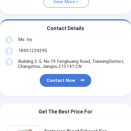
View More
Contact Details
Ms. Ivy
18951239295
Building 2-5, No.19 Fenghuang Road, TianningDistrict,
Changzhou, Jiangsu 213141 CN
Contact Now
Get The Best Price For