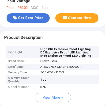
Input Voltage
Price：$60.00
MOQ：1 pc
Get Best Price
Contact Now
Product Description
,
High CRI Explosive Proof Lighting
High Light
,
DC Explosive Proof LED Lighting
IP66 Explosive Proof LED Lighting
Brand Name
Crown Extra
Certification
ATEX CNEX CERoHS ISO9001
Delivery Time
5-10 WORK DAYS
Minimum Order
1 pc
Quantity
Model Number
BYS
View More