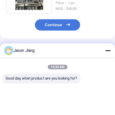
Input Voltage
Price： 1 pc
MOQ：$60.00
Continue
Recommended Products
Jason Jiang
10:49 AM
Good day, what product are you looking for?
High Bright
ATEX Explosion
Factory Whole
Waterproof
Proof LED Street
Explosion Pro
Explosion Proof
Lamp Floodlight
Flood Street L
Solar Panel 120W
Energy Saving High
100W Ex Db Eb
Led Solar Street
Efficiency Outdoor
Aluminium All
Best Price
Best Price
Best Pri