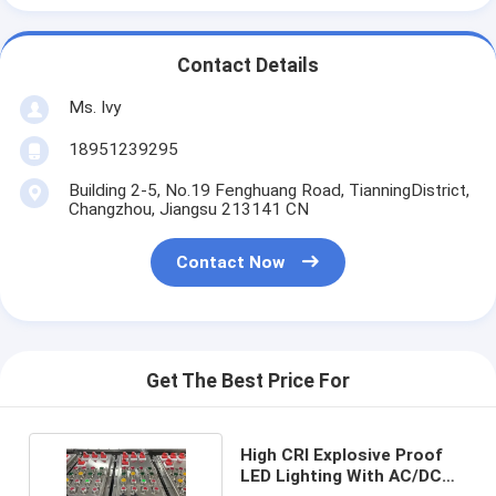
Contact Details
Ms. Ivy
18951239295
Building 2-5, No.19 Fenghuang Road, TianningDistrict,
Changzhou, Jiangsu 213141 CN
Contact Now
Get The Best Price For
High CRI Explosive Proof
LED Lighting With AC/DC