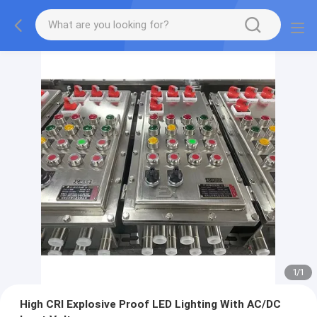
1
/
1
High CRI Explosive Proof LED Lighting With AC/DC