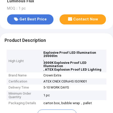
Luminous Flux
MOQ：1 pc
Get Best Price
Contact Now
Product Description
Explosive Proof LED Illumination
20000lm
,
High Light
3000K Explosive Proof LED
Illumination
,
ATEX Explosion Proof LED Lighting
Brand Name
Crown Extra
Certification
ATEX CNEX CERoHS ISO9001
Delivery Time
5-10 WORK DAYS
Minimum Order
1 pc
Quantity
Packaging Details
carton box, bubble wrap，pallet