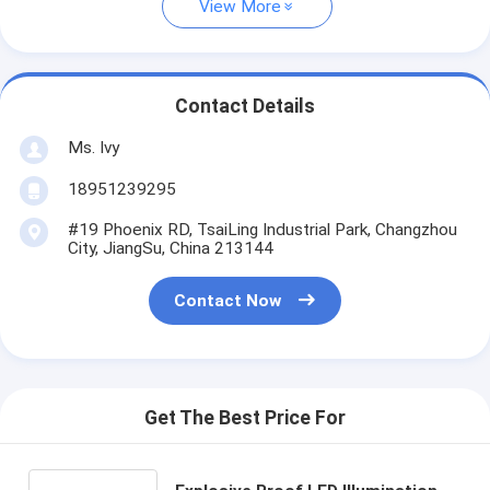
View More
Contact Details
Ms. Ivy
18951239295
#19 Phoenix RD, TsaiLing Industrial Park, Changzhou
City, JiangSu, China 213144
Contact Now
Get The Best Price For