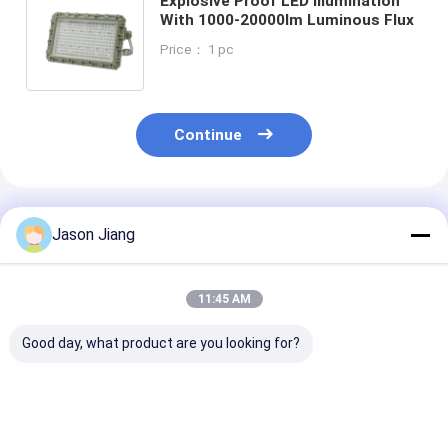
Explosive Proof LED Illumination
With 1000-20000lm Luminous Flux
Price： 1 pc
Continue
Recommended Products
Jason Jiang
11:45 AM
Good day, what product are you looking for?
ATEX/IECEx 2025
Aluminum Ally
Customizable
new shipping LED
Explosion Proof LED
Explosion Pro