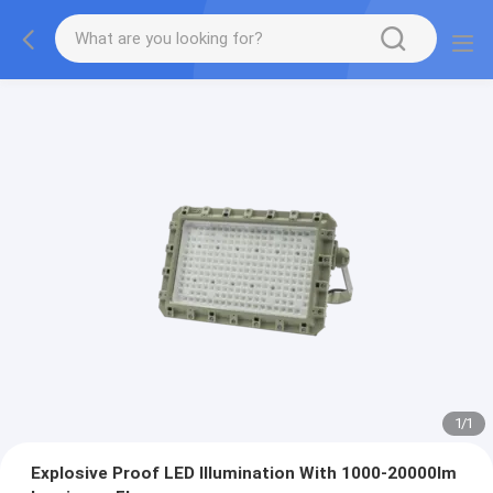
1
/
1
Explosive Proof LED Illumination With 1000-20000lm