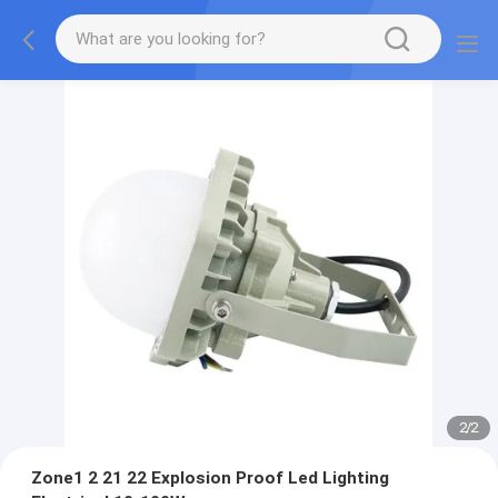
2
/
2
Zone1 2 21 22 Explosion Proof Led Lighting