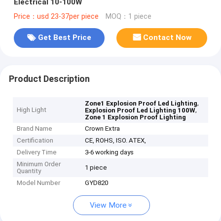
Electrical 10-100W
Price：usd 23-37per piece
MOQ：1 piece
Get Best Price
Contact Now
Product Description
,
Zone1 Explosion Proof Led Lighting
High Light
,
Explosion Proof Led Lighting 100W
Zone 1 Explosion Proof Lighting
Brand Name
Crown Extra
Certification
CE, ROHS, ISO. ATEX,
Delivery Time
3-6 working days
Minimum Order
1 piece
Quantity
Model Number
GYD820
View More