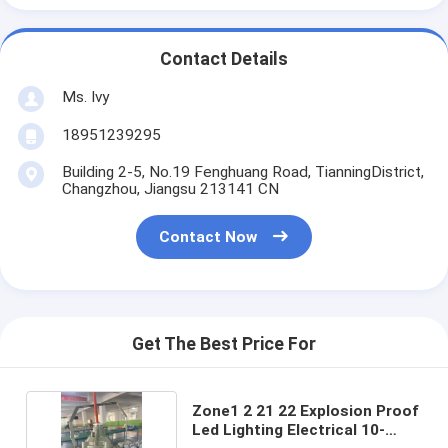
Contact Details
Ms. Ivy
18951239295
Building 2-5, No.19 Fenghuang Road, TianningDistrict,
Changzhou, Jiangsu 213141 CN
Contact Now
Get The Best Price For
Zone1 2 21 22 Explosion Proof
Led Lighting Electrical 10-