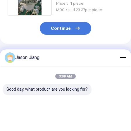
100W
Price： 1 piece
MOQ：usd 23-37per piece
Continue
Recommended Products
Jason Jiang
3:09 AM
Good day, what product are you looking for?
High Bright
ATEX Explosion
Factory Whole
Waterproof
Proof LED Street
Explosion Pro
Explosion Proof
Lamp Floodlight
Flood Street L
Solar Panel 120W
Energy Saving High
100W Ex Db Eb
Led Solar Street
Efficiency Outdoor
Aluminium All
Best Price
Best Price
Best Pri