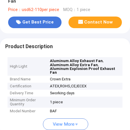
Fan
Price：usd62-110per piece
MOQ：1 piece
Get Best Price
Contact Now
Product Description
,
Aluminum Alloy Exhaust Fan
,
Aluminum Alloy Extra Fan
High Light
Aluminum Explosion Proof Exhaust
Fan
Brand Name
Crown Extra
Certification
ATEX,ROHS,CE,IECEX
Delivery Time
5working days
Minimum Order
1 piece
Quantity
Model Number
BAF
View More