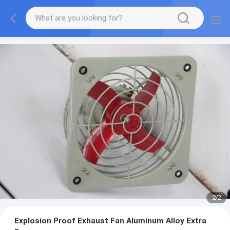
2
/
2
Explosion Proof Exhaust Fan Aluminum Alloy Extra