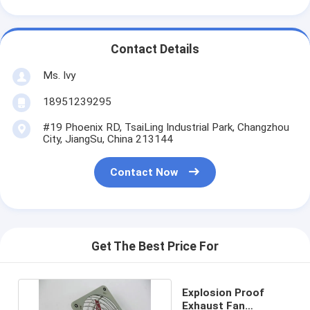
Contact Details
Ms. Ivy
18951239295
#19 Phoenix RD, TsaiLing Industrial Park, Changzhou
City, JiangSu, China 213144
Contact Now
Get The Best Price For
Explosion Proof
Exhaust Fan