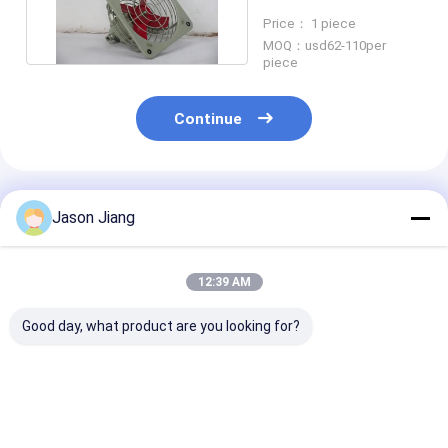
Aluminum Alloy Extra
Price： 1 piece
Fan
MOQ：usd62-110per
piece
Continue
Recommended Products
Jason Jiang
12:39 AM
Good day, what product are you looking for?
Ex Mark Ex Db IIC T4
Marine Grade
Certified ATE
Gb Explosion Proof
Aluminum
Explosion Pro
Exhaust Fan 1450r m
Intrinsically Safe Air
Exhaust Fan w